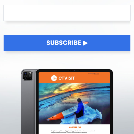
SUBSCRIBE