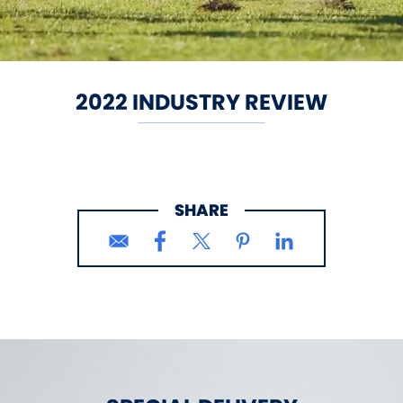
2022 INDUSTRY REVIEW
SHARE