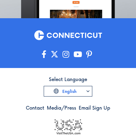
Select Language
English
Contact
Media/Press
Email Sign Up