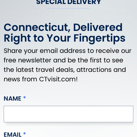
SPECIAL DELIVERY
Connecticut, Delivered
Right to Your Fingertips
Share your email address to receive our
free newsletter and be the first to see
the latest travel deals, attractions and
news from CTvisit.com!
NAME
EMAIL