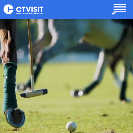
Skip to main content