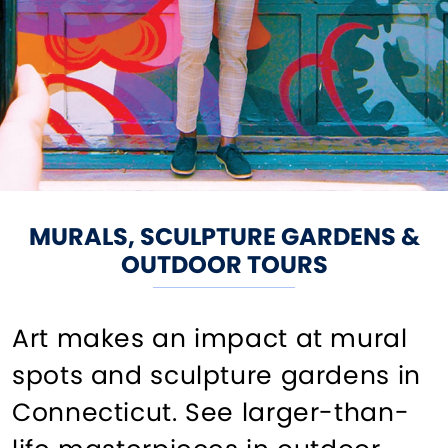
MURALS, SCULPTURE GARDENS &
OUTDOOR TOURS
Art makes an impact at mural
spots and sculpture gardens in
Connecticut. See larger-than-