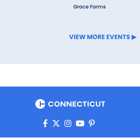
Grace Farms
VIEW MORE EVENTS