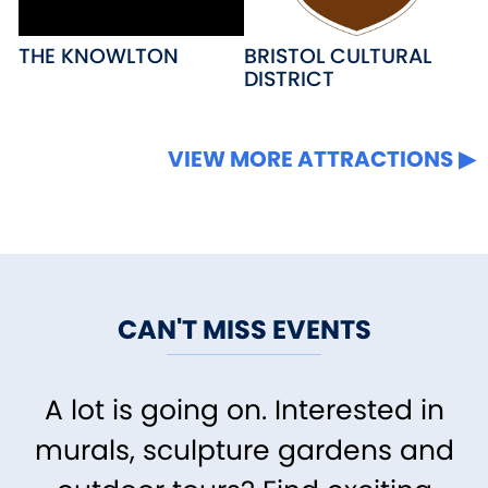
THE KNOWLTON
BRISTOL CULTURAL
DISTRICT
VIEW MORE ATTRACTIONS
CAN'T MISS EVENTS
A lot is going on. Interested in
murals, sculpture gardens and