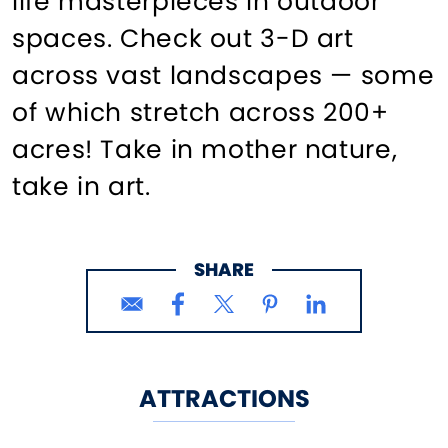
life masterpieces in outdoor
spaces. Check out 3-D art
across vast landscapes — some
of which stretch across 200+
acres! Take in mother nature,
take in art.
SHARE
ATTRACTIONS