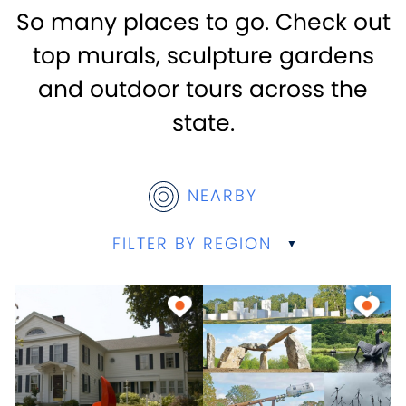
So many places to go. Check out
top murals, sculpture gardens
and outdoor tours across the
state.
NEARBY
FILTER BY REGION