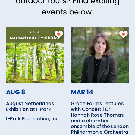
outdoor tours? Find exciting
events below.
AUG 8
MAR 14
August Netherlands
Grace Farms Lectures
Exhibition at I-Park
with Concert | Dr.
Hannah Rose Thomas
I-Park Foundation, Inc.
and a chamber
ensemble of the London
Philharmonic Orchestra