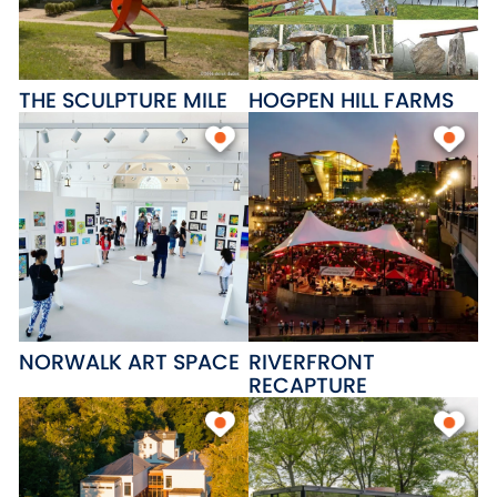
THE SCULPTURE MILE
HOGPEN HILL FARMS
NORWALK ART SPACE
RIVERFRONT
RECAPTURE