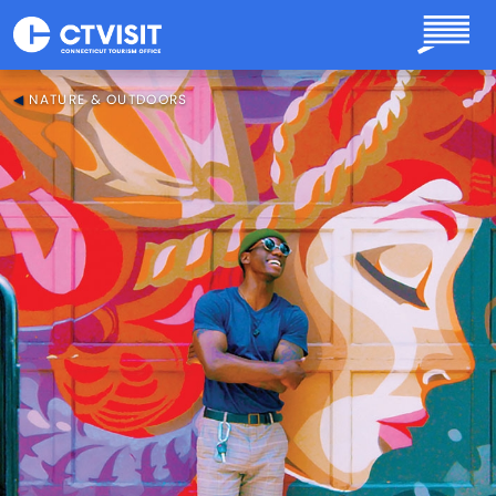
Skip to main content
NATURE & OUTDOORS