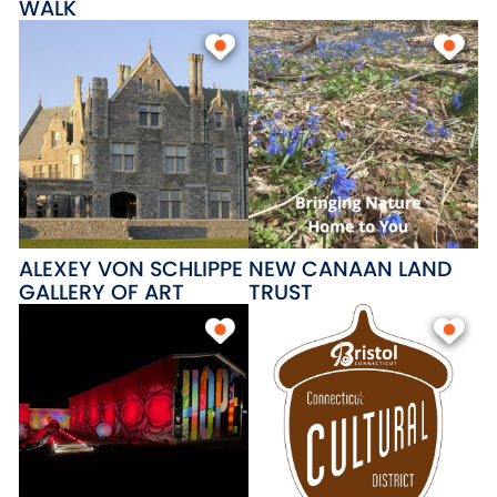
WALK
ALEXEY VON SCHLIPPE
NEW CANAAN LAND
GALLERY OF ART
TRUST