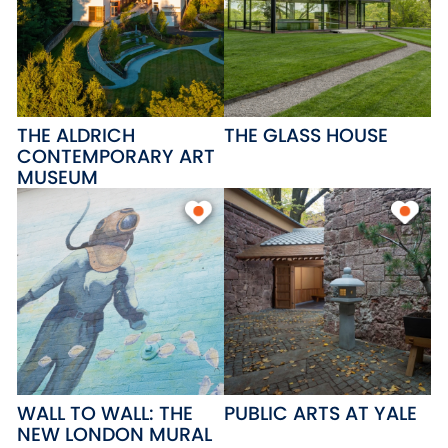
THE ALDRICH
THE GLASS HOUSE
CONTEMPORARY ART
MUSEUM
WALL TO WALL: THE
PUBLIC ARTS AT YALE
NEW LONDON MURAL