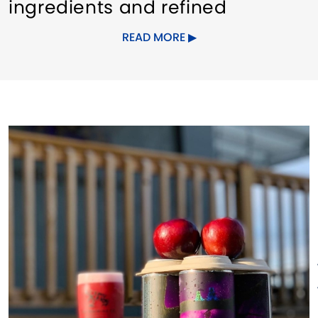
ingredients and refined
techniques.
READ MORE
Consistency:
Each pint of Tox is
as good as the one before it. If
a batch doesn't meet our
standards, it doesn't meet your
glass.
Responsibility:
Nestled in the
heart of New London, CT, we
actively support our local
community. Our commitment to