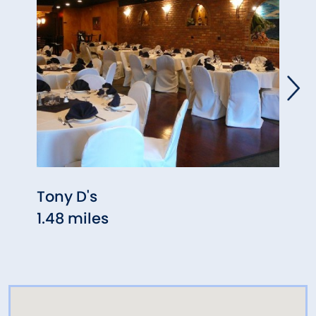
Tony D's
La L
1.48 miles
1.54 