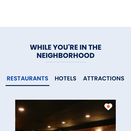
WHILE YOU'RE IN THE
NEIGHBORHOOD
RESTAURANTS
HOTELS
ATTRACTIONS