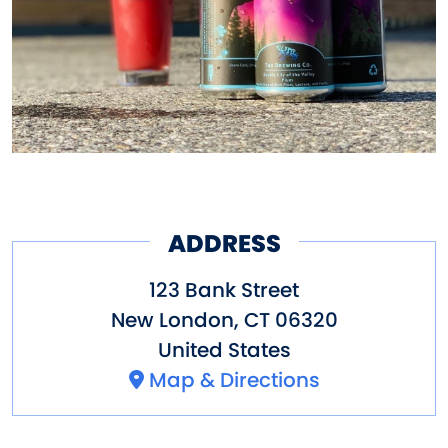
responsibility includes eco-
friendly practices and
meaningful connections with
neighbors.
ADDRESS
123 Bank Street
New London
,
CT
06320
United States
Map & Directions