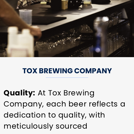
TOX BREWING COMPANY
Quality:
At Tox Brewing
Company, each beer reflects a
dedication to quality, with
meticulously sourced