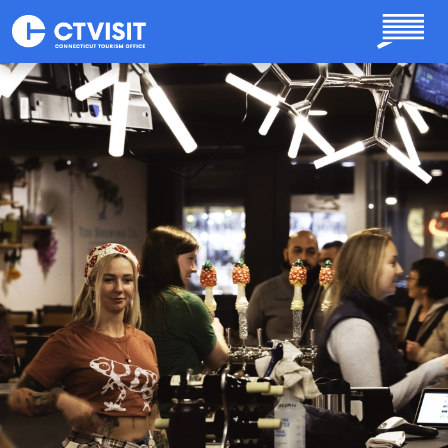
Skip to main content