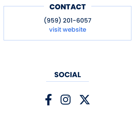
CONTACT
(959) 201-6057
visit website
SOCIAL