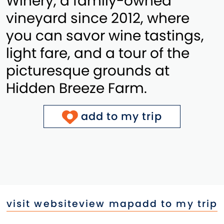
Winery, a family-owned
vineyard since 2012, where
you can savor wine tastings,
light fare, and a tour of the
picturesque grounds at
Hidden Breeze Farm.
add to my trip
visit website
view map
add to my trip