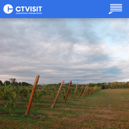
Skip to main content