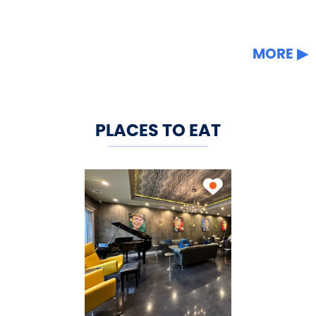
MORE
PLACES TO EAT