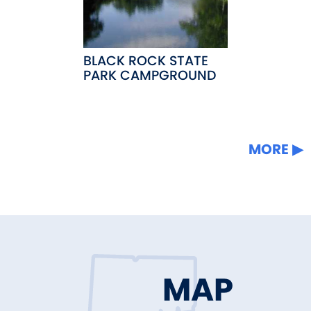
BLACK ROCK STATE
PARK CAMPGROUND
MORE
MAP