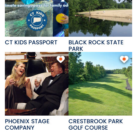
CT KIDS PASSPORT
BLACK ROCK STATE
PARK
PHOENIX STAGE
CRESTBROOK PARK
COMPANY
GOLF COURSE