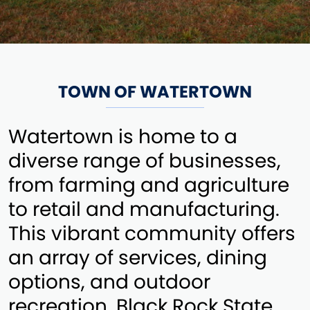
TOWN OF WATERTOWN
Watertown is home to a
diverse range of businesses,
from farming and agriculture
to retail and manufacturing.
This vibrant community offers
an array of services, dining
options, and outdoor
recreation. Black Rock State