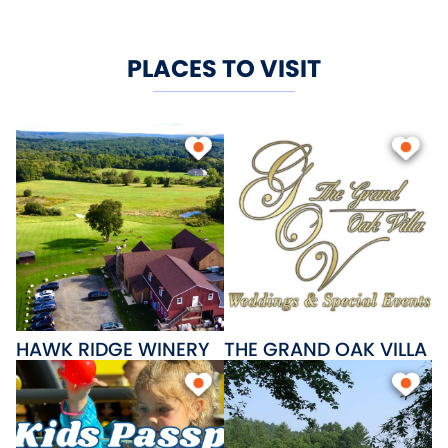
PLACES TO VISIT
HAWK RIDGE WINERY
THE GRAND OAK VILLA