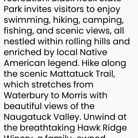
Park invites visitors to enjoy
swimming, hiking, camping,
fishing, and scenic views, all
nestled within rolling hills and
enriched by local Native
American legend. Hike along
the scenic Mattatuck Trail,
which stretches from
Waterbury to Morris with
beautiful views of the
Naugatuck Valley. Unwind at
the breathtaking Hawk Ridge