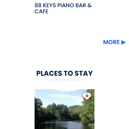
88 KEYS PIANO BAR &
CAFE
MORE
PLACES TO STAY