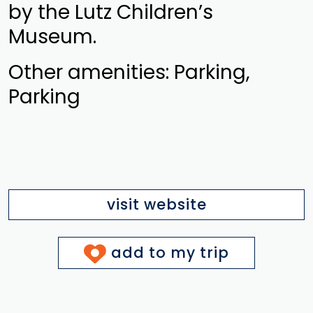
by the Lutz Children’s
Museum.
Other amenities: Parking,
Parking
visit website
add to my trip