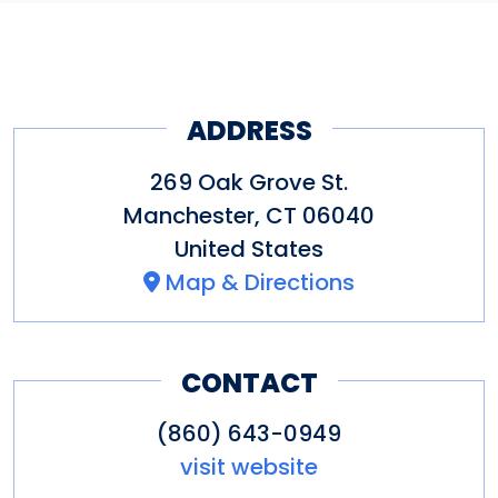
ADDRESS
269 Oak Grove St.
Manchester
,
CT
06040
United States
Map & Directions
CONTACT
(860) 643-0949
visit website