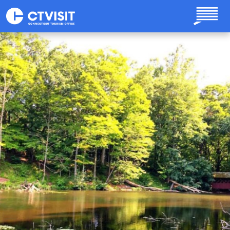
Skip to main content