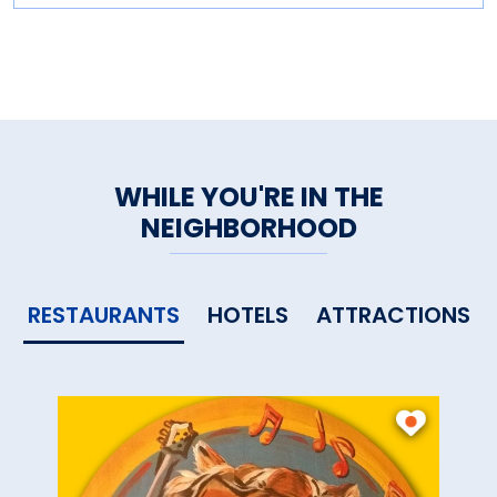
WHILE YOU'RE IN THE
NEIGHBORHOOD
RESTAURANTS
HOTELS
ATTRACTIONS