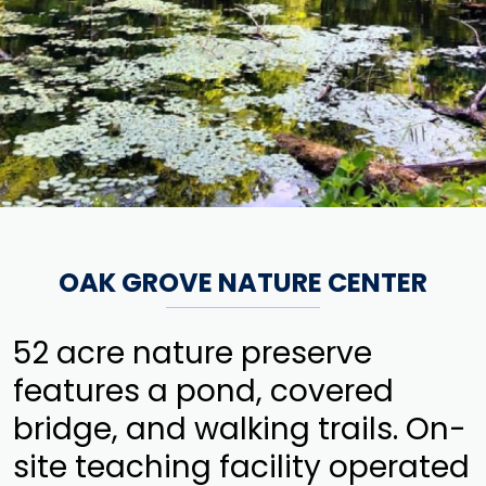
OAK GROVE NATURE CENTER
52 acre nature preserve
features a pond, covered
bridge, and walking trails. On-
site teaching facility operated