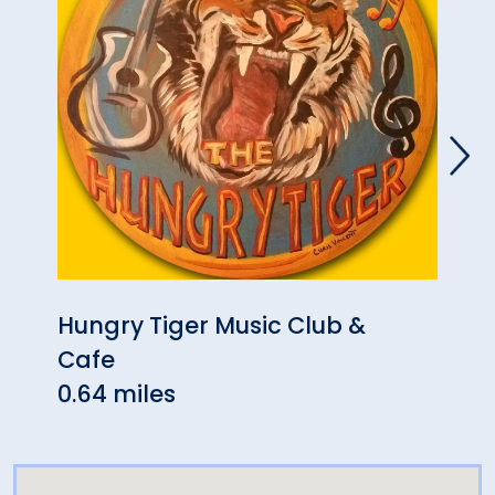
Hungry Tiger Music Club &
Past
Cafe
0.97
0.64 miles