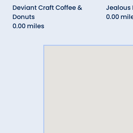
Deviant Craft Coffee &
Jealous
Donuts
0.00 mil
0.00 miles