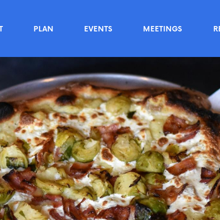
T
PLAN
EVENTS
MEETINGS
R