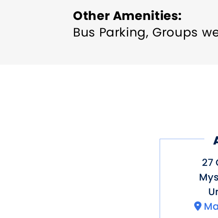
Other Amenities
Bus Parking
Groups w
27
Mys
Un
Ma