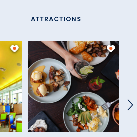
ATTRACTIONS