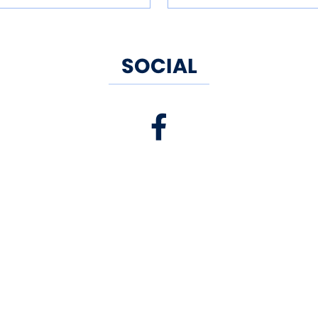
SOCIAL