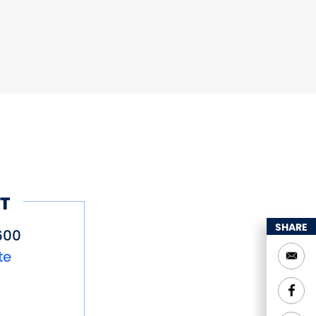
T
SHARE
600
te