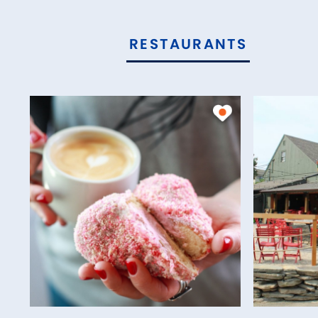
RESTAURANTS