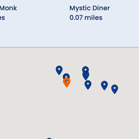
 Monk
Mystic Diner
es
0.07 miles