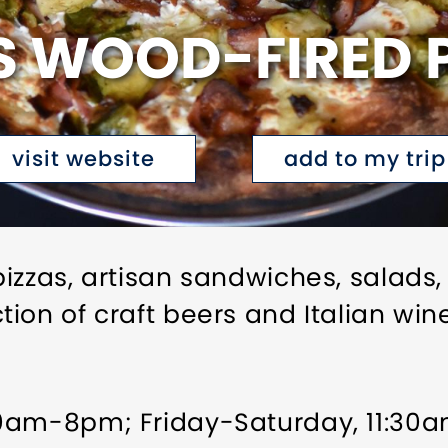
 WOOD-FIRED P
visit website
add to my trip
izzas, artisan sandwiches, salads,
ion of craft beers and Italian win
30am-8pm; Friday-Saturday, 11:3