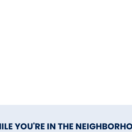
ILE YOU'RE IN THE NEIGHBORH