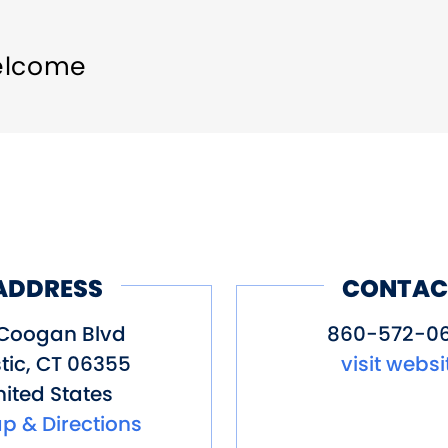
elcome
ADDRESS
CONTAC
 Coogan Blvd
860-572-0
tic
,
CT
06355
visit websi
ited States
p & Directions