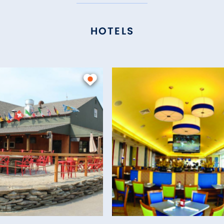
HOTELS