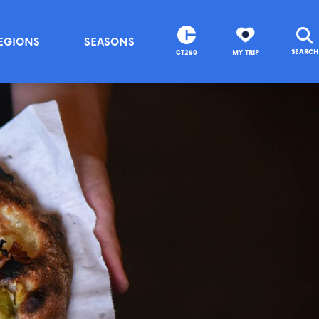
EGIONS
SEASONS
SEARCH
CT250
MY TRIP