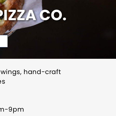
IZZA CO.
 wings, hand-craft
es
0am-9pm