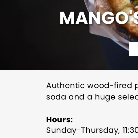
MANGO'S
Authentic wood-fired p
soda and a huge select
Hours
Sunday-Thursday, 11: