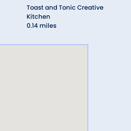
Toast and Tonic Creative
Alic
Kitchen
0.15
0.14 miles