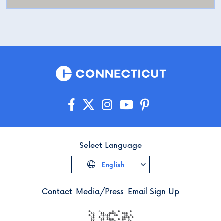
Select Language
English
Contact
Media/Press
Email Sign Up