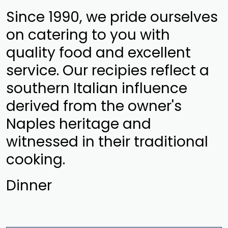
Since 1990, we pride ourselves
on catering to you with
quality food and excellent
service. Our recipies reflect a
southern Italian influence
derived from the owner's
Naples heritage and
witnessed in their traditional
cooking.
Dinner