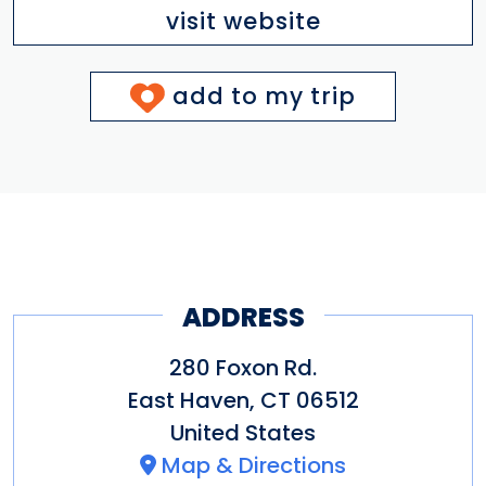
visit website
add to my trip
ADDRESS
280 Foxon Rd.
East Haven
,
CT
06512
United States
Map & Directions