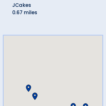
JCakes
Shon
0.67 miles
Rest
0.93