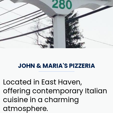
JOHN & MARIA'S PIZZERIA
Located in East Haven,
offering contemporary Italian
cuisine in a charming
atmosphere.