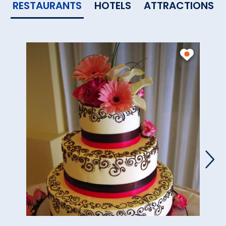
RESTAURANTS
HOTELS
ATTRACTIONS