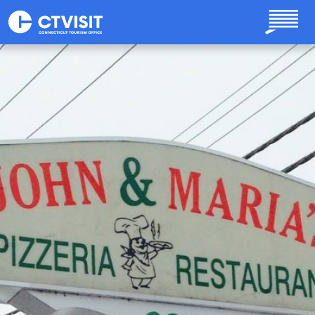
Skip to main content