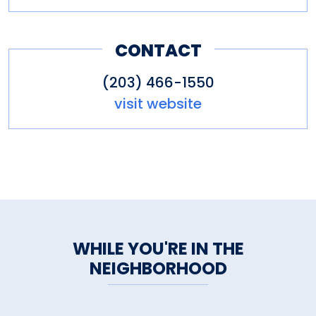
CONTACT
(203) 466-1550
visit website
WHILE YOU'RE IN THE
NEIGHBORHOOD