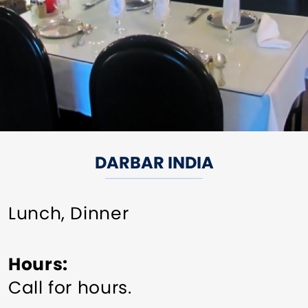
DARBAR INDIA
Lunch, Dinner
Hours
Call for hours.