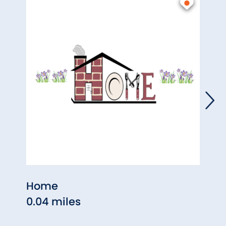
Home
Past
0.04 miles
0.06