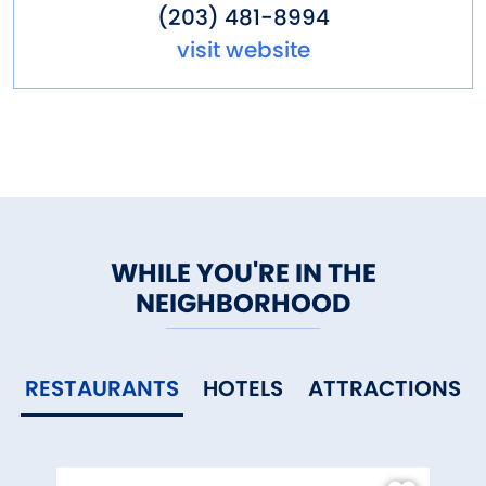
(203) 481-8994
visit website
WHILE YOU'RE IN THE
NEIGHBORHOOD
RESTAURANTS
HOTELS
ATTRACTIONS