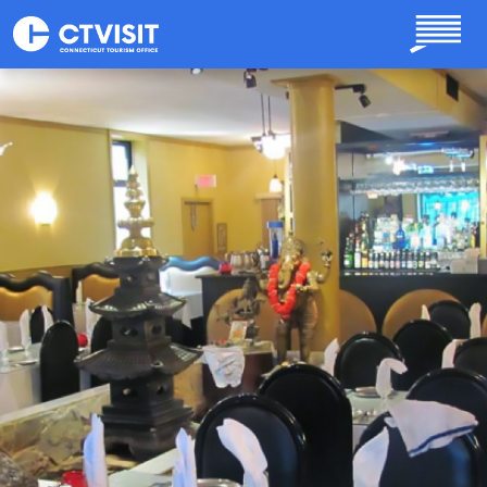
Skip to main content