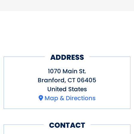
ADDRESS
1070 Main St.
Branford
,
CT
06405
United States
Map & Directions
CONTACT