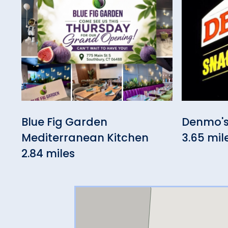
Blue Fig Garden
Denmo's
Mediterranean Kitchen
3.65 mil
2.84 miles