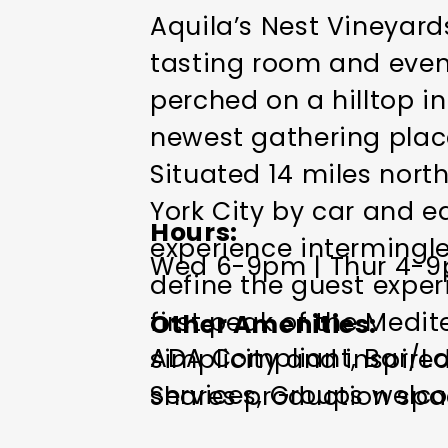
Aquila’s Nest Vineyard
tasting room and event 
perched on a hilltop i
newest gathering plac
Situated 14 miles nort
York City by car and ea
Hours
experience intermingle
Wed 6-9pm | Thur 4-9pm
define the guest expe
first peak of the Medi
Other Amenities
ADA Compliant
Bar/Lo
simplicity and inspired
Services
Groups welc
shares production spa
friendly
Toilets
Wi-Fi
opens to an outdoor se