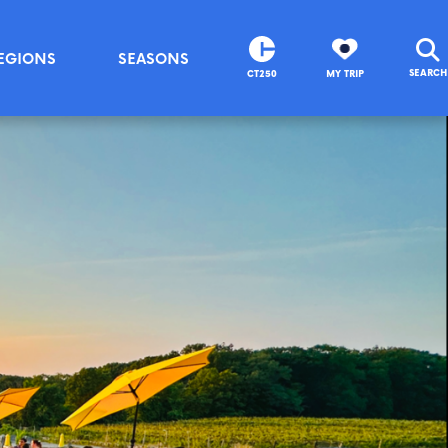
EGIONS
SEASONS
SEARCH
CT250
MY TRIP