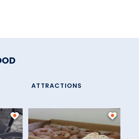
OOD
ATTRACTIONS