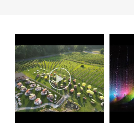
piano takes center sta
the destination and th
wine tasting experienc
events, providing inti
and minority owned b
been a focus at Aquila
We don’t just bottle wi
Aquila’s Nest Vineyard
wines and outstanding