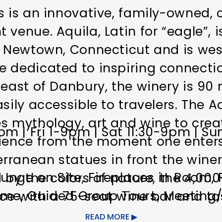
s is an innovative, family-owned, 
venue. Aquila, Latin for “eagle”, 
n Newtown, Connecticut and is wes
e dedicated to inspiring connect
heast of Danbury, the winery is 90
sily accessible to travelers. The A
s mythology, art and wine to create
 | Fri 1-9pm | Sat 11:30-9pm | Su
rience from the moment one enters
terranean statues in front the wine
unge on Site
Fireplaces in Room
 by the colors of nature, the 4,000
ome
Guided Group Tours
Meeting/E
ce with a 75-seat wine bar and t
ating terrace overlooking the vin
READ MORE