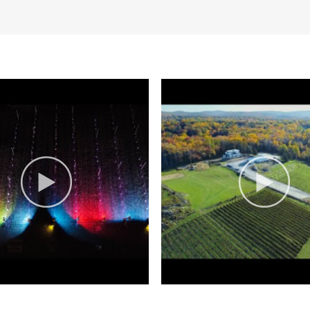
ge and welcomes visitors who’ve p
ose stopping to have a family pic
e. Entertaining guests with a varie
mate fire pits outdoor seating, p
usinesses, and creating communit
’s Nest Vineyards since their Octo
ne, We bottle experiences.
s has received several recognitions
 winery experience.