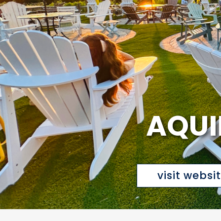
AQUI
visit websi