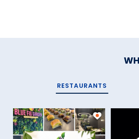
WH
RESTAURANTS