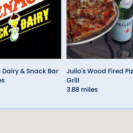
 Dairy & Snack Bar
Julio's Wood Fired Pi
es
Grill
3.88 miles