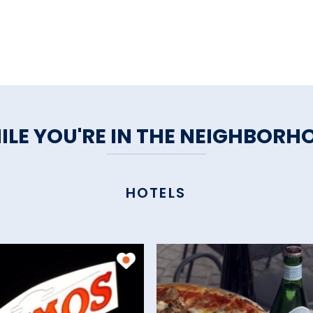
ILE YOU'RE IN THE NEIGHBORH
HOTELS