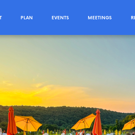
T
PLAN
EVENTS
MEETINGS
R