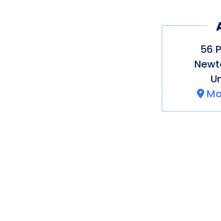
Best Vineyard in Co
Magazine
National Small Busi
56 P
the Year
Newt
US Chamber of Comm
Un
Ma
100 Things to Do in 