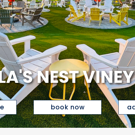
LA'S NEST VINE
te
book now
ad