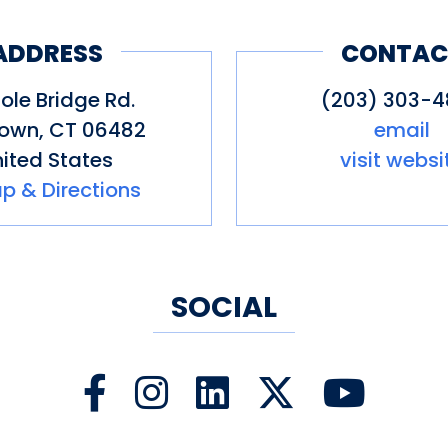
nnecticut Winner & Finalist since 
ADDRESS
CONTAC
ness Award Winner 2024: Connecti
ole Bridge Rd.
(203) 303-
own
,
CT
06482
email
erce Top 70 Small Businesses in
ited States
visit websi
p & Directions
Connecticut by Anastasia Mills Hea
SOCIAL