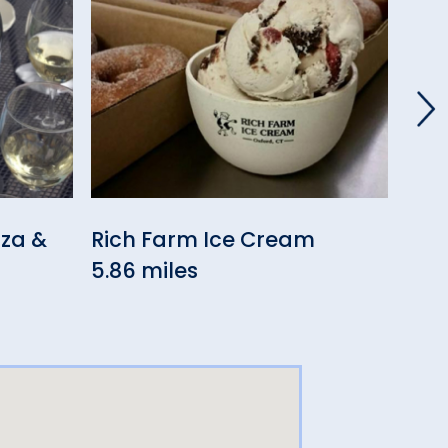
zza &
Rich Farm Ice Cream
Mac
5.86 miles
Che
6.20