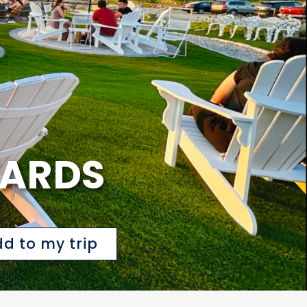
YARDS
d to my trip