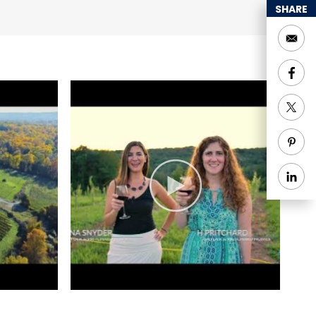
SHARE
lanned a day trip to
nic and partake in the
ty of wine pairing
romoting local women
y connections have
ber 2020 debut.
 for its exceptional