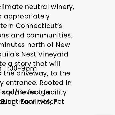
climate neutral winery,
is appropriately
tern Connecticut’s
ions and communities.
 minutes north of New
quila’s Nest Vineyard
 a story that will
n 11:30-9pm
 the driveway, to the
ry entrance. Rooted in
Food/Beverage
-square foot facility
vent Facilities
Pet
asting room which
eyards. A baby grand