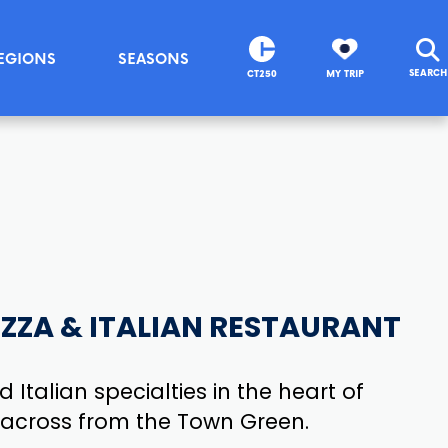
EGIONS
SEASONS
SEARCH
CT250
MY TRIP
PIZZA & ITALIAN RESTAURANT
 Italian specialties in the heart of
t across from the Town Green.