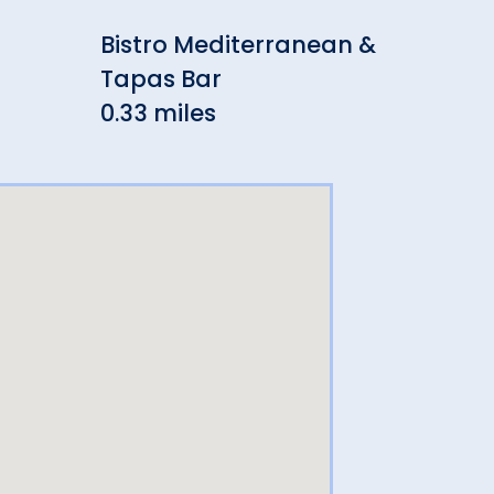
Bistro Mediterranean &
Twi
Tapas Bar
0.3
0.33 miles