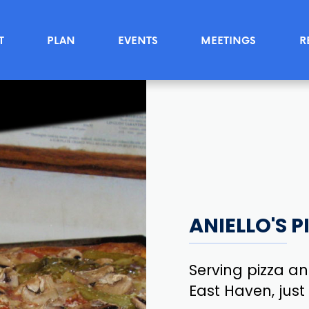
T
PLAN
EVENTS
MEETINGS
R
ANIELLO'S 
Serving pizza and
East Haven, jus