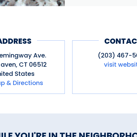
ADDRESS
CONTAC
emingway Ave.
(203) 467-
Haven
,
CT
06512
visit websi
ited States
p & Directions
ILE YOU'RE IN THE NEIGHBORH