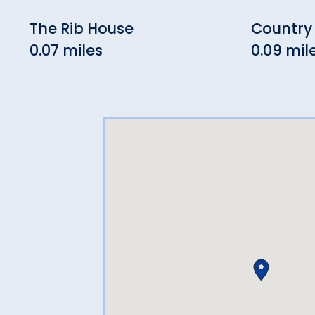
The Rib House
Country
0.07 miles
0.09 mil