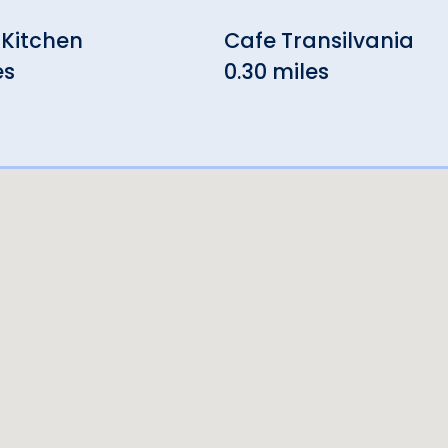
 Kitchen
Cafe Transilvania
es
0.30 miles