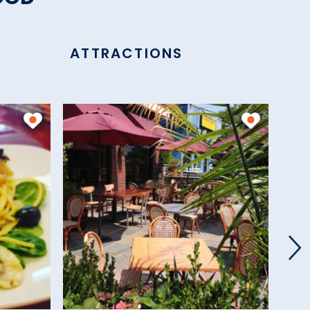
ATTRACTIONS