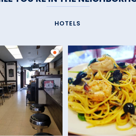
HOTELS