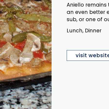
Aniello remains
an even better e
sub, or one of o
Lunch, Dinner
visit websit