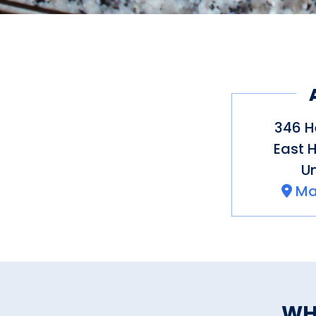
346 H
East 
Un
Ma
WH