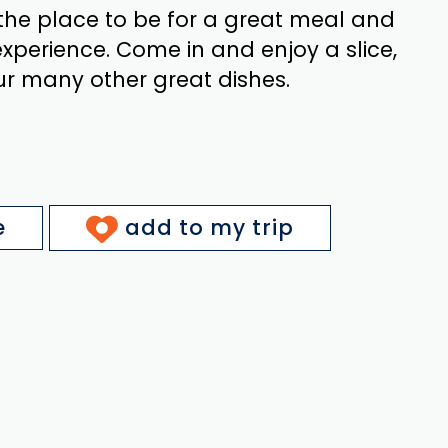
 the place to be for a great meal and
xperience. Come in and enjoy a slice,
ur many other great dishes.
e
add to my trip