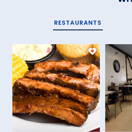
RESTAURANTS