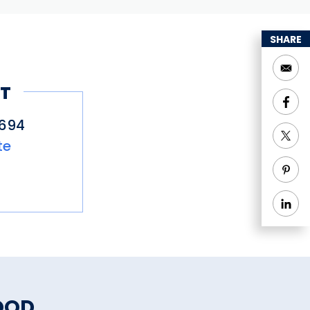
SHARE
T
5694
te
OOD