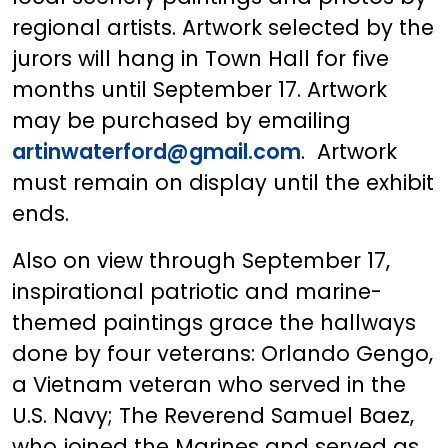
regional artists. Artwork selected by the
jurors will hang in Town Hall for five
months until September 17. Artwork
may be purchased by emailing
artinwaterford@gmail.com
. Artwork
must remain on display until the exhibit
ends.
Also on view through September 17,
inspirational patriotic and marine-
themed paintings grace the hallways
done by four veterans: Orlando Gengo,
a Vietnam veteran who served in the
U.S. Navy; The Reverend Samuel Baez,
who joined the Marines and served as