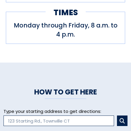
TIMES
Monday through Friday, 8 a.m. to
4 p.m.
HOW TO GET HERE
Type your starting address to get directions: