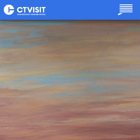
Skip to main content