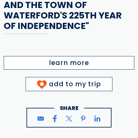
AND THE TOWN OF
WATERFORD'S 225TH YEAR
OF INDEPENDENCE"
learn more
add to my trip
SHARE