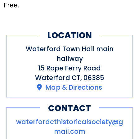
Free.
LOCATION
Waterford Town Hall main
hallway
15 Rope Ferry Road
Waterford CT, 06385
Map & Directions
CONTACT
waterfordcthistoricalsociety@g
mail.com