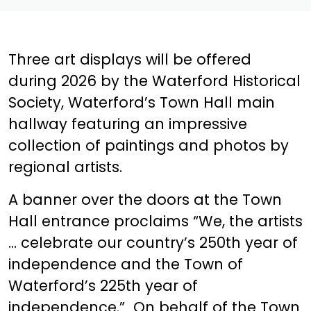
Three art displays will be offered
during 2026 by the Waterford Historical
Society, Waterford’s Town Hall main
hallway featuring an impressive
collection of paintings and photos by
regional artists.
A banner over the doors at the Town
Hall entrance proclaims “We, the artists
… celebrate our country’s 250th year of
independence and the Town of
Waterford’s 225th year of
independence.” On behalf of the Town