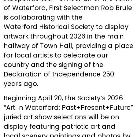
of Waterford, First Selectman Rob Brule
is collaborating with the
Waterford Historical Society to display
artwork throughout 2026 in the main
hallway of Town Hall, providing a place
for local artists to celebrate our
country and the signing of the
Declaration of Independence 250
years ago.
Beginning April 20, the Society’s 2026
“Art In Waterford: Past+Present+Future”
juried art show selections will be on
display featuring patriotic art and
local scenery paintings and photos by