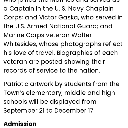
a Captain in the U. S. Navy Chaplain
Corps; and Victor Gaska, who served in
the U.S. Armed National Guard; and
Marine Corps veteran Walter
Whitesides, whose photographs reflect
his love of travel. Biographies of each
veteran are posted showing their
records of service to the nation.
Patriotic artwork by students from the
Town’s elementary, middle and high
schools will be displayed from
September 21 to December 17.
Admission