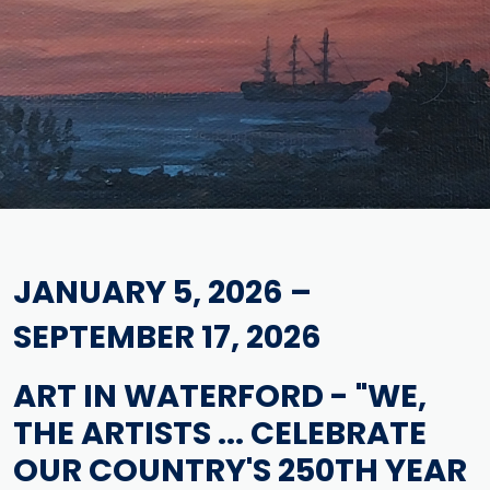
JANUARY 5, 2026 –
SEPTEMBER 17, 2026
ART IN WATERFORD - "WE,
THE ARTISTS ... CELEBRATE
OUR COUNTRY'S 250TH YEAR