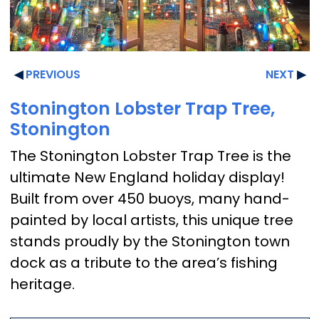
PREVIOUS
NEXT
Stonington Lobster Trap Tree,
Stonington
The Stonington Lobster Trap Tree is the
ultimate New England holiday display!
Built from over 450 buoys, many hand-
painted by local artists, this unique tree
stands proudly by the Stonington town
dock as a tribute to the area’s fishing
heritage.