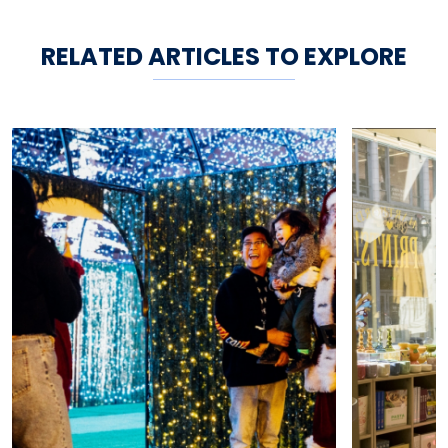
RELATED ARTICLES TO EXPLORE