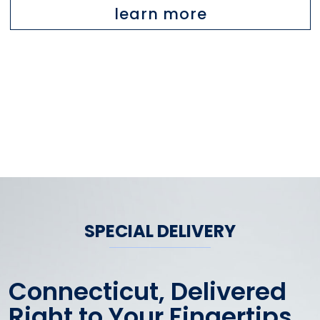
learn more
SPECIAL DELIVERY
Connecticut, Delivered
Right to Your Fingertips