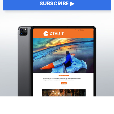
SUBSCRIBE