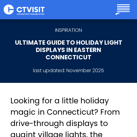
Skip to main content
INSPIRATION
ULTIMATE GUIDE TO HOLIDAY LIGHT
DISPLAYS IN EASTERN
CONNECTICUT
last updated:
November 2025
Looking for a little holiday
magic in Connecticut? From
drive-through displays to
quaint village lights, the