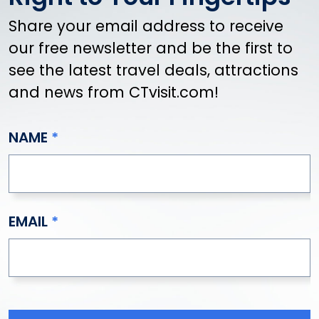
Share your email address to receive
our free newsletter and be the first to
see the latest travel deals, attractions
and news from CTvisit.com!
NAME
EMAIL