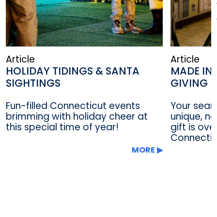
Article
Article
HOLIDAY TIDINGS & SANTA
MADE IN
SIGHTINGS
GIVING I
Fun-filled Connecticut events
Your searc
brimming with holiday cheer at
unique, n
this special time of year!
gift is ov
Connecticu
MORE