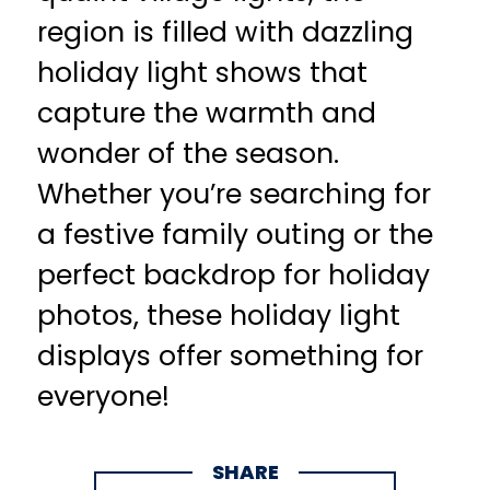
region is filled with dazzling
holiday light shows that
capture the warmth and
wonder of the season.
Whether you’re searching for
a festive family outing or the
perfect backdrop for holiday
photos, these holiday light
displays offer something for
everyone!
SHARE