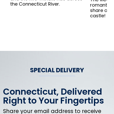
the Connecticut River.
romantic. 
share a lo
castle!
SPECIAL DELIVERY
Connecticut, Delivered
Right to Your Fingertips
Share your email address to receive