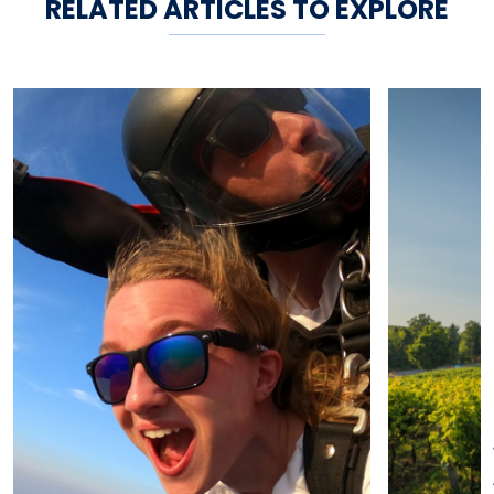
RELATED ARTICLES TO EXPLORE