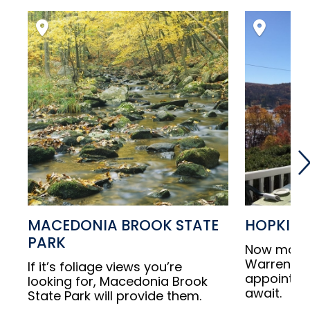
MACEDONIA BROOK STATE
HOPKINS
PARK
Now make 
Warren, wh
If it’s foliage views you’re
appointed
looking for, Macedonia Brook
await.
State Park will provide them.