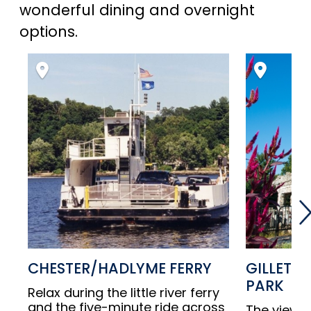
wonderful dining and overnight
options.
CHESTER/HADLYME FERRY
GILLETTE
PARK
Relax during the little river ferry
and the five-minute ride across
The views