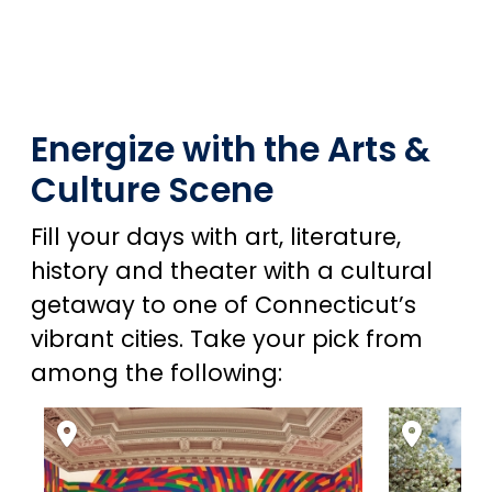
Energize with the Arts &
Culture Scene
Fill your days with art, literature,
history and theater with a cultural
getaway to one of Connecticut’s
vibrant cities. Take your pick from
among the following: