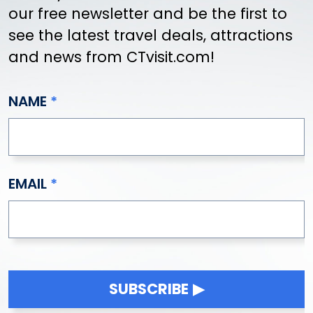
our free newsletter and be the first to
see the latest travel deals, attractions
and news from CTvisit.com!
NAME
EMAIL
SUBSCRIBE