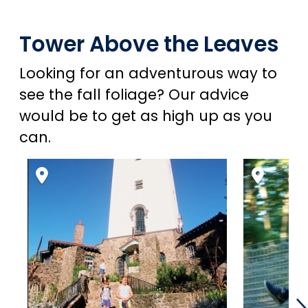
Tower Above the Leaves
Looking for an adventurous way to
see the fall foliage? Our advice
would be to get as high up as you
can.