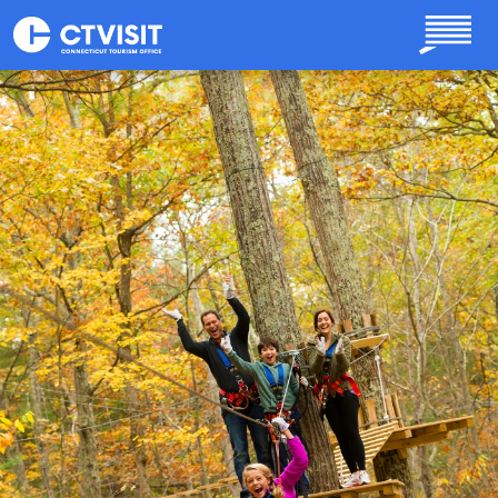
Skip to main content