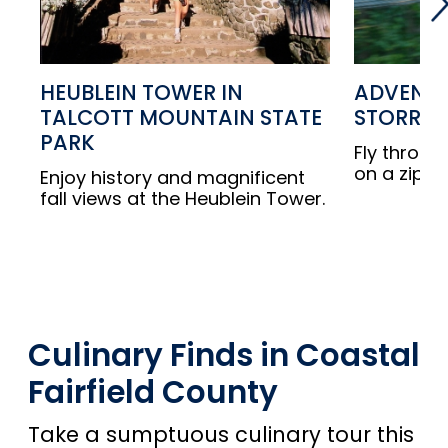
HEUBLEIN TOWER IN
ADVENTU
TALCOTT MOUNTAIN STATE
STORRS
PARK
Fly throug
on a zip lin
Enjoy history and magnificent
fall views at the Heublein Tower.
Culinary Finds in Coastal
Fairfield County
Take a sumptuous culinary tour this