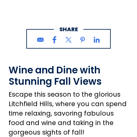
SHARE
Wine and Dine with
Stunning Fall Views
Escape this season to the glorious
Litchfield Hills, where you can spend
time relaxing, savoring fabulous
food and wine and taking in the
gorgeous sights of fall!