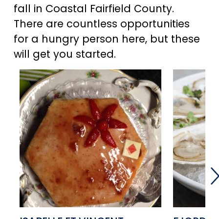
fall in Coastal Fairfield County.
There are countless opportunities
for a hungry person here, but these
will get you started.