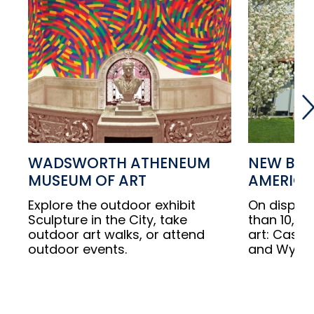
WADSWORTH ATHENEUM
NEW BRI
MUSEUM OF ART
AMERICA
Explore the outdoor exhibit
On displa
Sculpture in the City, take
than 10,00
outdoor art walks, or attend
art: Cassat
outdoor events.
and Wyeth