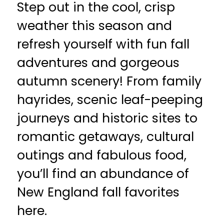
Step out in the cool, crisp
weather this season and
refresh yourself with fun fall
adventures and gorgeous
autumn scenery! From family
hayrides, scenic leaf-peeping
journeys and historic sites to
romantic getaways, cultural
outings and fabulous food,
you’ll find an abundance of
New England fall favorites
here.