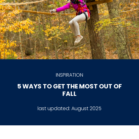
INSPIRATION
5 WAYS TO GET THE MOST OUT OF
FALL
last updated:
August 2025