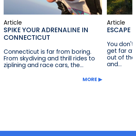
Article
Article
SPIKE YOUR ADRENALINE IN
ESCAPE T
CONNECTICUT
You don't 
get far a
Connecticut is far from boring.
out of the
From skydiving and thrill rides to
and...
ziplining and race cars, the...
MORE