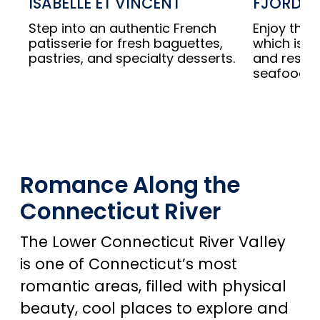
ISABELLE ET VINCENT
FJORD F
Step into an authentic French
Enjoy this
patisserie for fresh baguettes,
which is al
pastries, and specialty desserts.
and respo
seafood.
Romance Along the
Connecticut River
The Lower Connecticut River Valley
is one of Connecticut’s most
romantic areas, filled with physical
beauty, cool places to explore and