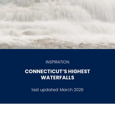
INSPIRATION
CONNECTICUT’S HIGHEST
WATERFALLS
last updated:
March 2026