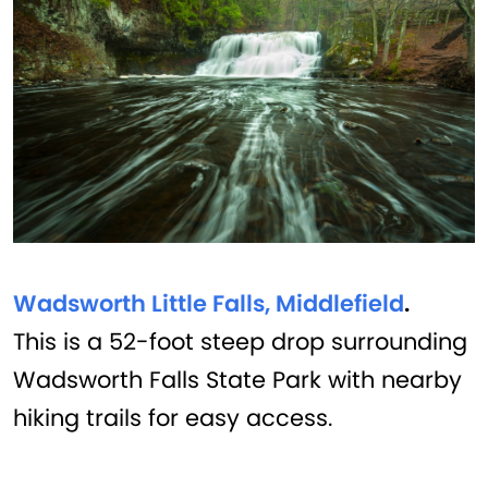
Wadsworth Little Falls, Middlefield
.
This is a 52-foot steep drop surrounding
Wadsworth Falls State Park with nearby
hiking trails for easy access.