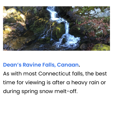
Dean’s Ravine Falls, Canaan
.
As with most Connecticut falls, the best
time for viewing is after a heavy rain or
during spring snow melt-off.