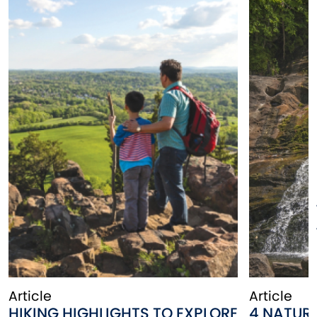
Article
Article
HIKING HIGHLIGHTS TO EXPLORE
4 NATUR