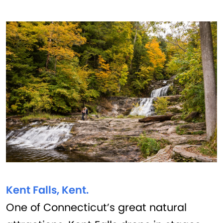
Kent Falls, Kent.
One of Connecticut’s great natural