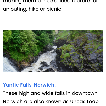
making them a nice added feature for
an outing, hike or picnic.
Yantic Falls, Norwich.
These high and wide falls in downtown
Norwich are also known as Uncas Leap