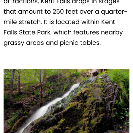
attractions, Kent Falls drops in stages
that amount to 250 feet over a quarter-
mile stretch. It is located within Kent
Falls State Park, which features nearby
grassy areas and picnic tables.