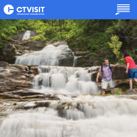
Skip to main content