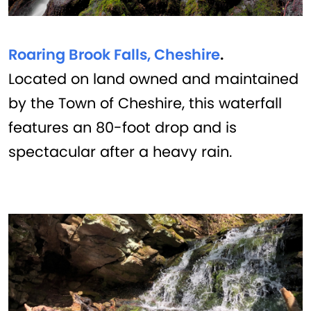
Roaring Brook Falls, Cheshire
.
Located on land owned and maintained
by the Town of Cheshire, this waterfall
features an 80-foot drop and is
spectacular after a heavy rain.