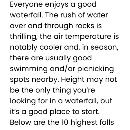
Everyone enjoys a good
waterfall. The rush of water
over and through rocks is
thrilling, the air temperature is
notably cooler and, in season,
there are usually good
swimming and/or picnicking
spots nearby. Height may not
be the only thing you’re
looking for in a waterfall, but
it’s a good place to start.
Below are the 10 highest falls