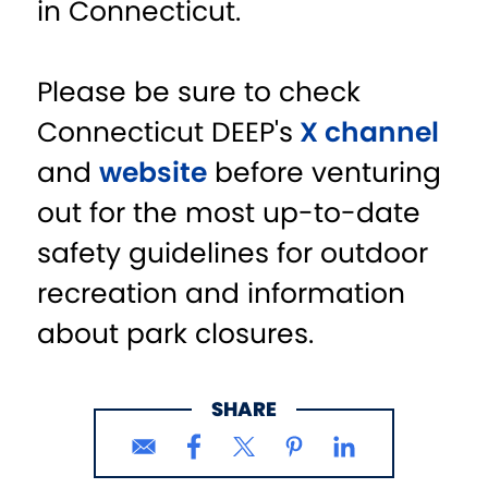
in Connecticut.
Please be sure to check
Connecticut DEEP's
X channel
and
website
before venturing
out for the most up-to-date
safety guidelines for outdoor
recreation and information
about park closures.
SHARE