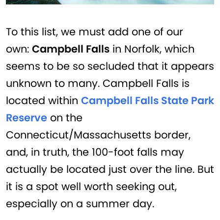
To this list, we must add one of our
own:
Campbell Falls
in Norfolk, which
seems to be so secluded that it appears
unknown to many. Campbell Falls is
located within
Campbell Falls State Park
Reserve
on the
Connecticut/Massachusetts border,
and, in truth, the 100-foot falls may
actually be located just over the line. But
it is a spot well worth seeking out,
especially on a summer day.