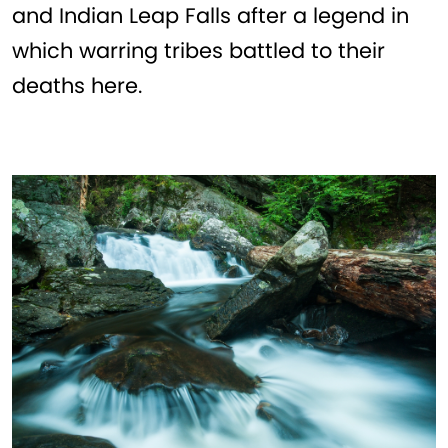
and Indian Leap Falls after a legend in
which warring tribes battled to their
deaths here.