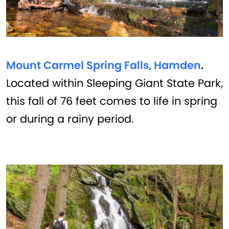
Mount Carmel Spring Falls, Hamden
.
Located within Sleeping Giant State Park,
this fall of 76 feet comes to life in spring
or during a rainy period.