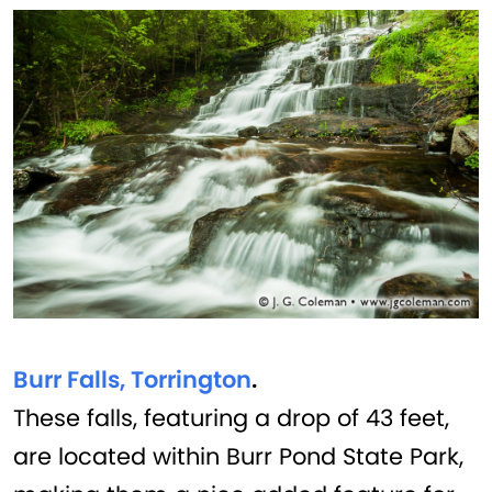
Burr Falls, Torrington
.
These falls, featuring a drop of 43 feet,
are located within Burr Pond State Park,