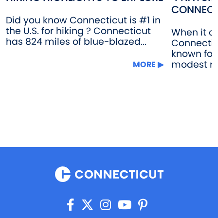
CONNECT
Did you know Connecticut is #1 in
the U.S. for hiking ? Connecticut
When it c
has 824 miles of blue-blazed...
Connectic
known for 
modest rol
MORE