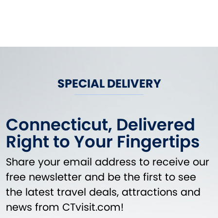
SPECIAL DELIVERY
Connecticut, Delivered
Right to Your Fingertips
Share your email address to receive our
free newsletter and be the first to see
the latest travel deals, attractions and
news from CTvisit.com!