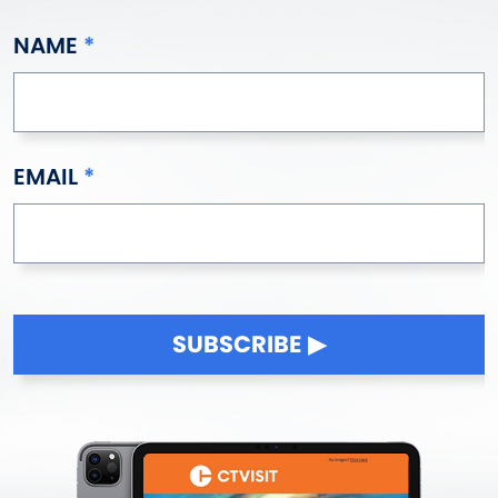
NAME
EMAIL
SUBSCRIBE