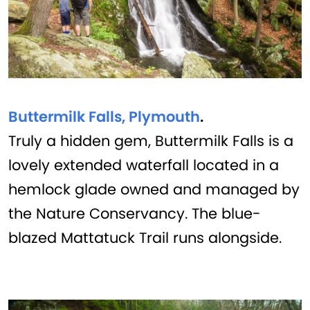
Buttermilk Falls, Plymouth
.
Truly a hidden gem, Buttermilk Falls is a
lovely extended waterfall located in a
hemlock glade owned and managed by
the Nature Conservancy. The blue-
blazed Mattatuck Trail runs alongside.