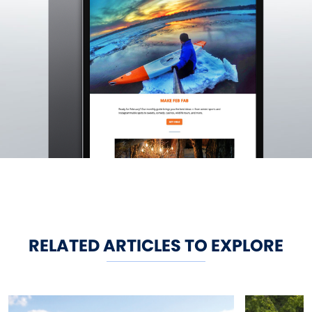
RELATED ARTICLES TO EXPLORE