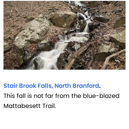
Stair Brook Falls, North Branford
.
This fall is not far from the blue-blazed
Mattabesett Trail.