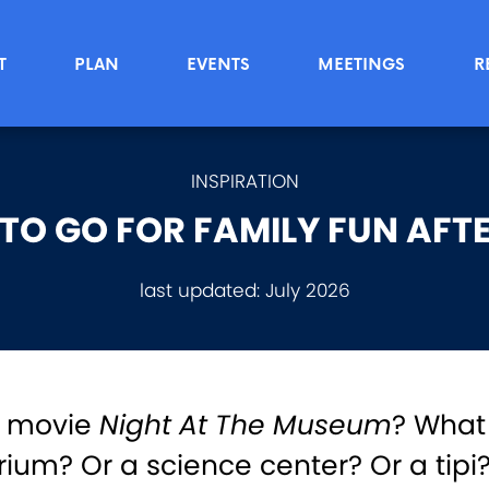
T
PLAN
EVENTS
MEETINGS
R
INSPIRATION
TO GO FOR FAMILY FUN AFT
last updated:
July 2026
e movie
Night At The Museum
? What
rium? Or a science center? Or a tipi