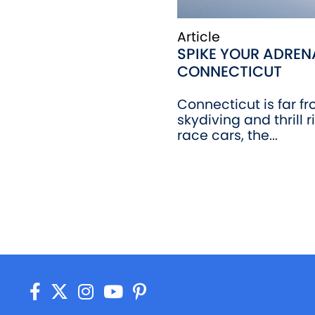
Article
SPIKE YOUR ADRENA
CONNECTICUT
Connecticut is far f
skydiving and thrill r
race cars, the...