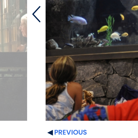
PREVIOUS