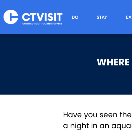
Skip to main content
Main menu
DO
STAY
EA
WHERE 
Have you seen th
a night in an aqua