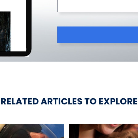
RELATED ARTICLES TO EXPLORE