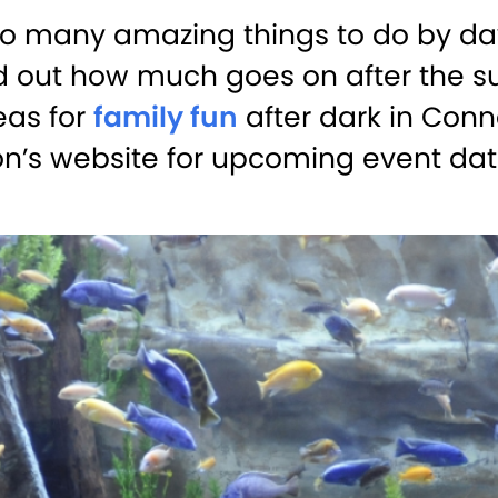
o many amazing things to do by day
nd out how much goes on after the su
eas for
family fun
after dark in Conne
on’s website for upcoming event dat