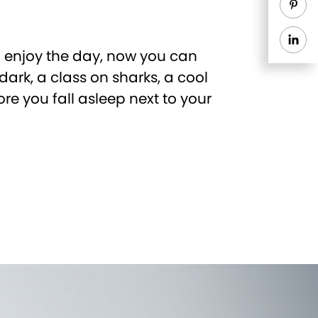
o enjoy the day, now you can
dark, a class on sharks, a cool
ore you fall asleep next to your