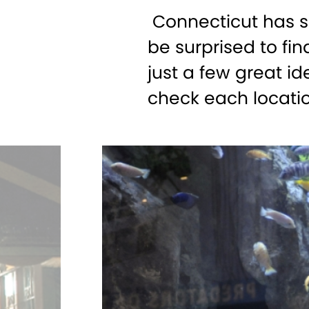
Connecticut has s
be surprised to fi
just a few great id
check each locati