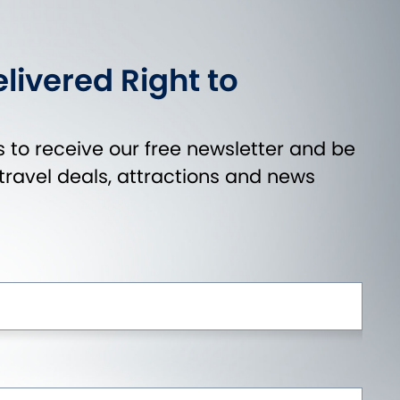
livered Right to
 to receive our free newsletter and be
t travel deals, attractions and news