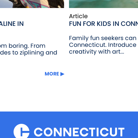
Article
LINE IN
FUN FOR KIDS IN CON
Family fun seekers can t
Connecticut. Introduce 
rom boring. From
creativity with art...
ides to ziplining and
MORE