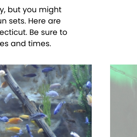
, but you might
n sets. Here are
cticut. Be sure to
es and times.