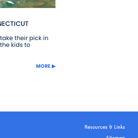
NECTICUT
ake their pick in
the kids to
MORE
Resources & Links
Sitemap