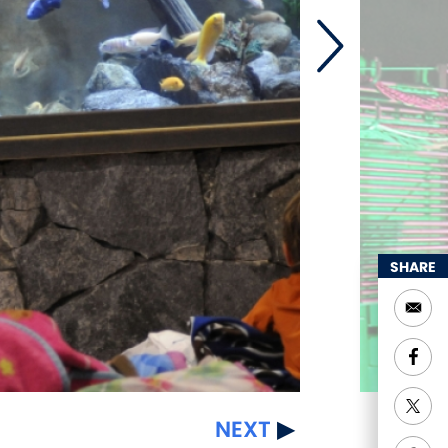
SHARE
NEXT