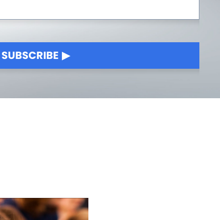
SUBSCRIBE