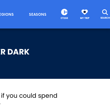
EGIONS
SEASONS
SEARCH
CT250
MY TRIP
ER DARK
 if you could spend
?