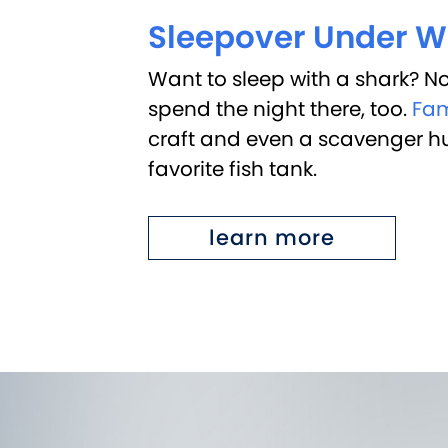
Sleepover Under W
Want to sleep with a shark? No
spend the night there, too.
Fam
craft and even a scavenger hunt
favorite fish tank.
learn more