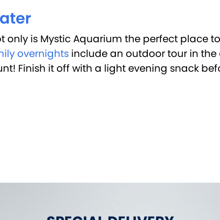
ater
t only is Mystic Aquarium the perfect place t
ily overnights
include an outdoor tour in the 
! Finish it off with a light evening snack bef