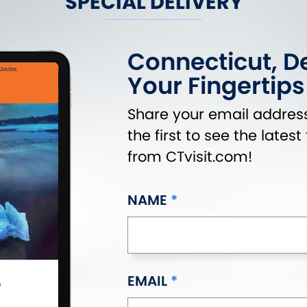
SPECIAL DELIVERY
Connecticut, De
Your Fingertips
Share your email address
the first to see the lates
from CTvisit.com!
NAME
EMAIL