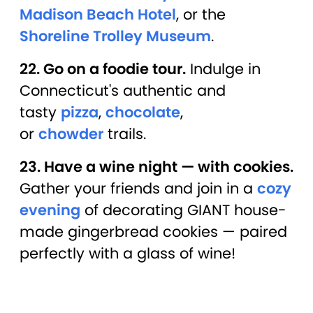
Madison Beach Hotel
, or the
Shoreline Trolley Museum
.
22. Go on a foodie tour.
Indulge in
Connecticut's authentic and
tasty
pizza
,
chocolate
,
or
chowder
trails.
23. Have a wine night — with cookies.
Gather your friends and join in a
cozy
evening
of decorating GIANT house-
made gingerbread cookies — paired
perfectly with a glass of wine!