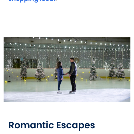
Romantic Escapes