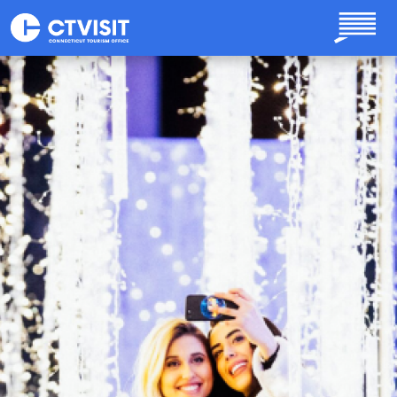
Skip to main content