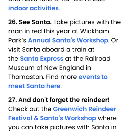
indoor activities
.
26. See Santa.
Take pictures with the
man in red this year at Wickham
Park’s
Annual Santa's Workshop
. Or
visit Santa aboard a train at
the
Santa Express
at the Railroad
Museum of New England in
Thomaston. Find more
events to
meet Santa here
.
27. And don't forget the reindeer!
Check out the
Greenwich Reindeer
Festival & Santa's Workshop
where
you can take pictures with Santa in