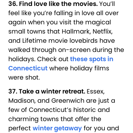
36. Find love like the movies.
You’ll
feel like you’re falling in love all over
again when you visit the magical
small towns that Hallmark, Netflix,
and Lifetime movie lovebirds have
walked through on-screen during the
holidays. Check out
these spots in
Connecticut
where holiday films
were shot.
37. Take a winter retreat.
Essex,
Madison, and Greenwich are just a
few of Connecticut’s historic and
charming towns that offer the
perfect
winter getaway
for you and