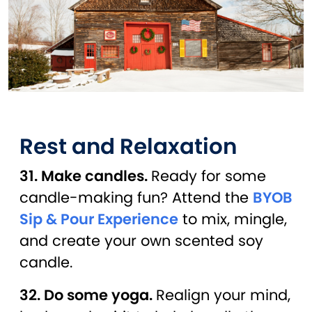
Rest and Relaxation
31. Make candles.
Ready for some
candle-making fun? Attend the
BYOB
Sip & Pour Experience
to mix, mingle,
and create your own scented soy
candle.
32. Do some yoga.
Realign your mind,