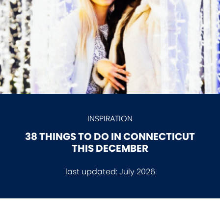
INSPIRATION
38 THINGS TO DO IN CONNECTICUT
THIS DECEMBER
last updated:
July 2026