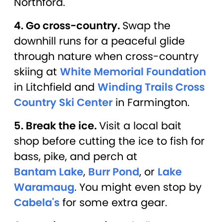
Northford.
4. Go cross-country.
Swap the
downhill runs for a peaceful glide
through nature when cross-country
skiing at
White Memorial Foundation
in Litchfield and
Winding Trails Cross
Country Ski Center
in Farmington.
5. Break the ice.
Visit a local bait
shop before cutting the ice to fish for
bass, pike, and perch at
Bantam Lake
,
Burr Pond
, or
Lake
Waramaug
. You might even stop by
Cabela's
for some extra gear.