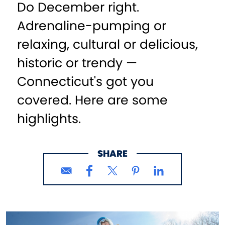
Do December right.
Adrenaline-pumping or
relaxing, cultural or delicious,
historic or trendy —
Connecticut's got you
covered. Here are some
highlights.
SHARE