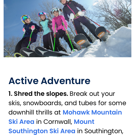
Active Adventure
1. Shred the slopes.
Break out your
skis, snowboards, and tubes for some
downhill thrills at
Mohawk Mountain
Ski Area
in Cornwall,
Mount
Southington Ski Area
in Southington,