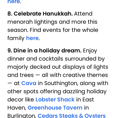
here
.
8. Celebrate Hanukkah.
Attend
menorah lightings and more this
season. Find events for the whole
family
here
.
9. Dine in a holiday dream.
Enjoy
dinner and cocktails surrounded by
majorly decked out displays of lights
and trees — all with creative themes
— at
Cava
in Southington, along with
other spots offering dazzling holiday
decor like
Lobster Shack
in East
Haven,
Greenhouse Tavern
in
Burlington,
Cedars Steaks & Oysters