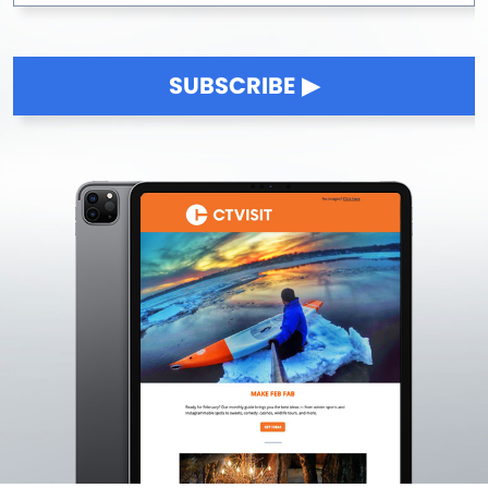
SUBSCRIBE