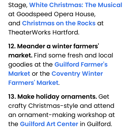
Stage,
White Christmas: The Musical
at Goodspeed Opera House,
and
Christmas on the Rocks
at
TheaterWorks Hartford.
12. Meander a winter farmers'
market.
Find some fresh and local
goodies at the
Guilford Farmer's
Market
or the
Coventry Winter
Farmers' Market
.
13. Make holiday ornaments.
Get
crafty Christmas-style and attend
an ornament-making workshop at
the
Guilford Art Center
in Guilford.