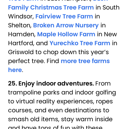
Family Christmas Tree Farm
in South
Windsor,
Fairview Tree Farm
in
Shelton,
Broken Arrow Nursery
in
Hamden,
Maple Hollow Farm
in New
Hartford, and
Yurechko Tree Farm
in
Griswold to chop down this year’s
perfect tree. Find
more tree farms
here
.
25. Enjoy indoor adventures.
From
trampoline parks and indoor golfing
to virtual reality experiences, ropes
courses, and even destinations to
smash old items, stay warm inside
and have tons of fun with these