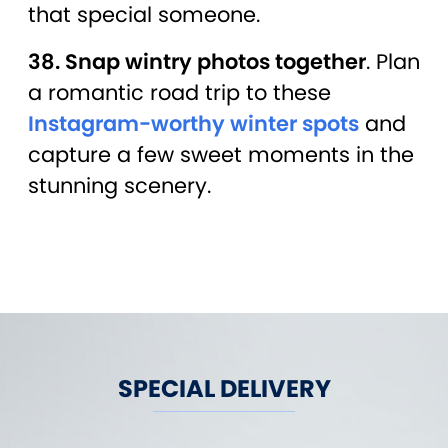
that special someone.
38. Snap wintry photos together
. Plan
a romantic road trip to these
Instagram-worthy winter spots
and
capture a few sweet moments in the
stunning scenery.
SPECIAL DELIVERY