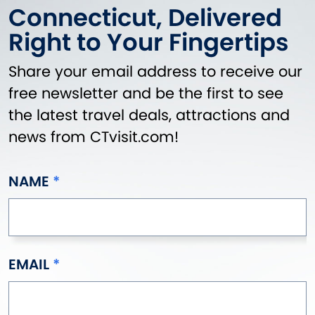
Connecticut, Delivered
Right to Your Fingertips
Share your email address to receive our
free newsletter and be the first to see
the latest travel deals, attractions and
news from CTvisit.com!
NAME
EMAIL