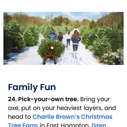
Family Fun
24. Pick-your-own tree.
Bring your
axe, put on your heaviest layers, and
head to
Charlie Brown’s Christmas
Tree Farm
in East Hampton,
Dzen