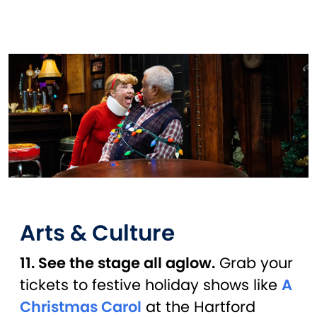
Arts & Culture
11. See the stage all aglow.
Grab your
tickets to festive holiday shows like
A
Christmas Carol
at the Hartford