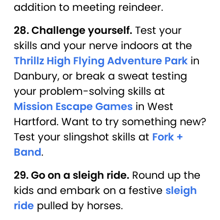
addition to meeting reindeer.
28. Challenge yourself.
Test your
skills and your nerve indoors at the
Thrillz High Flying Adventure Park
in
Danbury, or break a sweat testing
your problem-solving skills at
Mission Escape Games
in West
Hartford. Want to try something new?
Test your slingshot skills at
Fork +
Band
.
29. Go on a sleigh ride.
Round up the
kids and embark on a festive
sleigh
ride
pulled by horses.