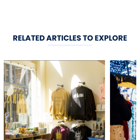
RELATED ARTICLES TO EXPLORE