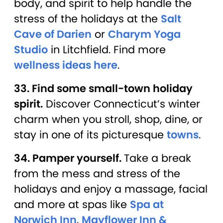
body, and spirit to help handle the
stress of the holidays at the
Salt
Cave of Darien
or
Charym Yoga
Studio
in Litchfield. Find more
wellness ideas here
.
33. Find some small-town holiday
spirit.
Discover Connecticut’s winter
charm when you stroll, shop, dine, or
stay in one of its picturesque
towns
.
34. Pamper yourself.
Take a break
from the mess and stress of the
holidays and enjoy a massage, facial
and more at spas like
Spa at
Norwich Inn
,
Mayflower Inn &