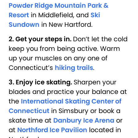
Powder Ridge Mountain Park &
Resort
in Middlefield, and
Ski
Sundown
in New Hartford.
2. Get your steps in.
Don’t let the cold
keep you from being active. Warm
up your muscles on any one of
Connecticut’s
hiking trails
.
3. Enjoy ice skating.
Sharpen your
blades and practice your balance at
the
International Skating Center of
Connecticut
in Simsbury or book a
skate time at
Danbury Ice Arena
or
at
Northford Ice Pavilion
located in