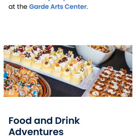
at the
Garde Arts Center
.
Food and Drink
Adventures