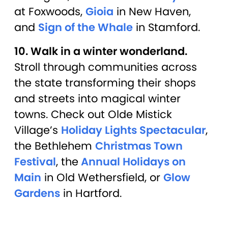
at Foxwoods,
Gioia
in New Haven,
and
Sign of the Whale
in Stamford.
10. Walk in a winter wonderland.
Stroll through communities across
the state transforming their shops
and streets into magical winter
towns. Check out Olde Mistick
Village’s
Holiday Lights Spectacular
,
the Bethlehem
Christmas Town
Festival
, the
Annual Holidays on
Main
in Old Wethersfield, or
Glow
Gardens
in Hartford.