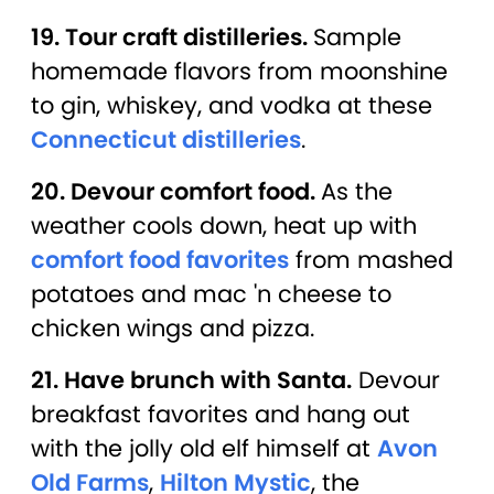
19. Tour craft distilleries.
Sample
homemade flavors from moonshine
to gin, whiskey, and vodka at these
Connecticut distilleries
.
20. Devour comfort food.
As the
weather cools down, heat up with
comfort food favorites
from mashed
potatoes and mac 'n cheese to
chicken wings and pizza.
21. Have brunch with Santa.
Devour
breakfast favorites and hang out
with the jolly old elf himself at
Avon
Old Farms
,
Hilton Mystic
, the