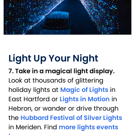
Light Up Your Night
7. Take in a magical light display.
Look at thousands of glittering
holiday lights at
Magic of Lights
in
East Hartford or
Lights in Motion
in
Hebron, or wander or drive through
the
Hubbard Festival of Silver Lights
in Meriden. Find
more lights events