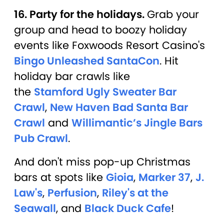
16. Party for the holidays.
Grab your
group and head to boozy holiday
events like Foxwoods Resort Casino's
Bingo Unleashed SantaCon
. Hit
holiday bar crawls like
the
Stamford Ugly Sweater Bar
Crawl
,
New Haven Bad Santa Bar
Crawl
and
Willimantic’s Jingle Bars
Pub Crawl
.
And don't miss pop-up Christmas
bars at spots like
Gioia
,
Marker 37
,
J.
Law's
,
Perfusion
,
Riley's at the
Seawall
, and
Black Duck Cafe
!