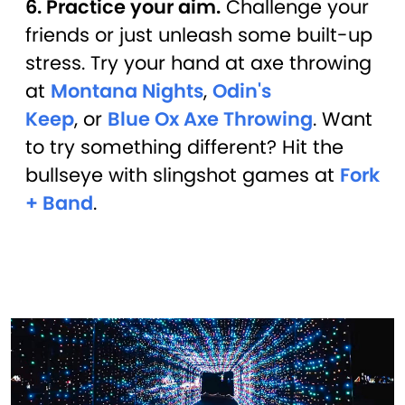
6. Practice your aim.
Challenge your
friends or just unleash some built-up
stress. Try your hand at axe throwing
at
Montana Nights
,
Odin's
Keep
, or
Blue Ox Axe Throwing
. Want
to try something different? Hit the
bullseye with slingshot games at
Fork
+ Band
.