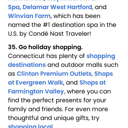
Spa
,
Delamar West Hartford
, and
Winvian Farm
, which has been
named the #1 destination spa in the
U.S. by Condé Nast Traveler!
35. Go holiday shopping.
Connecticut has plenty of
shopping
destinations
and outdoor malls such
as
Clinton Premium Outlets,
Shops
at Evergreen Walk
, and
Shops at
Farmington Valley,
where you can
find the perfect presents for your
family and friends. For even more
thoughtful and unique gifts, try
shopping local
.