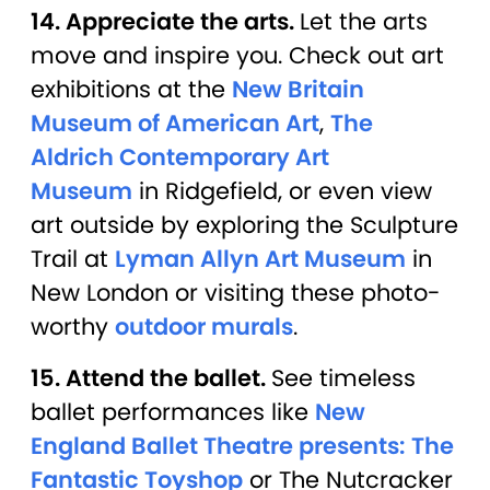
14. Appreciate the arts.
Let the arts
move and inspire you. Check out art
exhibitions at the
New Britain
Museum of American Art
,
The
Aldrich Contemporary Art
Museum
in Ridgefield, or even view
art outside by exploring the Sculpture
Trail at
Lyman Allyn Art Museum
in
New London or visiting these photo-
worthy
outdoor murals
.
15. Attend the ballet.
See timeless
ballet performances like
New
England Ballet Theatre presents: The
Fantastic Toyshop
or The Nutcracker