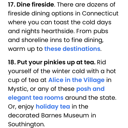
17. Dine fireside
. There are dozens of
fireside dining options in Connecticut
where you can toast the cold days
and nights hearthside. From pubs
and shoreline inns to fine dining,
warm up to
these destinations
.
18. Put your pinkies up at tea.
Rid
yourself of the winter cold with a hot
cup of tea at
Alice in the Village
in
Mystic, or any of these
posh and
elegant tea rooms
around the state.
Or, enjoy
holiday tea
in the
decorated Barnes Museum in
Southington.