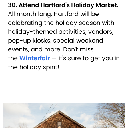
30. Attend Hartford's Holiday Market.
All month long, Hartford will be
celebrating the holiday season with
holiday-themed activities, vendors,
pop-up kiosks, special weekend
events, and more. Don't miss
the
Winterfair
— it's sure to get you in
the holiday spirit!