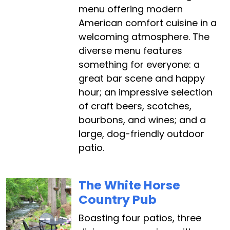
menu offering modern
American comfort cuisine in a
welcoming atmosphere. The
diverse menu features
something for everyone: a
great bar scene and happy
hour; an impressive selection
of craft beers, scotches,
bourbons, and wines; and a
large, dog-friendly outdoor
patio.
The White Horse
Country Pub
Boasting four patios, three