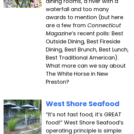
dining rooms, a river with a
waterfall and too many
awards to mention (but here
are a few from
Connecticut
Magazine
’s recent polls: Best
Outside Dining, Best Fireside
Dining, Best Brunch, Best Lunch,
Best Traditional American).
What more can we say about
The White Horse in New
Preston?
West Shore Seafood
“It’s not fast food, it’s GREAT
food!” West Shore Seafood’s
operating principle is simple: