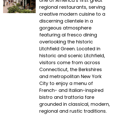
one of America’s first great
regional restaurants, serving
creative modern cuisine to a
discerning clientele in a
gorgeous atmosphere
featuring al fresco dining
overlooking the historic
Litchfield Green. Located in
historic and scenic Litchfield,
visitors come from across
Connecticut, the Berkshires
and metropolitan New York
City to enjoy a menu of
French- and Italian-inspired
bistro and trattoria fare
grounded in classical, modern,
regional and rustic traditions.