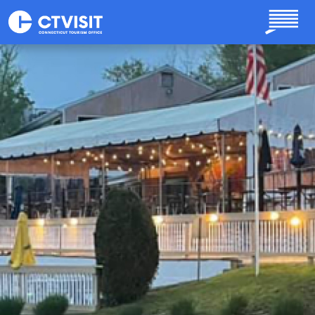
Skip to main content