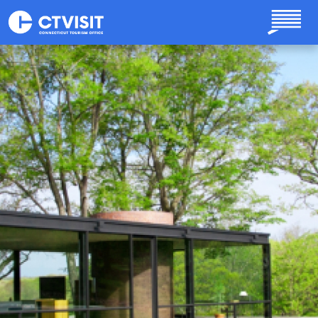
Skip to main content