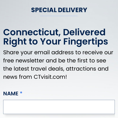
SPECIAL DELIVERY
Connecticut, Delivered
Right to Your Fingertips
Share your email address to receive our
free newsletter and be the first to see
the latest travel deals, attractions and
news from CTvisit.com!
NAME