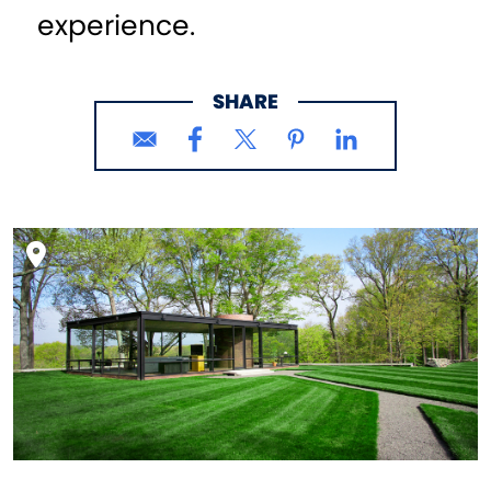
experience.
SHARE