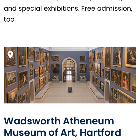
and special exhibitions. Free admission,
too.
Wadsworth Atheneum
Museum of Art, Hartford