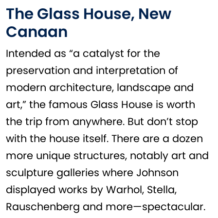
The Glass House, New
Canaan
Intended as “a catalyst for the
preservation and interpretation of
modern architecture, landscape and
art,” the famous Glass House is worth
the trip from anywhere. But don’t stop
with the house itself. There are a dozen
more unique structures, notably art and
sculpture galleries where Johnson
displayed works by Warhol, Stella,
Rauschenberg and more—spectacular.