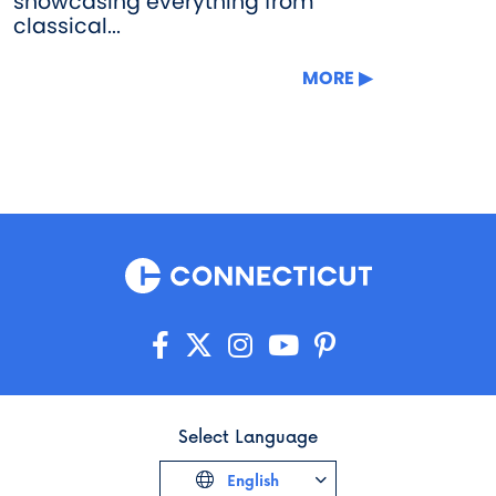
showcasing everything from
classical...
MORE
Select Language
English