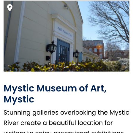
Mystic Museum of Art,
Mystic
Stunning galleries overlooking the Mystic
River create a beautiful location for