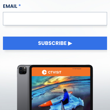
EMAIL
SUBSCRIBE