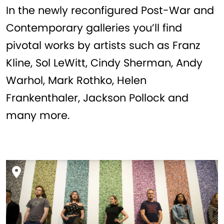
In the newly reconfigured Post-War and
Contemporary galleries you’ll find
pivotal works by artists such as Franz
Kline, Sol LeWitt, Cindy Sherman, Andy
Warhol, Mark Rothko, Helen
Frankenthaler, Jackson Pollock and
many more.