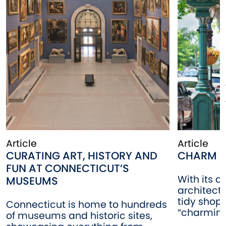
Article
Article
CURATING ART, HISTORY AND
CHARM A
FUN AT CONNECTICUT’S
With its a
MUSEUMS
architectu
tidy shop
Connecticut is home to hundreds
“charming”
of museums and historic sites,