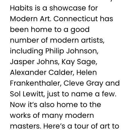
Habits is a showcase for
Modern Art. Connecticut has
been home to a good
number of modern artists,
including Philip Johnson,
Jasper Johns, Kay Sage,
Alexander Calder, Helen
Frankenthaler, Cleve Gray and
Sol Lewitt, just to name a few.
Now it’s also home to the
works of many modern
masters. Here’s a tour of art to