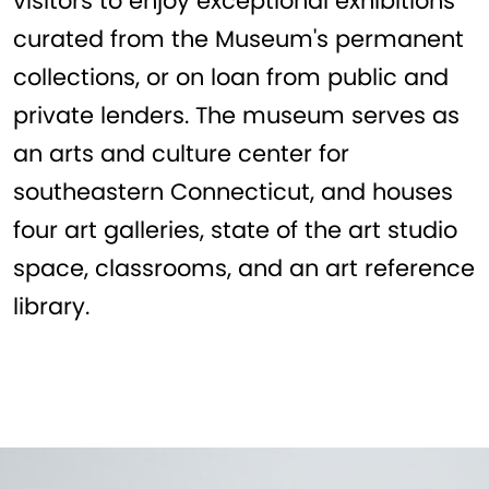
visitors to enjoy exceptional exhibitions
curated from the Museum's permanent
collections, or on loan from public and
private lenders. The museum serves as
an arts and culture center for
southeastern Connecticut, and houses
four art galleries, state of the art studio
space, classrooms, and an art reference
library.