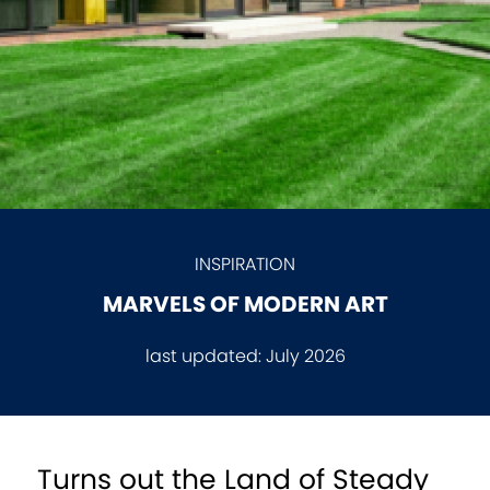
INSPIRATION
MARVELS OF MODERN ART
last updated:
July 2026
Turns out the Land of Steady