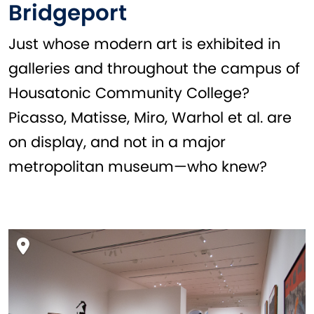
Bridgeport
Just whose modern art is exhibited in
galleries and throughout the campus of
Housatonic Community College?
Picasso, Matisse, Miro, Warhol et al. are
on display, and not in a major
metropolitan museum—who knew?