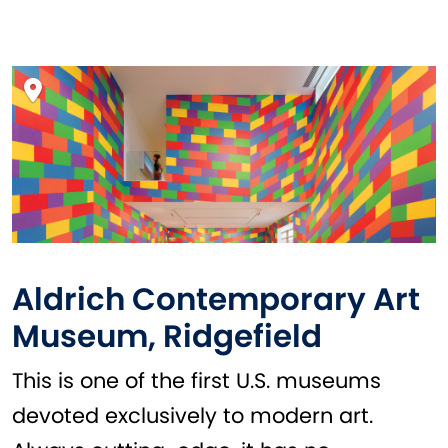
Aldrich Contemporary Art
Museum, Ridgefield
This is one of the first U.S. museums
devoted exclusively to modern art.