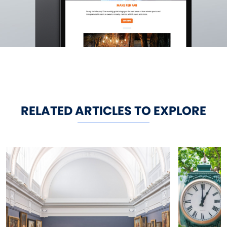
RELATED ARTICLES TO EXPLORE