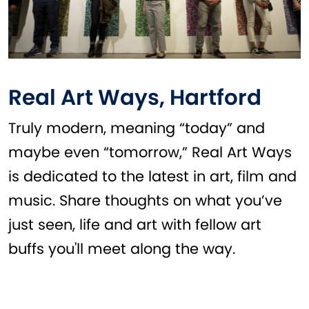
Real Art Ways, Hartford
Truly modern, meaning “today” and
maybe even “tomorrow,” Real Art Ways
is dedicated to the latest in art, film and
music. Share thoughts on what you’ve
just seen, life and art with fellow art
buffs you'll meet along the way.