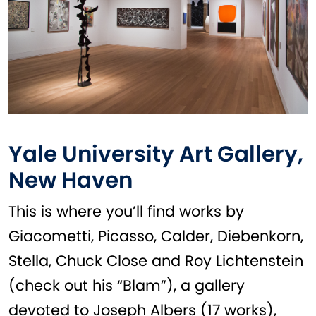
Yale University Art Gallery,
New Haven
This is where you’ll find works by
Giacometti, Picasso, Calder, Diebenkorn,
Stella, Chuck Close and Roy Lichtenstein
(check out his “Blam”), a gallery
devoted to Joseph Albers (17 works),