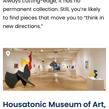
Always cutting-edge, it has no
permanent collection. Still, you’re likely
to find pieces that move you to “think in
new directions.”
Housatonic Museum of Art,