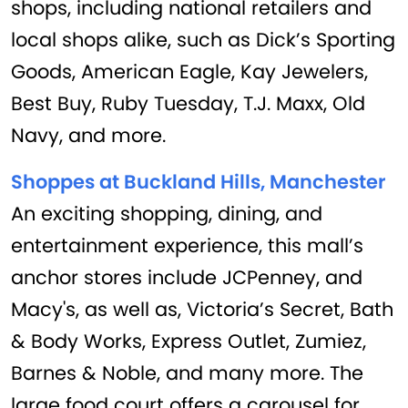
shops, including national retailers and
local shops alike, such as Dick’s Sporting
Goods, American Eagle, Kay Jewelers,
Best Buy, Ruby Tuesday, T.J. Maxx, Old
Navy, and more.
Shoppes at Buckland Hills, Manchester
An exciting shopping, dining, and
entertainment experience, this mall’s
anchor stores include JCPenney, and
Macy's, as well as, Victoria’s Secret, Bath
& Body Works, Express Outlet, Zumiez,
Barnes & Noble, and many more. The
large food court offers a carousel for