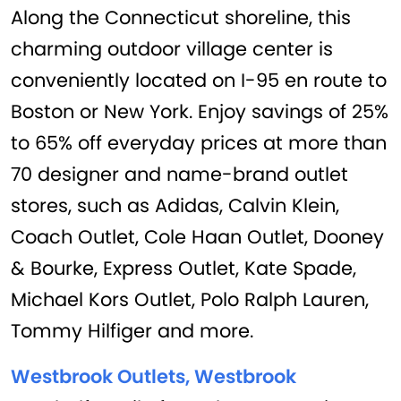
Along the Connecticut shoreline, this
charming outdoor village center is
conveniently located on I-95 en route to
Boston or New York. Enjoy savings of 25%
to 65% off everyday prices at more than
70 designer and name-brand outlet
stores, such as Adidas, Calvin Klein,
Coach Outlet, Cole Haan Outlet, Dooney
& Bourke, Express Outlet, Kate Spade,
Michael Kors Outlet, Polo Ralph Lauren,
Tommy Hilfiger and more.
Westbrook Outlets, Westbrook