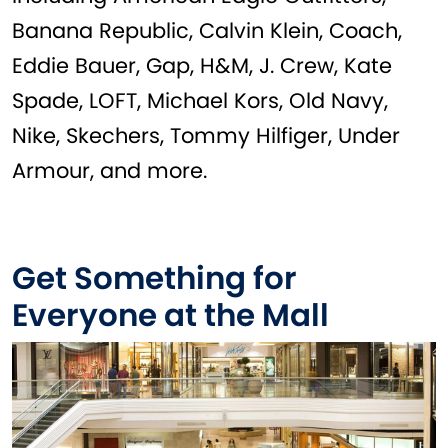
Banana Republic, Calvin Klein, Coach,
Eddie Bauer, Gap, H&M, J. Crew, Kate
Spade, LOFT, Michael Kors, Old Navy,
Nike, Skechers, Tommy Hilfiger, Under
Armour, and more.
Get Something for
Everyone at the Mall