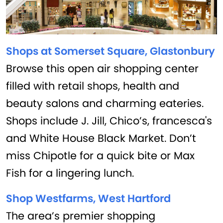
Shops at Somerset Square, Glastonbury
Browse this open air shopping center
filled with retail shops, health and
beauty salons and charming eateries.
Shops include J. Jill, Chico’s, francesca's
and White House Black Market. Don’t
miss Chipotle for a quick bite or Max
Fish for a lingering lunch.
Shop Westfarms, West Hartford
The area’s premier shopping