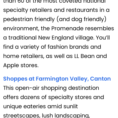
than 60 of the most coveted national
specialty retailers and restaurants in a
pedestrian friendly (and dog friendly)
environment, the Promenade resembles
a traditional New England village. You’ll
find a variety of fashion brands and
home retailers, as well as LL Bean and
Apple stores.
Shoppes at Farmington Valley, Canton
This open-air shopping destination
offers dozens of specialty stores and
unique eateries amid sunlit
streetscapes, lush landscaping,