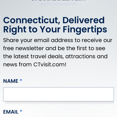
Connecticut, Delivered
Right to Your Fingertips
Share your email address to receive our
free newsletter and be the first to see
the latest travel deals, attractions and
news from CTvisit.com!
NAME
EMAIL