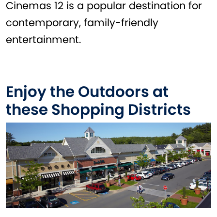
Cinemas 12 is a popular destination for
contemporary, family-friendly
entertainment.
Enjoy the Outdoors at
these Shopping Districts