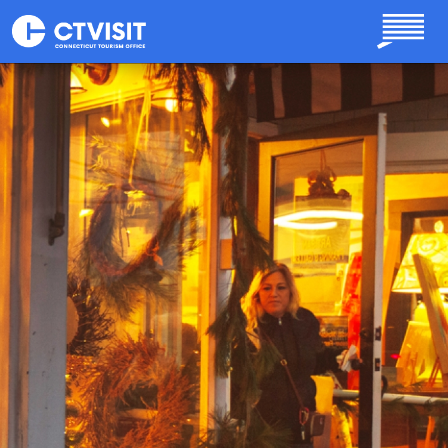
Skip to main content