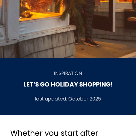
INSPIRATION
LET’S GO HOLIDAY SHOPPING!
last updated:
October 2025
Whether you start after