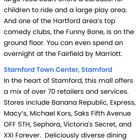
children to ride and a large play area.
And one of the Hartford area’s top
comedy clubs, the Funny Bone, is on the
ground floor. You can even spend an
overnight at the Fairfield by Marriott.
Stamford Town Center, Stamford
In the heart of Stamford, this mall offers
a mix of over 70 retailers and services.
Stores include Banana Republic, Express,
Macy’s, Michael Kors, Saks Fifth Avenue
OFF 5TH, Sephora, Victoria's Secret, and
XXI Forever. Deliciously diverse dining