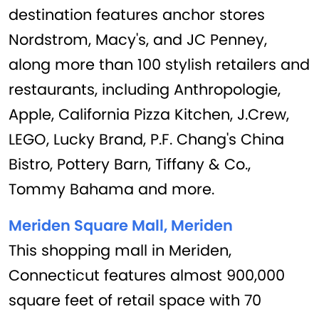
destination features anchor stores
Nordstrom, Macy's, and JC Penney,
along more than 100 stylish retailers and
restaurants, including Anthropologie,
Apple, California Pizza Kitchen, J.Crew,
LEGO, Lucky Brand, P.F. Chang's China
Bistro, Pottery Barn, Tiffany & Co.,
Tommy Bahama and more.
Meriden Square Mall, Meriden
This shopping mall in Meriden,
Connecticut features almost 900,000
square feet of retail space with 70