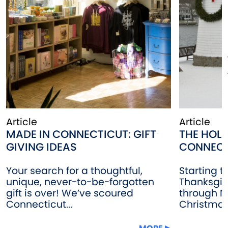
Article
Article
MADE IN CONNECTICUT: GIFT
THE HOLI
GIVING IDEAS
CONNECT
Your search for a thoughtful,
Starting t
unique, never-to-be-forgotten
Thanksgiv
gift is over! We’ve scoured
through N
Connecticut...
Christmas 