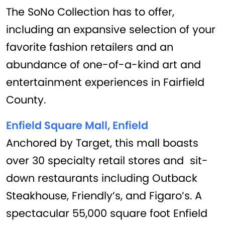
The SoNo Collection has to offer,
including an expansive selection of your
favorite fashion retailers and an
abundance of one-of-a-kind art and
entertainment experiences in Fairfield
County.
Enfield Square Mall, Enfield
Anchored by Target, this mall boasts
over 30 specialty retail stores and sit-
down restaurants including Outback
Steakhouse, Friendly’s, and Figaro’s. A
spectacular 55,000 square foot Enfield