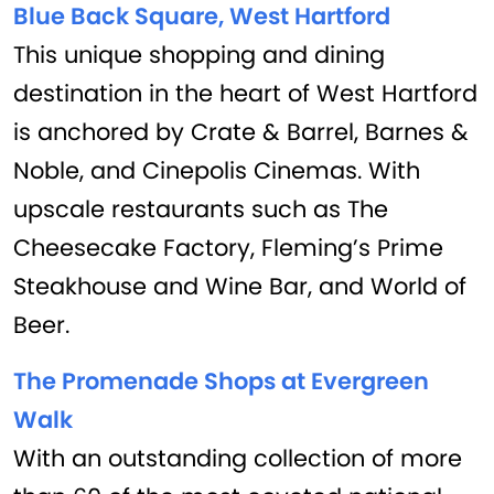
Blue Back Square, West Hartford
This unique shopping and dining
destination in the heart of West Hartford
is anchored by Crate & Barrel, Barnes &
Noble, and Cinepolis Cinemas. With
upscale restaurants such as The
Cheesecake Factory, Fleming’s Prime
Steakhouse and Wine Bar, and World of
Beer.
The Promenade Shops at Evergreen
Walk
With an outstanding collection of more