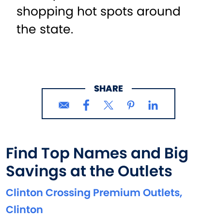
shopping hot spots around
the state.
SHARE
Find Top Names and Big
Savings at the Outlets
Clinton Crossing Premium Outlets,
Clinton