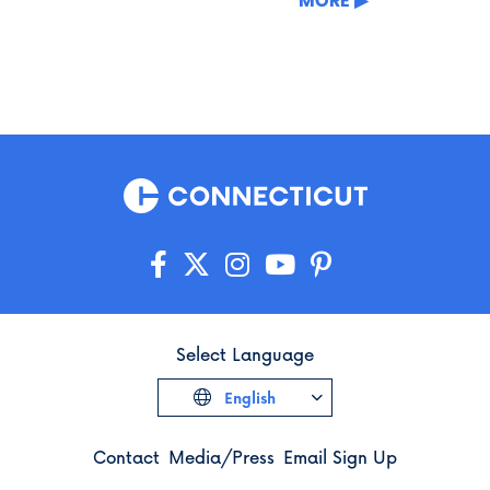
MORE
Select Language
English
Contact
Media/Press
Email Sign Up