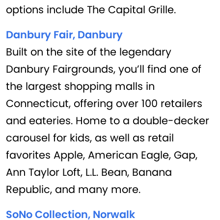
options include The Capital Grille.
Danbury Fair, Danbury
Built on the site of the legendary
Danbury Fairgrounds, you’ll find one of
the largest shopping malls in
Connecticut, offering over 100 retailers
and eateries. Home to a double-decker
carousel for kids, as well as retail
favorites Apple, American Eagle, Gap,
Ann Taylor Loft, L.L. Bean, Banana
Republic, and many more.
SoNo Collection, Norwalk