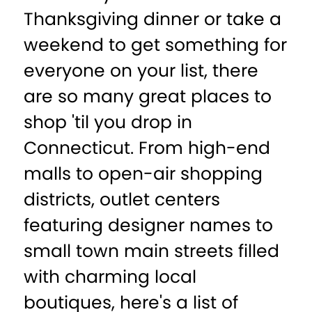
Thanksgiving dinner or take a
weekend to get something for
everyone on your list, there
are so many great places to
shop 'til you drop in
Connecticut. From high-end
malls to open-air shopping
districts, outlet centers
featuring designer names to
small town main streets filled
with charming local
boutiques, here's a list of