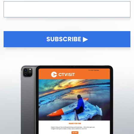
SUBSCRIBE