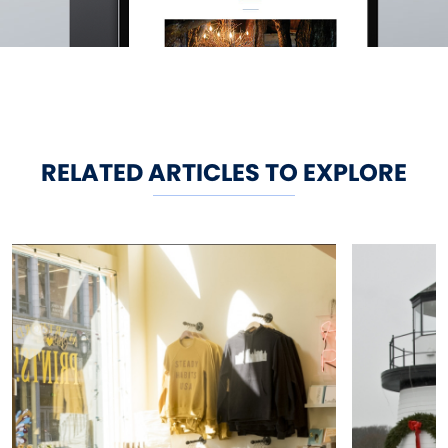
RELATED ARTICLES TO EXPLORE