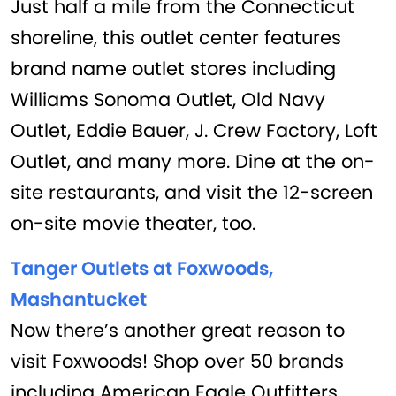
Just half a mile from the Connecticut
shoreline, this outlet center features
brand name outlet stores including
Williams Sonoma Outlet, Old Navy
Outlet, Eddie Bauer, J. Crew Factory, Loft
Outlet, and many more. Dine at the on-
site restaurants, and visit the 12-screen
on-site movie theater, too.
Tanger Outlets at Foxwoods,
Mashantucket
Now there’s another great reason to
visit Foxwoods! Shop over 50 brands
including American Eagle Outfitters,