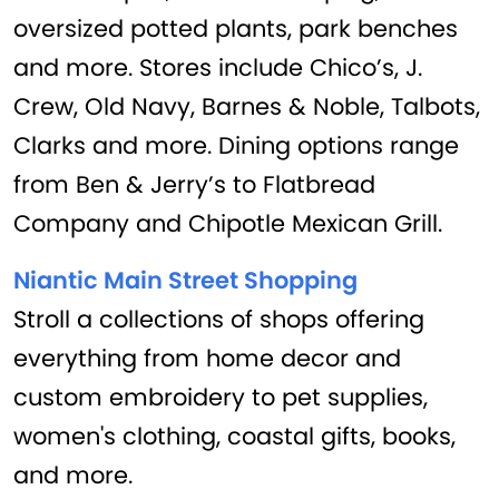
oversized potted plants, park benches
and more. Stores include Chico’s, J.
Crew, Old Navy, Barnes & Noble, Talbots,
Clarks and more. Dining options range
from Ben & Jerry’s to Flatbread
Company and Chipotle Mexican Grill.
Niantic Main Street Shopping
Stroll a collections of shops offering
everything from home decor and
custom embroidery to pet supplies,
women's clothing, coastal gifts, books,
and more.