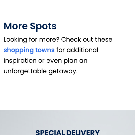
More Spots
Looking for more? Check out these
shopping towns
for additional
inspiration or even plan an
unforgettable getaway.
SPECIAL DELIVERY