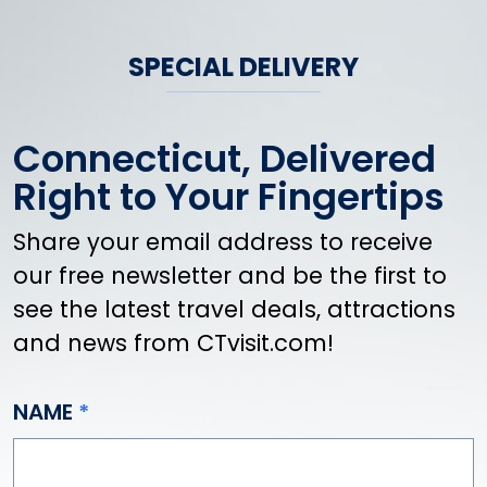
SPECIAL DELIVERY
Connecticut, Delivered
Right to Your Fingertips
Share your email address to receive
our free newsletter and be the first to
see the latest travel deals, attractions
and news from CTvisit.com!
NAME