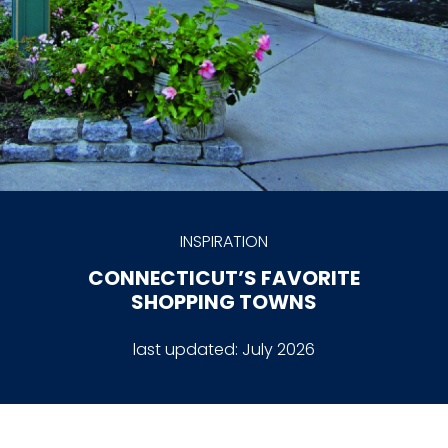
INSPIRATION
CONNECTICUT’S FAVORITE
SHOPPING TOWNS
last updated:
July 2026