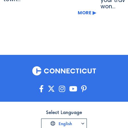
your trave
won...
MORE
Select Language
English