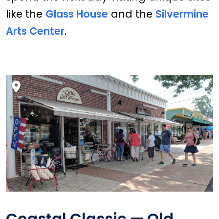
like the
Glass House
and the
Silvermine
Arts Center
.
Coastal Classic — Old