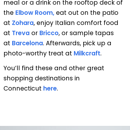
meal or a drink on the rooftop deck of
the
Elbow Room,
eat out on the patio
at
Zohara
, enjoy Italian comfort food
at
Treva
or
Bricco
, or sample tapas
at
Barcelona
. Afterwards, pick up a
photo-worthy treat at
Milkcraft
.
You’ll find these and other great
shopping destinations in
Connecticut
here
.