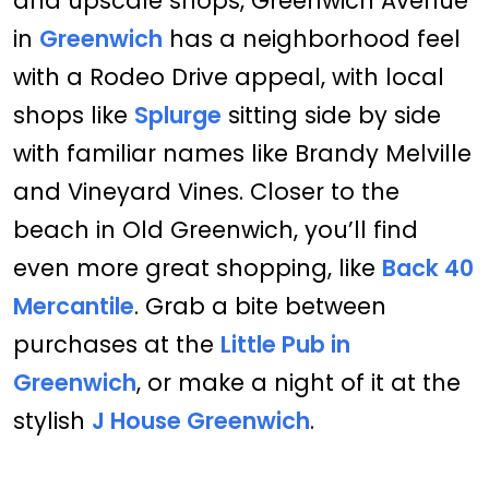
and upscale shops, Greenwich Avenue
in
Greenwich
has a neighborhood feel
with a Rodeo Drive appeal, with local
shops like
Splurge
sitting side by side
with familiar names like Brandy Melville
and Vineyard Vines. Closer to the
beach in Old Greenwich, you’ll find
even more great shopping, like
Back 40
Mercantile
. Grab a bite between
purchases at the
Little Pub in
Greenwich
, or make a night of it at the
stylish
J House Greenwich
.