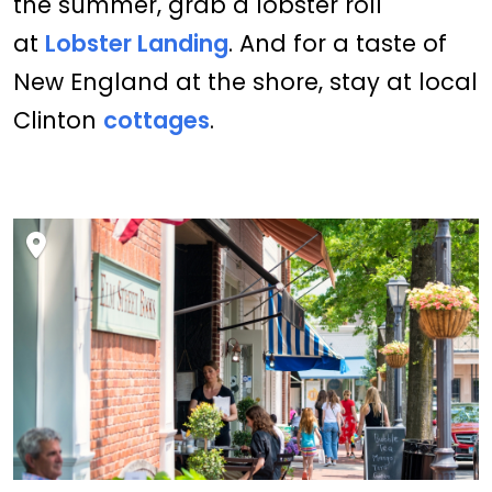
the summer, grab a lobster roll
at
Lobster Landing
. And for a taste of
New England at the shore, stay at local
Clinton
cottages
.