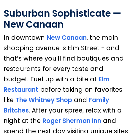
Suburban Sophisticate —
New Canaan
In downtown
New Canaan
, the main
shopping avenue is Elm Street - and
that’s where you'll find boutiques and
restaurants for every taste and
budget. Fuel up with a bite at
Elm
Restaurant
before taking on favorites
like
The Whitney Shop
and
Family
Britches
. After your spree, relax with a
night at the
Roger Sherman Inn
and
spend the next day visiting unique sites