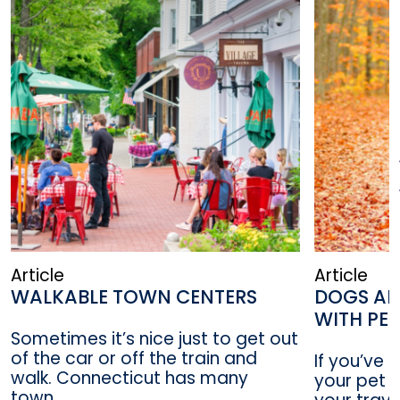
Article
Article
WALKABLE TOWN CENTERS
DOGS AL
WITH PE
Sometimes it’s nice just to get out
of the car or off the train and
If you’ve 
walk. Connecticut has many
your pet a
town...