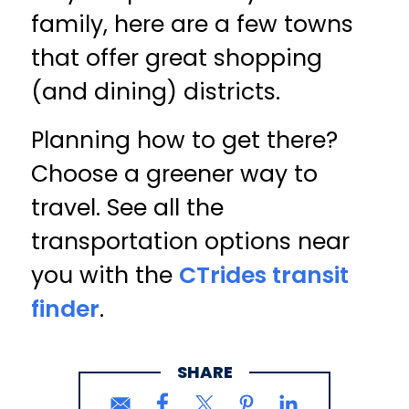
family, here are a few towns
that offer great shopping
(and dining) districts.
Planning how to get there?
Choose a greener way to
travel. See all the
transportation options near
you with the
CTrides transit
finder
.
SHARE