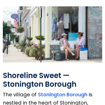
Shoreline Sweet —
Stonington Borough
The village of
Stonington Borough
is
nestled in the heart of Stonington,