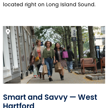
located right on Long Island Sound.
Smart and Savvy — West
Hartford