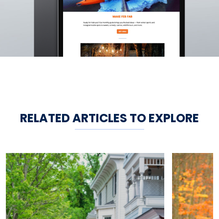
RELATED ARTICLES TO EXPLORE