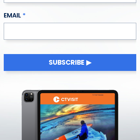
EMAIL
SUBSCRIBE