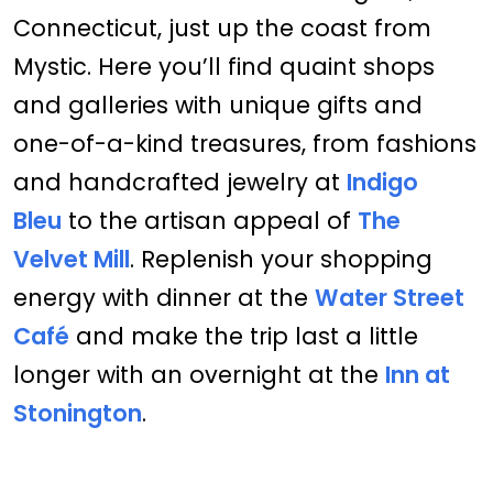
Connecticut, just up the coast from
Mystic. Here you’ll find quaint shops
and galleries with unique gifts and
one-of-a-kind treasures, from fashions
and handcrafted jewelry at
Indigo
Bleu
to the artisan appeal of
The
Velvet Mill
. Replenish your shopping
energy with dinner at the
Water Street
Café
and make the trip last a little
longer with an overnight at the
Inn at
Stonington
.