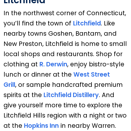
Litchfield
In the northwest corner of Connecticut,
you’ll find the town of
Litchfield
. Like
nearby towns Goshen, Bantam, and
New Preston, Litchfield is home to small
local shops and restaurants. Shop for
clothing at
R. Derwin
, enjoy bistro-style
lunch or dinner at the
West Street
Grill
, or sample handcrafted premium
spirits at the
Litchfield Distillery
. And
give yourself more time to explore the
Litchfield Hills region with a night or two
at the
Hopkins Inn
in nearby Warren.