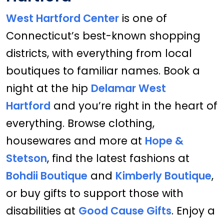
West Hartford Center
is one of
Connecticut’s best-known shopping
districts, with everything from local
boutiques to familiar names. Book a
night at the hip
Delamar West
Hartford
and you’re right in the heart of
everything. Browse clothing,
housewares and more at
Hope &
Stetson
, find the latest fashions at
Bohdii Boutique
and
Kimberly Boutique
,
or buy gifts to support those with
disabilities at
Good Cause Gifts
. Enjoy a