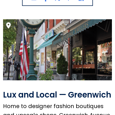
Lux and Local — Greenwich
Home to designer fashion boutiques