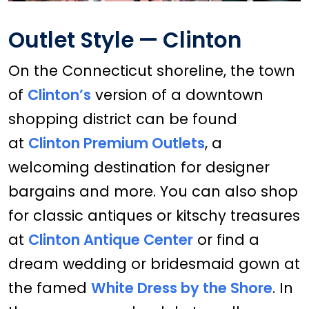
Outlet Style — Clinton
On the Connecticut shoreline, the town
of
Clinton’s
version of a downtown
shopping district can be found
at
Clinton Premium Outlets
, a
welcoming destination for designer
bargains and more. You can also shop
for classic antiques or kitschy treasures
at
Clinton Antique Center
or find a
dream wedding or bridesmaid gown at
the famed
White Dress by the Shore
. In