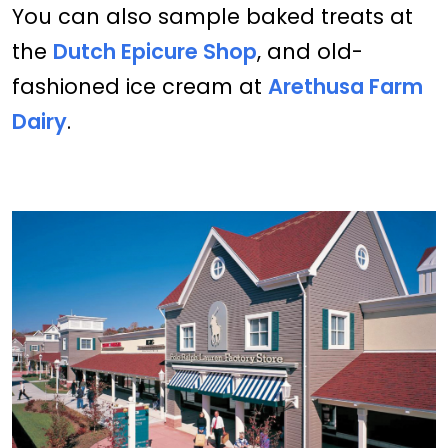
You can also sample baked treats at
the
Dutch Epicure Shop
, and old-
fashioned ice cream at
Arethusa Farm
Dairy
.