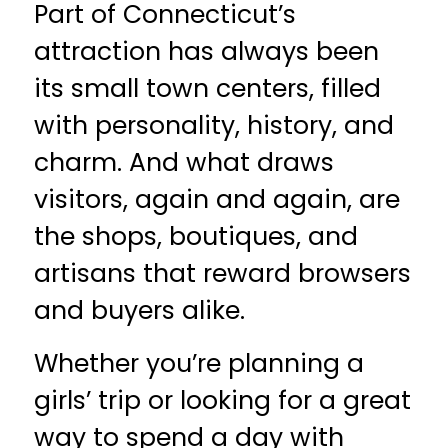
Part of Connecticut’s
attraction has always been
its small town centers, filled
with personality, history, and
charm. And what draws
visitors, again and again, are
the shops, boutiques, and
artisans that reward browsers
and buyers alike.
Whether you’re planning a
girls’ trip or looking for a great
way to spend a day with