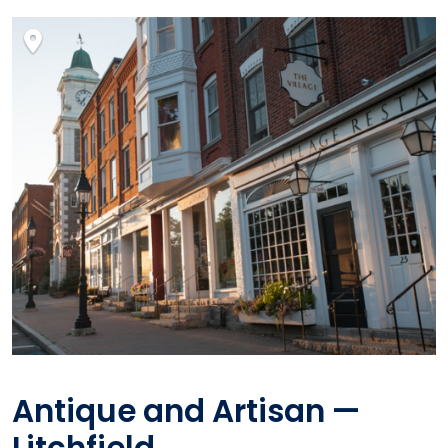
Antique and Artisan —