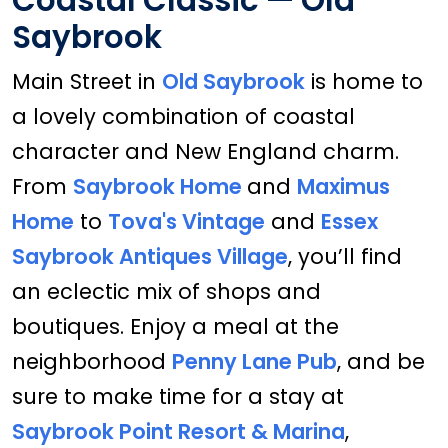
Saybrook
Main Street in
Old Saybrook
is home to
a lovely combination of coastal
character and New England charm.
From
Saybrook Home
and
Maximus
Home
to
Tova's Vintage
and
Essex
Saybrook Antiques Village
, you’ll find
an eclectic mix of shops and
boutiques. Enjoy a meal at the
neighborhood
Penny Lane Pub
, and be
sure to make time for a stay at
Saybrook Point Resort & Marina
,