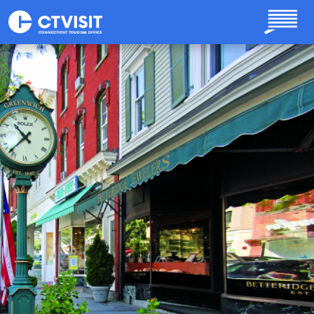
Skip to main content