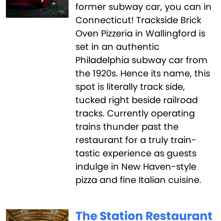
former subway car, you can in
Connecticut! Trackside Brick
Oven Pizzeria in Wallingford is
set in an authentic
Philadelphia subway car from
the 1920s. Hence its name, this
spot is literally track side,
tucked right beside railroad
tracks. Currently operating
trains thunder past the
restaurant for a truly train-
tastic experience as guests
indulge in New Haven-style
pizza and fine Italian cuisine.
The Station Restaurant