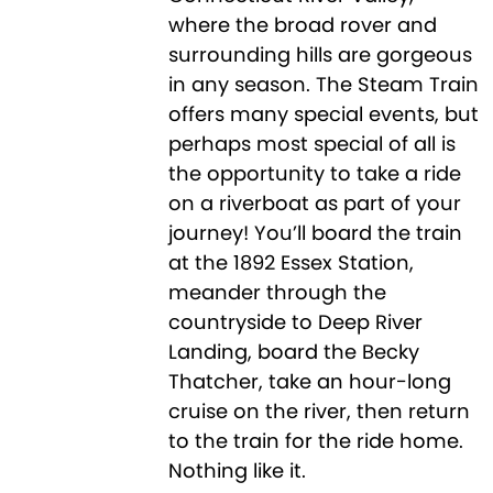
where the broad rover and
surrounding hills are gorgeous
in any season. The Steam Train
offers many special events, but
perhaps most special of all is
the opportunity to take a ride
on a riverboat as part of your
journey! You’ll board the train
at the 1892 Essex Station,
meander through the
countryside to Deep River
Landing, board the Becky
Thatcher, take an hour-long
cruise on the river, then return
to the train for the ride home.
Nothing like it.