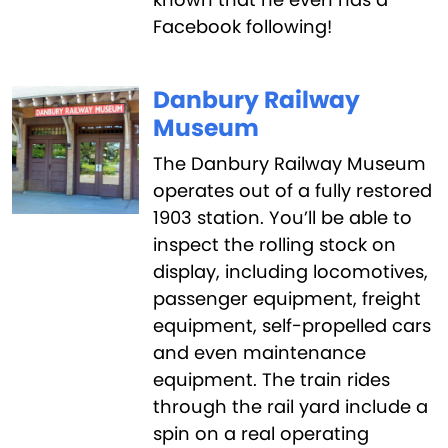
Facebook following!
Danbury Railway
Museum
The Danbury Railway Museum
operates out of a fully restored
1903 station. You’ll be able to
inspect the rolling stock on
display, including locomotives,
passenger equipment, freight
equipment, self-propelled cars
and even maintenance
equipment. The train rides
through the rail yard include a
spin on a real operating