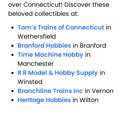
over Connecticut! Discover these
beloved collectibles at:
Tom’s Trains of Connecticut
in
Wethersfield
Branford Hobbies
in Branford
Time Machine Hobby
in
Manchester
R R Model & Hobby Supply
in
Winsted
Branchline Trains Inc
in Vernon
Heritage Hobbies
in Wilton