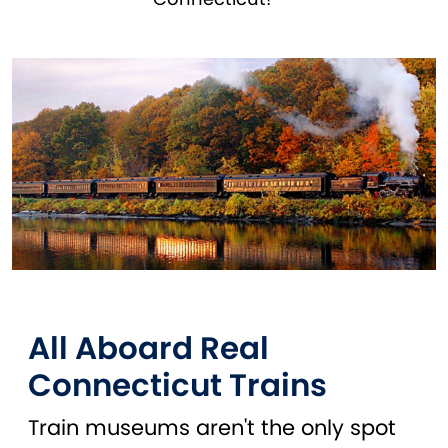
All Aboard Real
Connecticut Trains
Train museums aren't the only spot