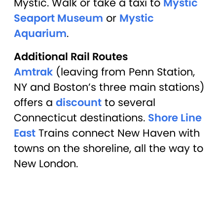
Mystic. Walk or take a taxi to
Mystic
Seaport Museum
or
Mystic
Aquarium
.
Additional Rail Routes
Amtrak
(leaving from Penn Station,
NY and Boston’s three main stations)
offers a
discount
to several
Connecticut destinations.
Shore Line
East
Trains connect New Haven with
towns on the shoreline, all the way to
New London.