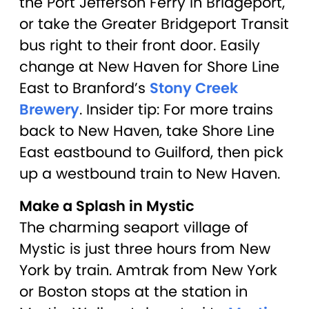
the Port Jefferson Ferry in Bridgeport,
or take the Greater Bridgeport Transit
bus right to their front door. Easily
change at New Haven for Shore Line
East to Branford’s
Stony Creek
Brewery
. Insider tip: For more trains
back to New Haven, take Shore Line
East eastbound to Guilford, then pick
up a westbound train to New Haven.
Make a Splash in Mystic
The charming seaport village of
Mystic is just three hours from New
York by train. Amtrak from New York
or Boston stops at the station in