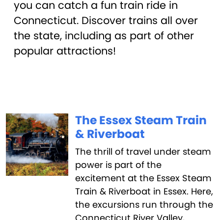
you can catch a fun train ride in
Connecticut. Discover trains all over
the state, including as part of other
popular attractions!
The Essex Steam Train
& Riverboat
The thrill of travel under steam
power is part of the
excitement at the Essex Steam
Train & Riverboat in Essex. Here,
the excursions run through the
Connecticut River Valley,