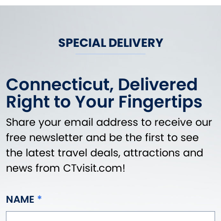
SPECIAL DELIVERY
Connecticut, Delivered
Right to Your Fingertips
Share your email address to receive our
free newsletter and be the first to see
the latest travel deals, attractions and
news from CTvisit.com!
NAME