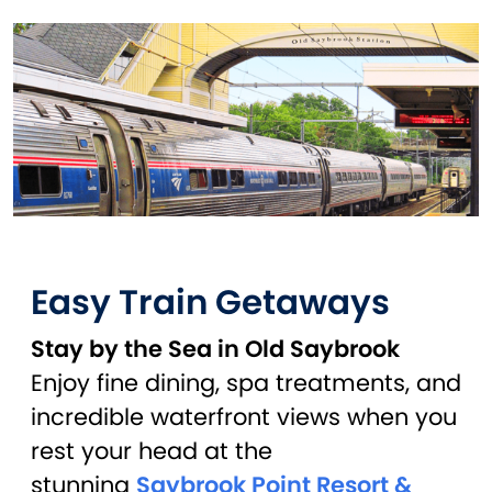
Easy Train Getaways
Stay by the Sea in Old Saybrook
Enjoy fine dining, spa treatments, and
incredible waterfront views when you
rest your head at the
stunning
Saybrook Point Resort &