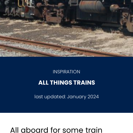
INSPIRATION
ALL THINGS TRAINS
last updated:
January 2024
All aboard for some train