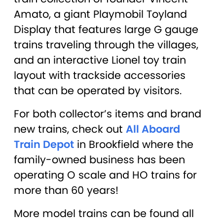
Amato, a giant Playmobil Toyland
Display that features large G gauge
trains traveling through the villages,
and an interactive Lionel toy train
layout with trackside accessories
that can be operated by visitors.
For both collector’s items and brand
new trains, check out
All Aboard
Train Depot
in Brookfield where the
family-owned business has been
operating O scale and HO trains for
more than 60 years!
More model trains can be found all