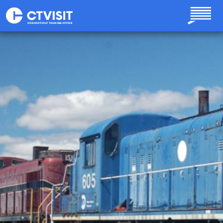
Skip to main content