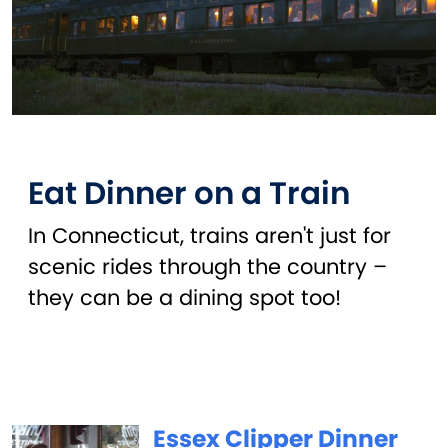
Eat Dinner on a Train
In Connecticut, trains aren't just for
scenic rides through the country –
they can be a dining spot too!
Essex Clipper Dinner