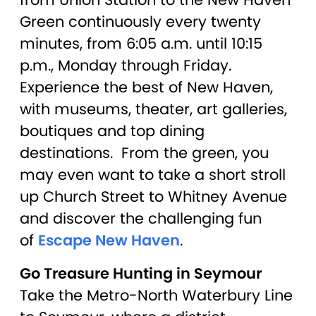
Green continuously every twenty
minutes, from 6:05 a.m. until 10:15
p.m., Monday through Friday.
Experience the best of New Haven,
with museums, theater, art galleries,
boutiques and top dining
destinations. From the green, you
may even want to take a short stroll
up Church Street to Whitney Avenue
and discover the challenging fun
of
Escape New Haven
.
Go Treasure Hunting in Seymour
Take the Metro-North Waterbury Line