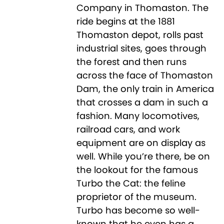
Company in Thomaston. The
ride begins at the 1881
Thomaston depot, rolls past
industrial sites, goes through
the forest and then runs
across the face of Thomaston
Dam, the only train in America
that crosses a dam in such a
fashion. Many locomotives,
railroad cars, and work
equipment are on display as
well. While you’re there, be on
the lookout for the famous
Turbo the Cat: the feline
proprietor of the museum.
Turbo has become so well-
known that he even has a