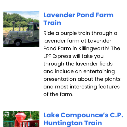
Lavender Pond Farm
Train
Ride a purple train through a
lavender farm at Lavender
Pond Farm in Killingworth! The
LPF Express will take you
through the lavender fields
and include an entertaining
presentation about the plants
and most interesting features
of the farm.
Lake Compounce’s C.P.
Huntington Train