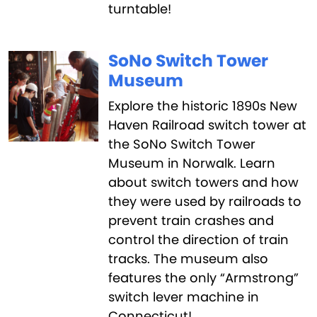
turntable!
SoNo Switch Tower
Museum
Explore the historic 1890s New
Haven Railroad switch tower at
the SoNo Switch Tower
Museum in Norwalk. Learn
about switch towers and how
they were used by railroads to
prevent train crashes and
control the direction of train
tracks. The museum also
features the only “Armstrong”
switch lever machine in
Connecticut!