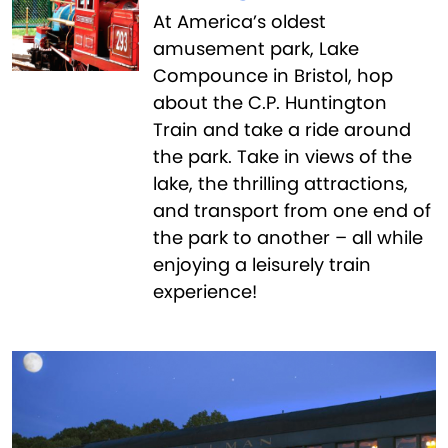
At America’s oldest
amusement park, Lake
Compounce in Bristol, hop
about the C.P. Huntington
Train and take a ride around
the park. Take in views of the
lake, the thrilling attractions,
and transport from one end of
the park to another – all while
enjoying a leisurely train
experience!