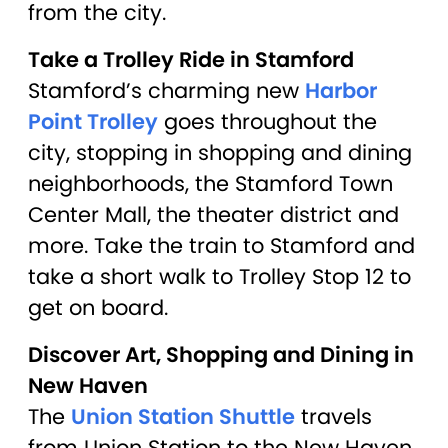
from the city.
Take a Trolley Ride in Stamford
Stamford’s charming new
Harbor
Point Trolley
goes throughout the
city, stopping in shopping and dining
neighborhoods, the Stamford Town
Center Mall, the theater district and
more. Take the train to Stamford and
take a short walk to Trolley Stop 12 to
get on board.
Discover Art, Shopping and Dining in
New Haven
The
Union Station Shuttle
travels
from Union Station to the New Haven