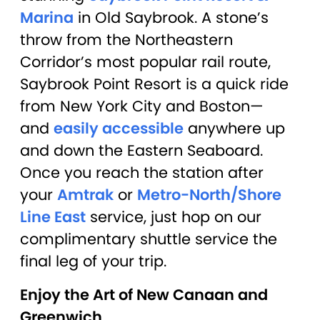
Marina
in Old Saybrook. A stone’s
throw from the Northeastern
Corridor’s most popular rail route,
Saybrook Point Resort is a quick ride
from New York City and Boston—
and
easily accessible
anywhere up
and down the Eastern Seaboard.
Once you reach the station after
your
Amtrak
or
Metro-North/Shore
Line East
service, just hop on our
complimentary shuttle service the
final leg of your trip.
Enjoy the Art of New Canaan and
Greenwich