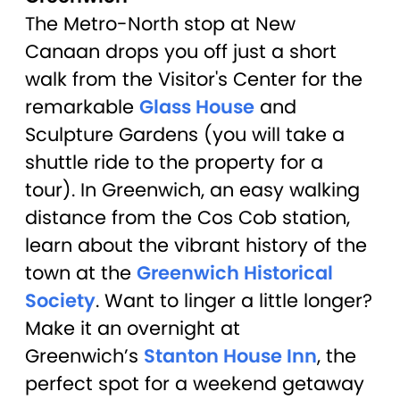
The Metro-North stop at New
Canaan drops you off just a short
walk from the Visitor's Center for the
remarkable
Glass House
and
Sculpture Gardens (you will take a
shuttle ride to the property for a
tour). In Greenwich, an easy walking
distance from the Cos Cob station,
learn about the vibrant history of the
town at the
Greenwich Historical
Society
. Want to linger a little longer?
Make it an overnight at
Greenwich’s
Stanton House Inn
, the
perfect spot for a weekend getaway