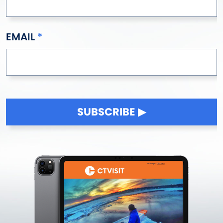
EMAIL
SUBSCRIBE