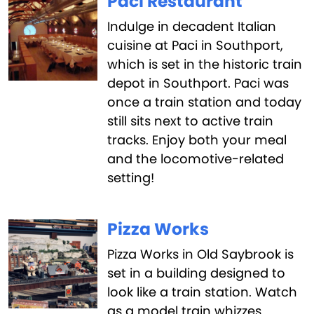
Paci Restaurant
Indulge in decadent Italian
cuisine at Paci in Southport,
which is set in the historic train
depot in Southport. Paci was
once a train station and today
still sits next to active train
tracks. Enjoy both your meal
and the locomotive-related
setting!
Pizza Works
Pizza Works in Old Saybrook is
set in a building designed to
look like a train station. Watch
as a model train whizzes