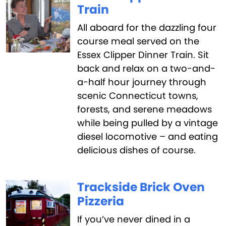
Train
All aboard for the dazzling four
course meal served on the
Essex Clipper Dinner Train. Sit
back and relax on a two-and-
a-half hour journey through
scenic Connecticut towns,
forests, and serene meadows
while being pulled by a vintage
diesel locomotive – and eating
delicious dishes of course.
Trackside Brick Oven
Pizzeria
If you’ve never dined in a