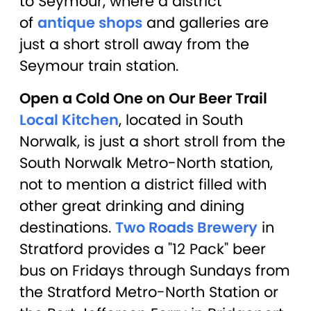
to Seymour, where a district
of
antique shops
and galleries are
just a short stroll away from the
Seymour train station.
Open a Cold One on Our Beer Trail
Local Kitchen
, located in South
Norwalk, is just a short stroll from the
South Norwalk Metro-North station,
not to mention a district filled with
other great drinking and dining
destinations.
Two Roads Brewery
in
Stratford provides a "12 Pack" beer
bus on Fridays through Sundays from
the Stratford Metro-North Station or