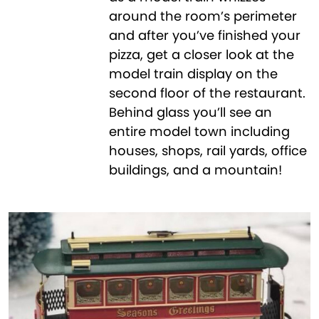
around the room’s perimeter
and after you’ve finished your
pizza, get a closer look at the
model train display on the
second floor of the restaurant.
Behind glass you’ll see an
entire model town including
houses, shops, rail yards, office
buildings, and a mountain!