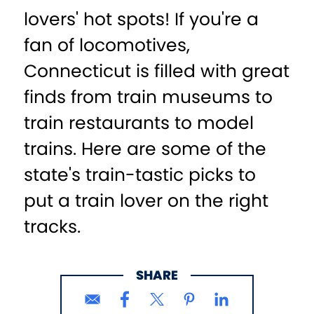
lovers' hot spots! If you're a
fan of locomotives,
Connecticut is filled with great
finds from train museums to
train restaurants to model
trains. Here are some of the
state's train-tastic picks to
put a train lover on the right
tracks.
SHARE