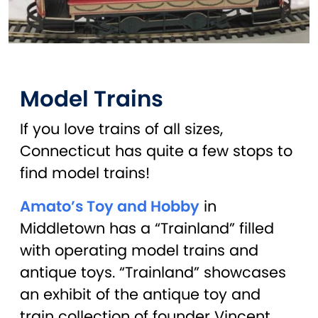
Model Trains
If you love trains of all sizes,
Connecticut has quite a few stops to
find model trains!
Amato’s Toy and Hobby
in
Middletown has a “Trainland” filled
with operating model trains and
antique toys. “Trainland” showcases
an exhibit of the antique toy and
train collection of founder Vincent