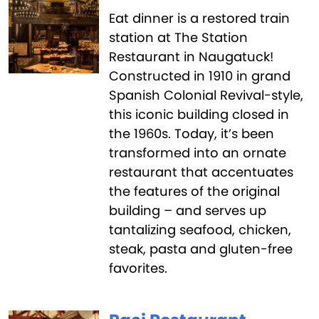
Eat dinner is a restored train
station at The Station
Restaurant in Naugatuck!
Constructed in 1910 in grand
Spanish Colonial Revival-style,
this iconic building closed in
the 1960s. Today, it’s been
transformed into an ornate
restaurant that accentuates
the features of the original
building – and serves up
tantalizing seafood, chicken,
steak, pasta and gluten-free
favorites.