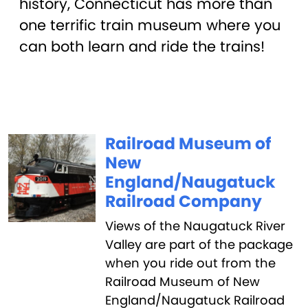
history, Connecticut has more than
one terrific train museum where you
can both learn and ride the trains!
Railroad Museum of
New
England/Naugatuck
Railroad Company
Views of the Naugatuck River
Valley are part of the package
when you ride out from the
Railroad Museum of New
England/Naugatuck Railroad