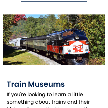
Train Museums
If you're looking to learn a little
something about trains and their