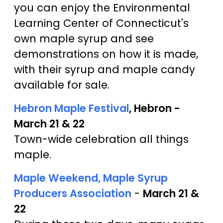
you can enjoy the Environmental
Learning Center of Connecticut's
own maple syrup and see
demonstrations on how it is made,
with their syrup and maple candy
available for sale.
Hebron Maple Festival
, Hebron -
March 21 & 22
Town-wide celebration all things
maple.
Maple Weekend, Maple Syrup
Producers Association
-
March 21 &
22