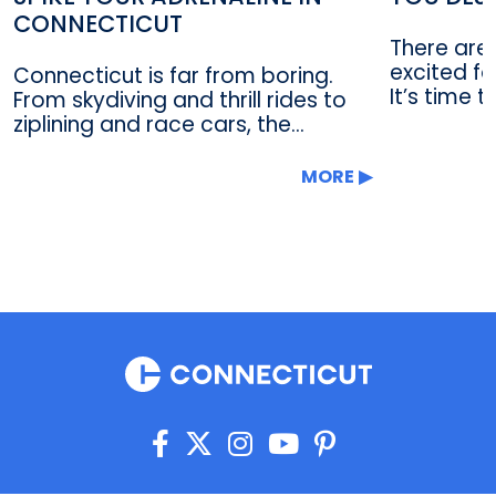
CONNECTICUT
There are
excited fo
Connecticut is far from boring.
It’s time t
From skydiving and thrill rides to
ziplining and race cars, the...
MORE