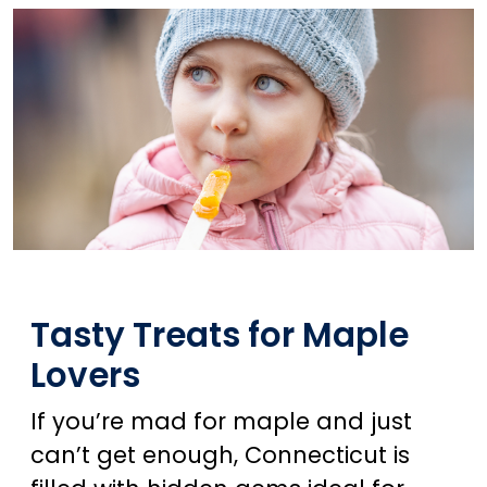
Tasty Treats for Maple
Lovers
If you’re mad for maple and just
can’t get enough, Connecticut is