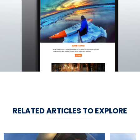
RELATED ARTICLES TO EXPLORE