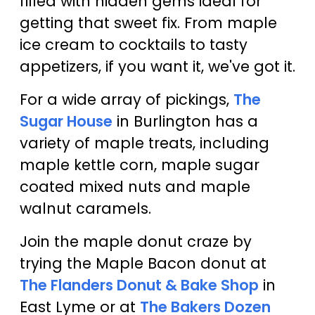
filled with hidden gems ideal for
getting that sweet fix. From maple
ice cream to cocktails to tasty
appetizers, if you want it, we've got it.
For a wide array of pickings,
The
Sugar House
in Burlington has a
variety of maple treats, including
maple kettle corn, maple sugar
coated mixed nuts and maple
walnut caramels.
Join the maple donut craze by
trying the Maple Bacon donut at
The Flanders Donut & Bake Shop
in
East Lyme or at
The Bakers Dozen