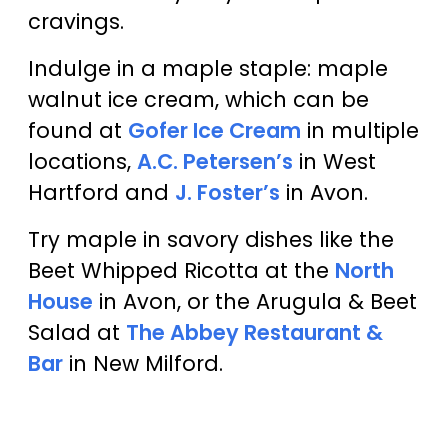
cravings.
Indulge in a maple staple: maple
walnut ice cream, which can be
found at
Gofer Ice Cream
in multiple
locations,
A.C. Petersen’s
in West
Hartford and
J. Foster’s
in Avon.
Try maple in savory dishes like the
Beet Whipped Ricotta at the
North
House
in Avon, or the Arugula & Beet
Salad at
The Abbey Restaurant &
Bar
in New Milford.