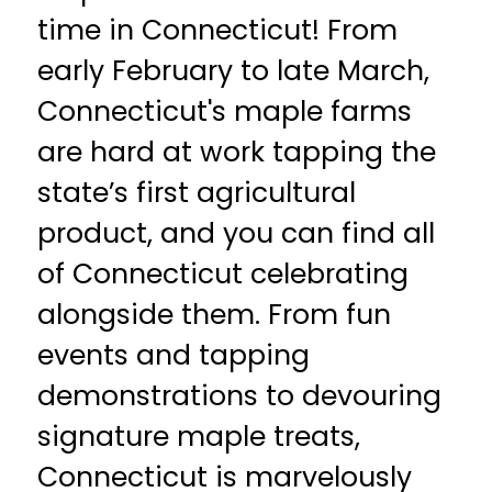
time in Connecticut! From
early February to late March,
Connecticut's maple farms
are hard at work tapping the
state’s first agricultural
product, and you can find all
of Connecticut celebrating
alongside them. From fun
events and tapping
demonstrations to devouring
signature maple treats,
Connecticut is marvelously