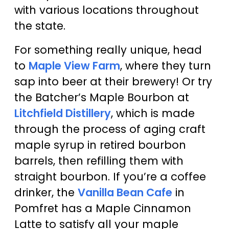
with various locations throughout
the state.
For something really unique, head
to
Maple View Farm
, where they turn
sap into beer at their brewery! Or try
the Batcher’s Maple Bourbon at
Litchfield Distillery
, which is made
through the process of aging craft
maple syrup in retired bourbon
barrels, then refilling them with
straight bourbon. If you’re a coffee
drinker, the
Vanilla Bean Cafe
in
Pomfret has a Maple Cinnamon
Latte to satisfy all your maple