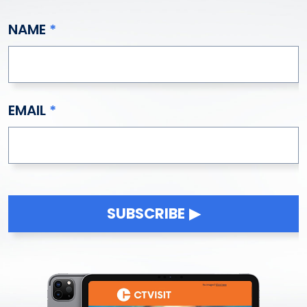
NAME
EMAIL
SUBSCRIBE