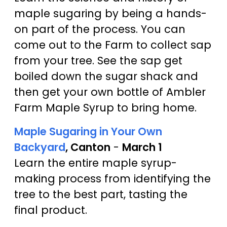
maple sugaring by being a hands-
on part of the process. You can
come out to the Farm to collect sap
from your tree. See the sap get
boiled down the sugar shack and
then get your own bottle of Ambler
Farm Maple Syrup to bring home.
Maple Sugaring in Your Own
Backyard
, Canton
-
March 1
Learn the entire maple syrup-
making process from identifying the
tree to the best part, tasting the
final product.