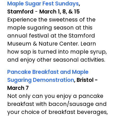
Maple Sugar Fest Sundays
,
Stamford
-
March 1, 8, & 15
Experience the sweetness of the
maple sugaring season at this
annual festival at the Stamford
Museum & Nature Center. Learn
how sap is turned into maple syrup,
and enjoy other seasonal activities.
Pancake Breakfast and Maple
Sugaring Demonstration
, Bristol -
March 7
Not only can you enjoy a pancake
breakfast with bacon/sausage and
your choice of breakfast beverages,