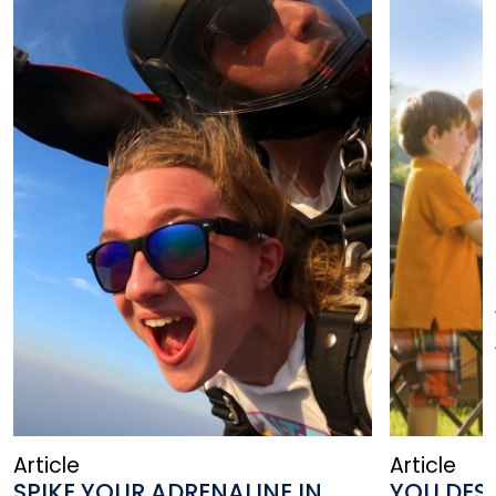
Article
Article
SPIKE YOUR ADRENALINE IN
YOU DESE