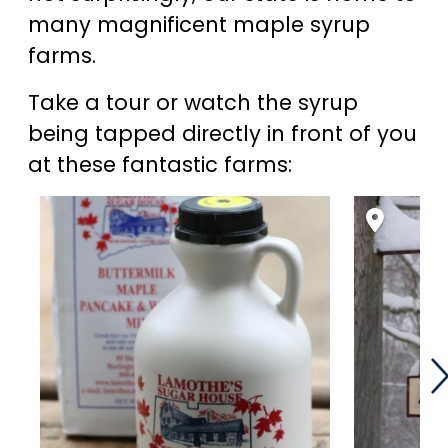
many magnificent maple syrup
farms.
Take a tour or watch the syrup
being tapped directly in front of you
at these fantastic farms: