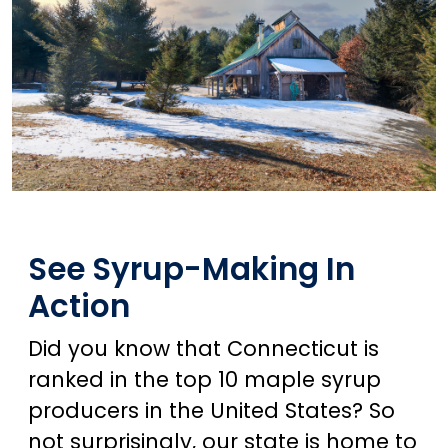
See Syrup-Making In
Action
Did you know that Connecticut is
ranked in the top 10 maple syrup
producers in the United States? So
not surprisingly, our state is home to