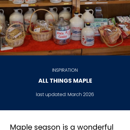
INSPIRATION
ALL THINGS MAPLE
last updated:
March 2026
Maple season is a wonderful