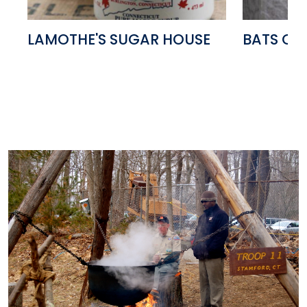
LAMOTHE'S SUGAR HOUSE
BATS OF