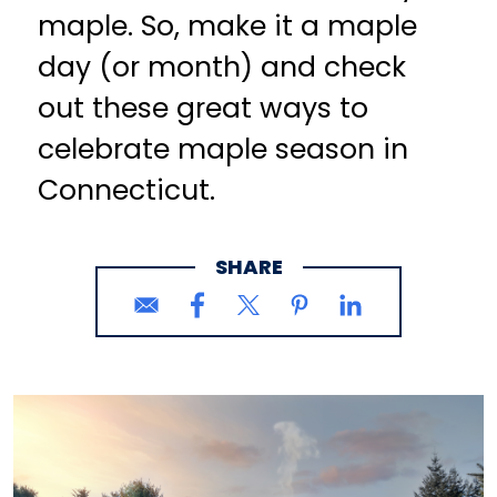
maple. So, make it a maple
day (or month) and check
out these great ways to
celebrate maple season in
Connecticut.
SHARE