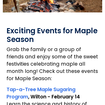
Exciting Events for Maple
Season
Grab the family or a group of
friends and enjoy some of the sweet
festivities celebrating maple all
month long! Check out these events
for Maple Season:
Tap-a-Tree Maple Sugaring
Program
, Wilton - February 14
Learn the science and history of