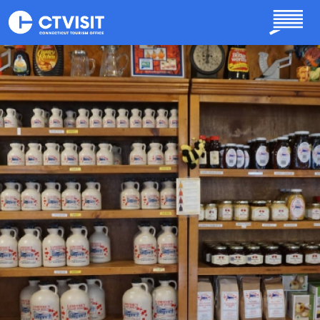
Skip to main content