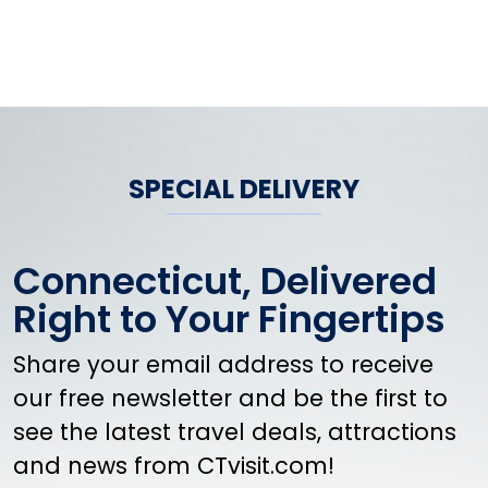
SPECIAL DELIVERY
Connecticut, Delivered
Right to Your Fingertips
Share your email address to receive
our free newsletter and be the first to
see the latest travel deals, attractions
and news from CTvisit.com!