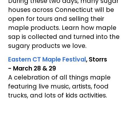
During these two days, many sugar
houses across Connecticut will be
open for tours and selling their
maple products. Learn how maple
sap is collected and turned into the
sugary products we love.
Eastern CT Maple Festival
, Storrs
- March 28 & 29
A celebration of all things maple
featuring live music, artists, food
trucks, and lots of kids activities.