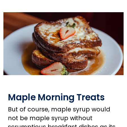
Maple Morning Treats
But of course, maple syrup would
not be maple syrup without
scrumptious breakfast dishes as its