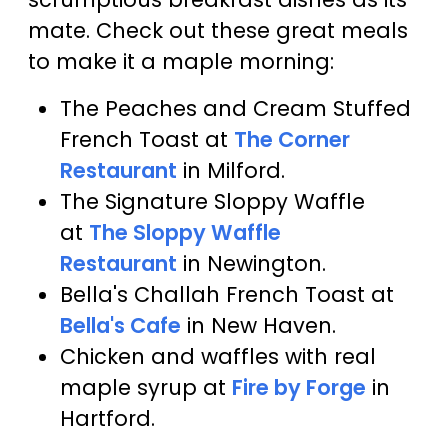
mate. Check out these great meals
to make it a maple morning:
The Peaches and Cream Stuffed
French Toast at
The Corner
Restaurant
in Milford.
The Signature Sloppy Waffle
at
The Sloppy Waffle
Restaurant
in Newington.
Bella's Challah French Toast at
Bella's Cafe
in New Haven.
Chicken and waffles with real
maple syrup at
Fire by Forge
in
Hartford.