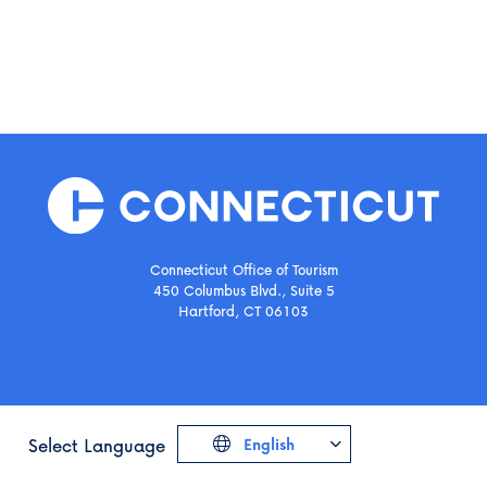
Connecticut Office of Tourism
450 Columbus Blvd., Suite 5
Hartford, CT 06103
Select Language
English