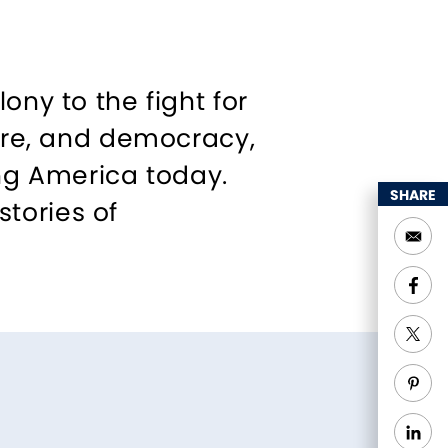
ony to the fight for
ture, and democracy,
ing America today.
SHARE
tories of