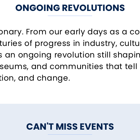
ONGOING REVOLUTIONS
onary. From our early days as a col
turies of progress in industry, cul
ls an ongoing revolution still shap
eums, and communities that tell s
ion, and change.
CAN'T MISS EVENTS