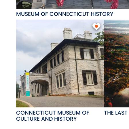
MUSEUM OF CONNECTICUT HISTORY
CONNECTICUT MUSEUM OF
THE LAST
CULTURE AND HISTORY