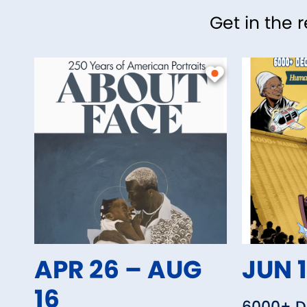
Get in the 
APR 26 – AUG
JUN 1
16
6000+ De