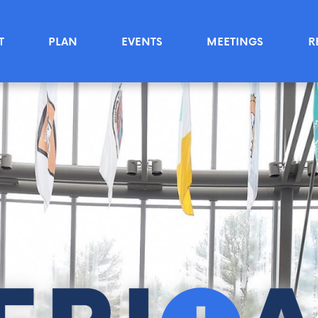
T
PLAN
EVENTS
MEETINGS
R