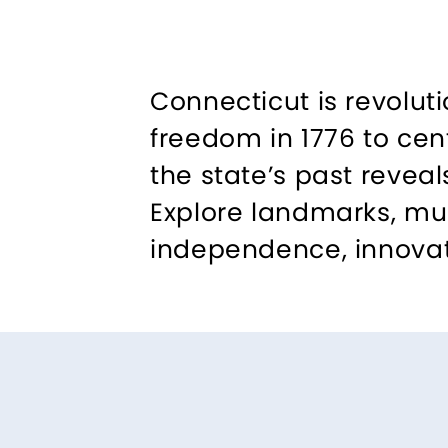
Connecticut is revoluti
freedom in 1776 to cen
the state’s past revea
Explore landmarks, mus
independence, innovat