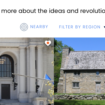
n more about the ideas and revoluti
NEARBY
FILTER BY REGION