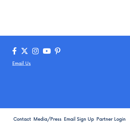
Email Us
Contact
Media/Press
Email Sign Up
Partner Login