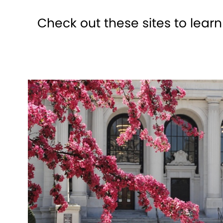
Check out these sites to lear