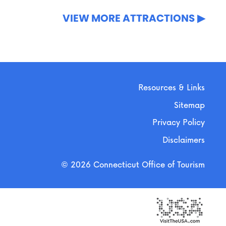
VIEW MORE ATTRACTIONS
Resources & Links
Sitemap
Privacy Policy
Disclaimers
© 2026 Connecticut Office of Tourism