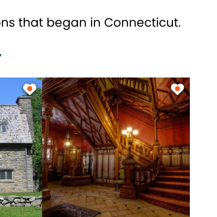
ons that began in Connecticut.