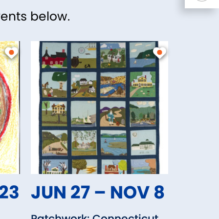
vents below.
 23
JUN 27 – NOV 8
Patchwork: Connecticut