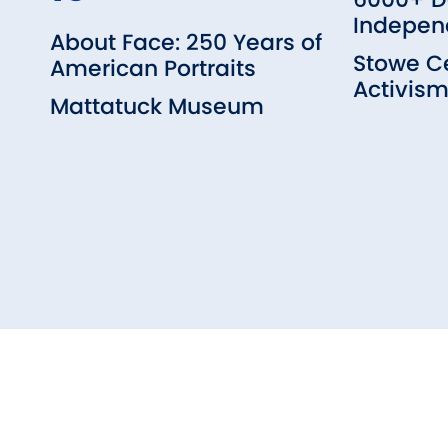
Indepen
About Face: 250 Years of
Stowe Ce
American Portraits
Activis
Mattatuck Museum