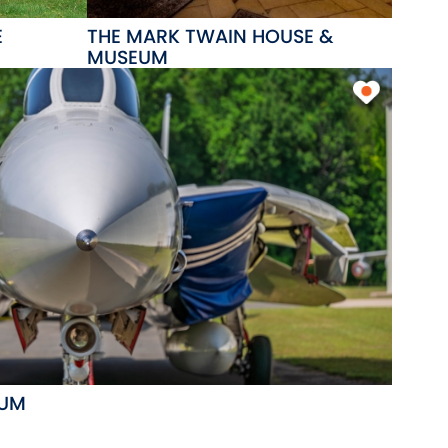
E
THE MARK TWAIN HOUSE &
MUSEUM
EUM