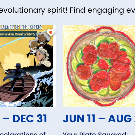
revolutionary spirit! Find engaging e
 – DEC 31
JUN 11 – AUG
clarations of
Your Plate Squared: