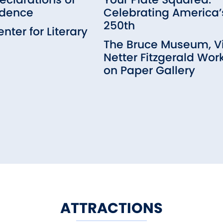
dence
Celebrating America’
250th
nter for Literary
m
The Bruce Museum, Vi
Netter Fitzgerald Wor
on Paper Gallery
ATTRACTIONS