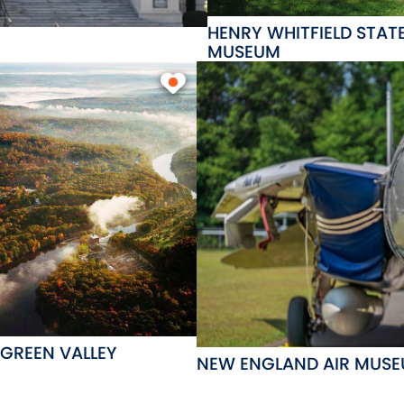
HENRY WHITFIELD STAT
MUSEUM
 GREEN VALLEY
NEW ENGLAND AIR MUS