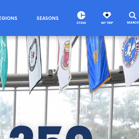
EGIONS
SEASONS
SEARCH
CT250
MY TRIP