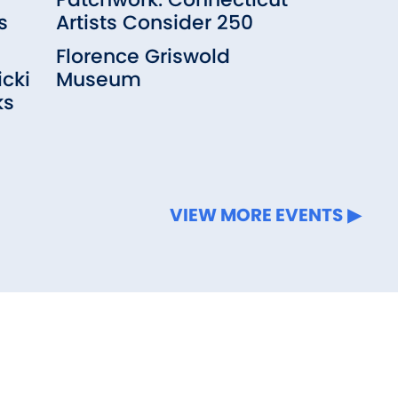
s
Artists Consider 250
Florence Griswold
cki
Museum
ks
VIEW MORE EVENTS