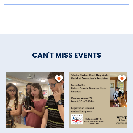
CAN'T MISS EVENTS