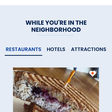
WHILE YOU'RE IN THE
NEIGHBORHOOD
RESTAURANTS
HOTELS
ATTRACTIONS