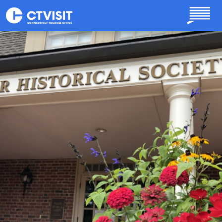
Skip to main content