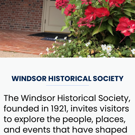
WINDSOR HISTORICAL SOCIETY
The Windsor Historical Society,
founded in 1921, invites visitors
to explore the people, places,
and events that have shaped