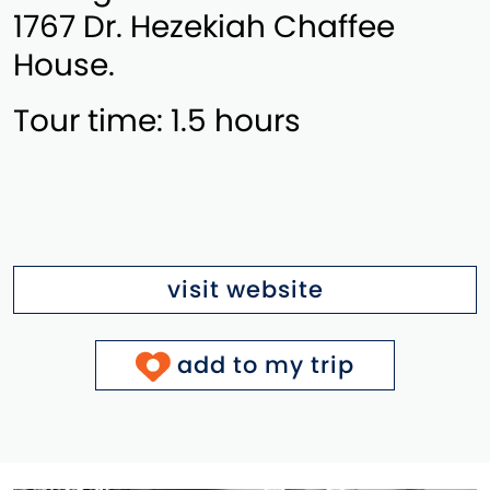
1767 Dr. Hezekiah Chaffee
House.
Tour time: 1.5 hours
visit website
add to my trip