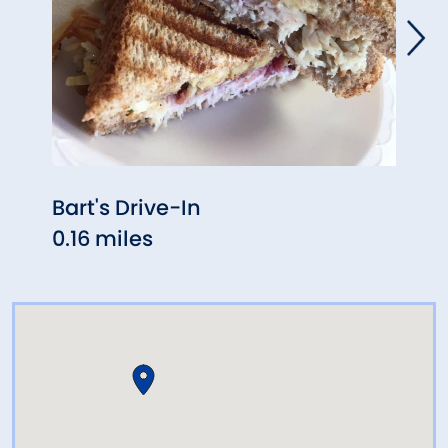
Bart's Drive-In
Giov
0.16 miles
0.45