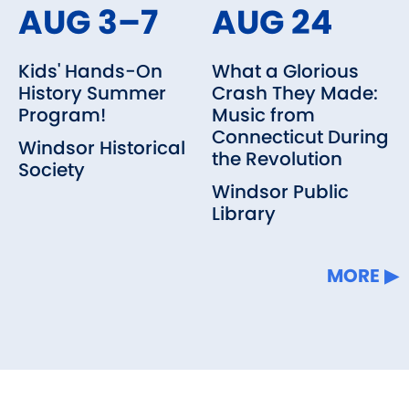
AUG 3–7
AUG 24
Kids' Hands-On
What a Glorious
History Summer
Crash They Made:
Program!
Music from
Connecticut During
Windsor Historical
the Revolution
Society
Windsor Public
Library
MORE