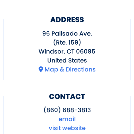
ADDRESS
96 Palisado Ave.
(Rte. 159)
Windsor
,
CT
06095
United States
Map & Directions
CONTACT
(860) 688-3813
email
visit website