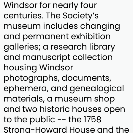
Windsor for nearly four
centuries. The Society’s
museum includes changing
and permanent exhibition
galleries; a research library
and manuscript collection
housing Windsor
photographs, documents,
ephemera, and genealogical
materials, a museum shop
and two historic houses open
to the public -- the 1758
Strong-Howard House and the