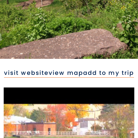
visit website
view map
add to my trip