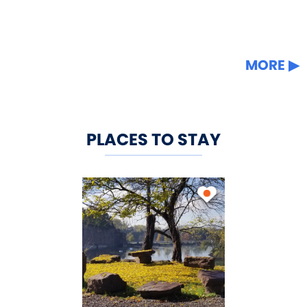
MORE
PLACES TO STAY