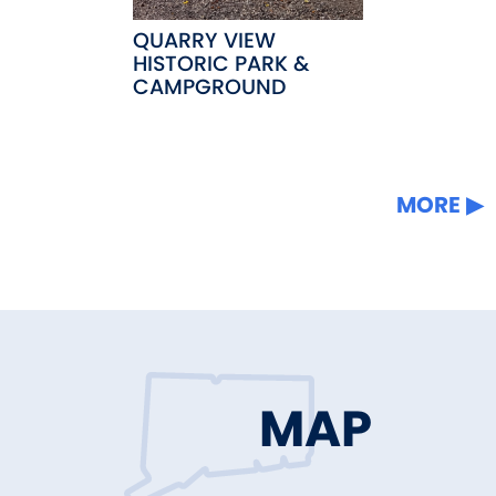
QUARRY VIEW
HISTORIC PARK &
CAMPGROUND
MORE
MAP