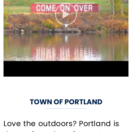
TOWN OF PORTLAND
Love the outdoors? Portland is