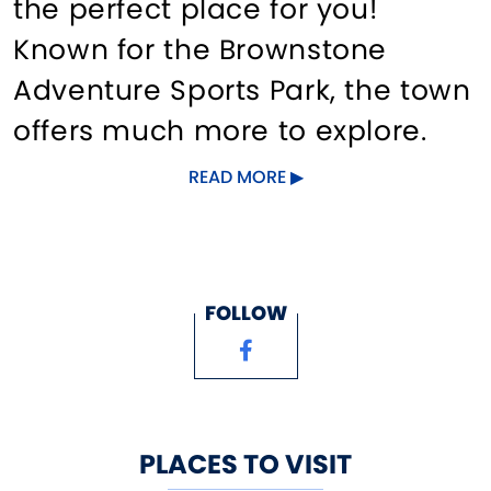
the perfect place for you!
Known for the Brownstone
Adventure Sports Park, the town
offers much more to explore.
Play a round of golf at one of
READ MORE
our three courses, visit a winery
and stroll through the vineyard,
kayak on a lake with a stunning
FOLLOW
mountain view, zip line into a
historic quarry, attend a
riverfront concert, hike through
a state forest, bike the historic
PLACES TO VISIT