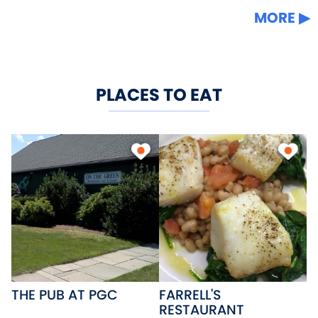
MORE
PLACES TO EAT
THE PUB AT PGC
FARRELL'S
RESTAURANT