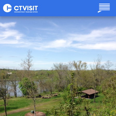
Skip to main content