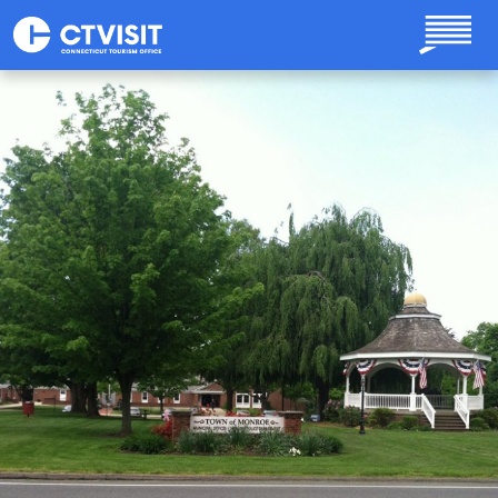
Skip to main content