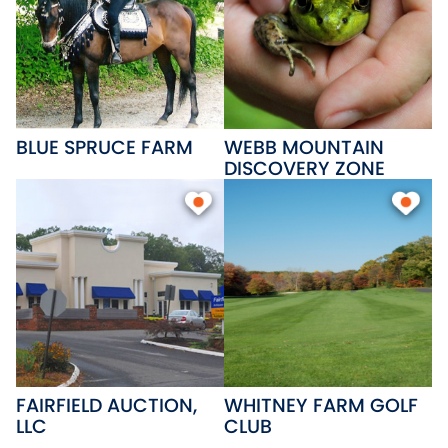
BLUE SPRUCE FARM
WEBB MOUNTAIN
DISCOVERY ZONE
FAIRFIELD AUCTION,
WHITNEY FARM GOLF
LLC
CLUB