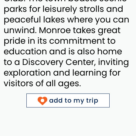
parks for leisurely strolls and
peaceful lakes where you can
unwind. Monroe takes great
pride in its commitment to
education and is also home
to a Discovery Center, inviting
exploration and learning for
visitors of all ages.
add to my trip