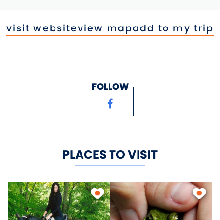
visit website
view map
add to my trip
FOLLOW
PLACES TO VISIT