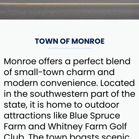
TOWN OF MONROE
Monroe offers a perfect blend
of small-town charm and
modern convenience. Located
in the southwestern part of the
state, it is home to outdoor
attractions like Blue Spruce
Farm and Whitney Farm Golf
Club. The town boasts scenic