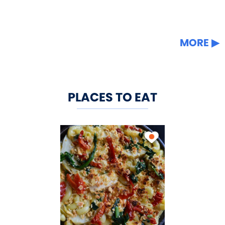
MORE
PLACES TO EAT