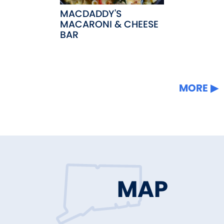
MACDADDY'S
MACARONI & CHEESE
BAR
MORE
MAP