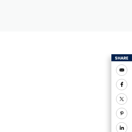
SHARE