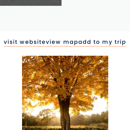
visit website
view map
add to my trip