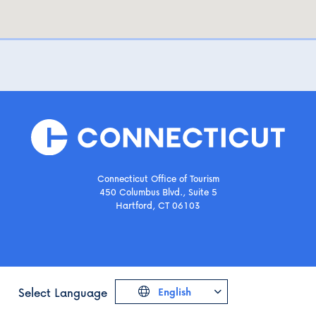
Connecticut Office of Tourism
450 Columbus Blvd., Suite 5
Hartford, CT 06103
Select Language
English