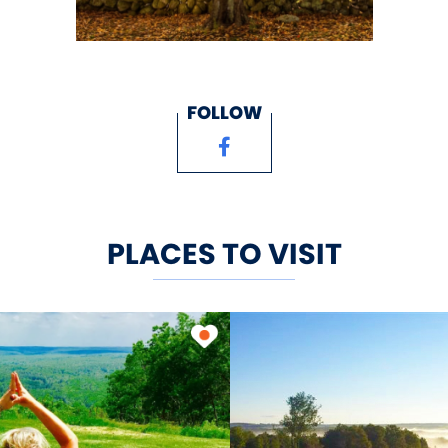
FOLLOW
PLACES TO VISIT