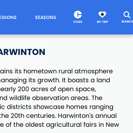
EGIONS
SEASONS
SEARCH
CT250
MY TRIP
ARWINTON
ains its hometown rural atmosphere
managing its growth. It boasts a land
nearly 200 acres of open space,
and wildlife observation areas. The
ric districts showcase homes ranging
 the 20th centuries. Harwinton's annual
ne of the oldest agricultural fairs in New