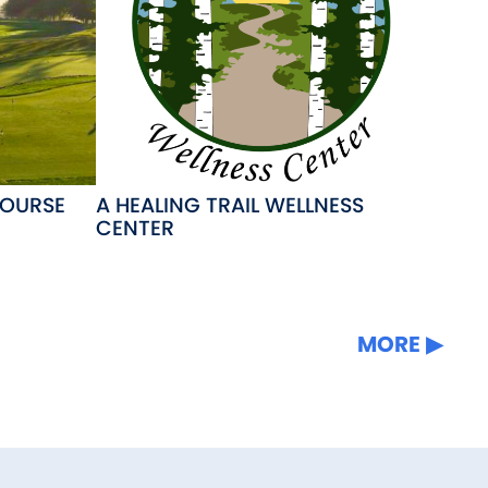
COURSE
A HEALING TRAIL WELLNESS
CENTER
MORE