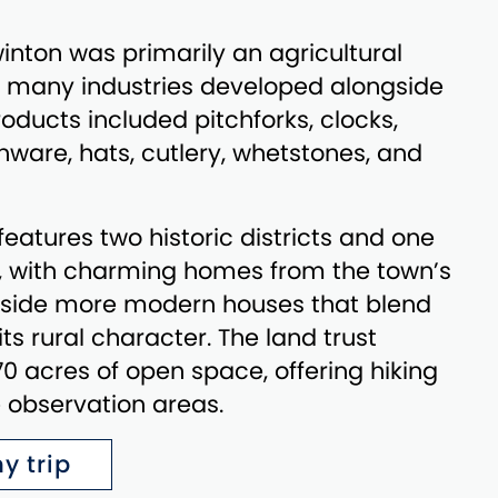
winton was primarily an agricultural
 many industries developed alongside
oducts included pitchforks, clocks,
inware, hats, cutlery, whetstones, and
features two historic districts and one
y, with charming homes from the town’s
gside more modern houses that blend
ts rural character. The land trust
 acres of open space, offering hiking
fe observation areas.
y trip