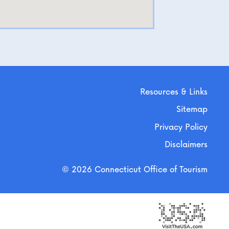
Resources & Links
Sitemap
Privacy Policy
Disclaimers
© 2026 Connecticut Office of Tourism