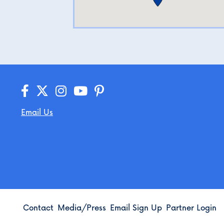
Email Us
Contact
Media/Press
Email Sign Up
Partner Login