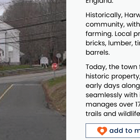
England.
Historically, Har
community, with
farming. Local pr
bricks, lumber, t
barrels.
Today, the town 
historic propert
early days alon
seamlessly with i
manages over 170
trails and wildli
add to m