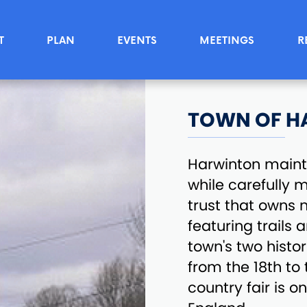
T
PLAN
EVENTS
MEETINGS
R
TOWN OF H
Harwinton maint
while carefully 
trust that owns 
featuring trails 
town's two histo
from the 18th to
country fair is o