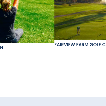
FAIRVIEW FARM GOLF 
ON