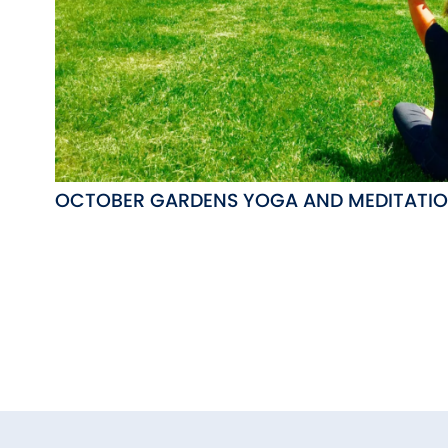
OCTOBER GARDENS YOGA AND MEDITATI