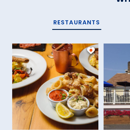
RESTAURANTS