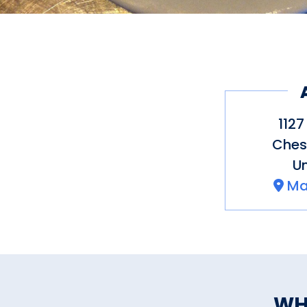
1127
Ches
Un
Ma
WH