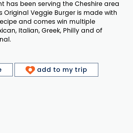
nt has been serving the Cheshire area
’s Original Veggie Burger is made with
recipe and comes win multiple
xican, Italian, Greek, Philly and of
nal.
e
add to my trip