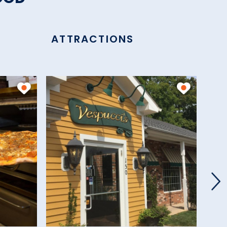
ATTRACTIONS