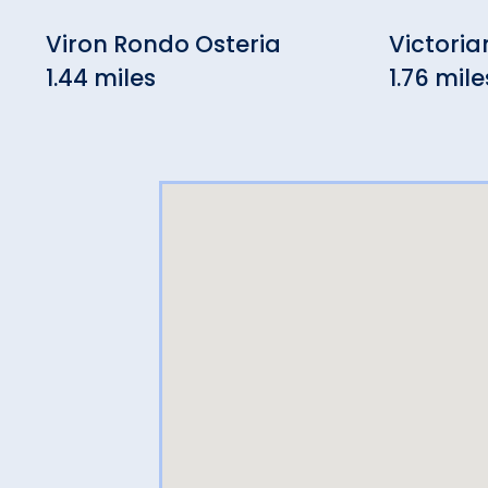
Viron Rondo Osteria
Victoria
1.44 miles
1.76 mile