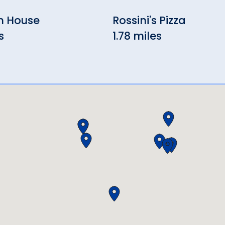
n House
Rossini's Pizza
s
1.78 miles