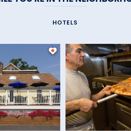
HOTELS