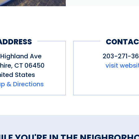
ADDRESS
CONTAC
 Highland Ave
203-271-3
hire
,
CT
06450
visit websi
ited States
p & Directions
ILE YOU'RE IN THE NEIGHBORH