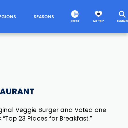
EGIONS
SEASONS
SEARCH
CT250
MY TRIP
TAURANT
ginal Veggie Burger and Voted one
s
“Top 23 Places for Breakfast.”