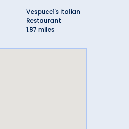
Vespucci's Italian
Che
Restaurant
2.35
1.87 miles