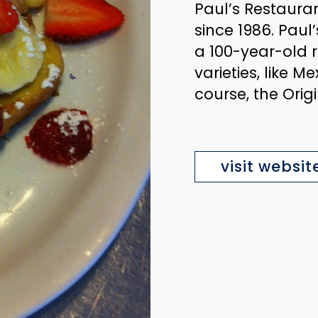
Paul’s Restaura
since 1986. Paul
a 100-year-old 
varieties, like Me
course, the Origi
visit websit