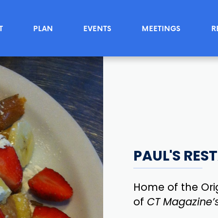
T
PLAN
EVENTS
MEETINGS
R
PAUL'S RES
Home of the Ori
of
CT Magazine’