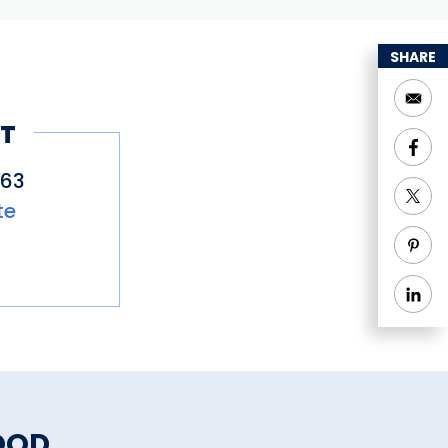
SHARE
T
663
te
OOD