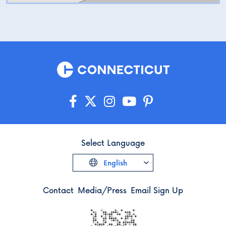
Select Language
English
Contact
Media/Press
Email Sign Up