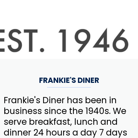
FRANKIE'S DINER
Frankie's Diner has been in
business since the 1940s. We
serve breakfast, lunch and
dinner 24 hours a day 7 days