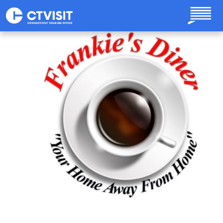
Skip to main content