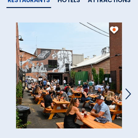
RESTAURANTS
HOTELS
ATTRACTIONS