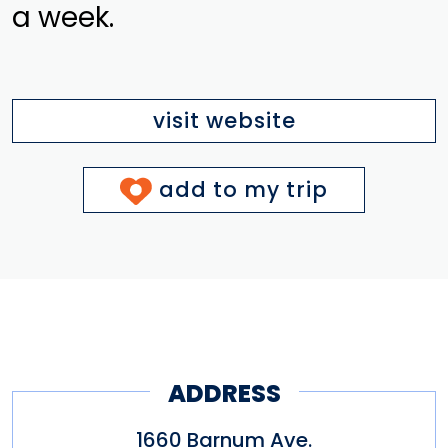
a week.
visit website
add to my trip
ADDRESS
1660 Barnum Ave.