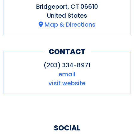
Bridgeport
,
CT
06610
United States
Map & Directions
CONTACT
(203) 334-8971
email
visit website
SOCIAL