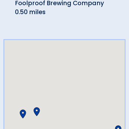
Foolproof Brewing Company
El C
0.50 miles
1.22 