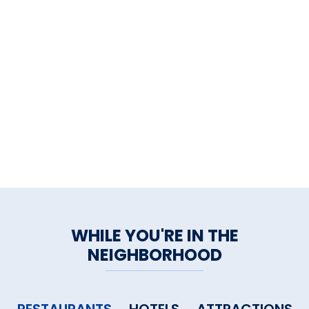
WHILE YOU'RE IN THE
NEIGHBORHOOD