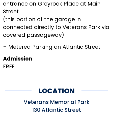
entrance on Greyrock Place at Main
Street
(this portion of the garage in
connected directly to Veterans Park via
covered passageway)
– Metered Parking on Atlantic Street
Admission
FREE
LOCATION
Veterans Memorial Park
130 Atlantic Street