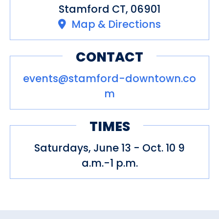
Stamford CT, 06901
Map & Directions
CONTACT
events@stamford-downtown.co
m
TIMES
Saturdays, June 13 - Oct. 10 9
a.m.-1 p.m.