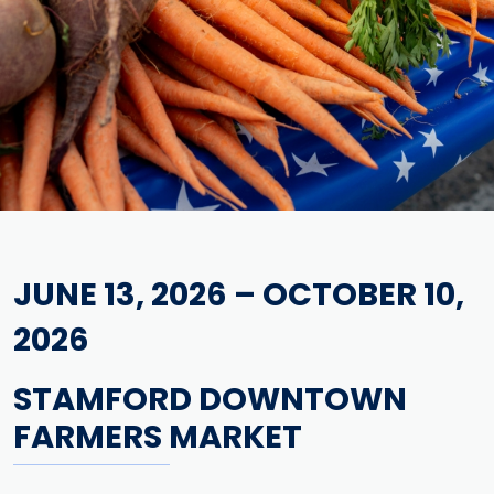
JUNE 13, 2026 – OCTOBER 10,
2026
STAMFORD DOWNTOWN
FARMERS MARKET