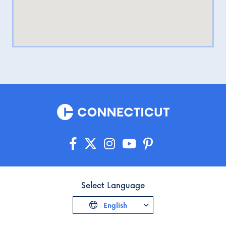
Select Language
English