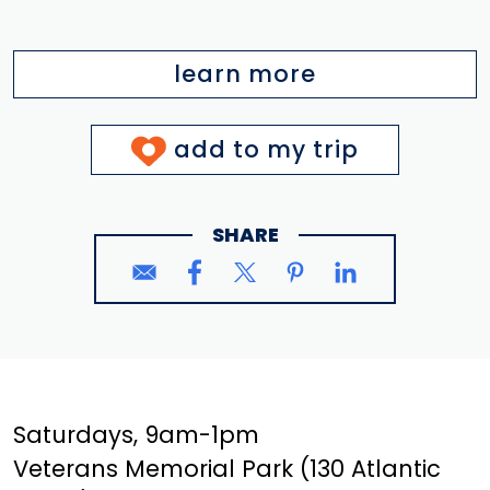
learn more
add to my trip
SHARE
Saturdays, 9am-1pm
Veterans Memorial Park (130 Atlantic