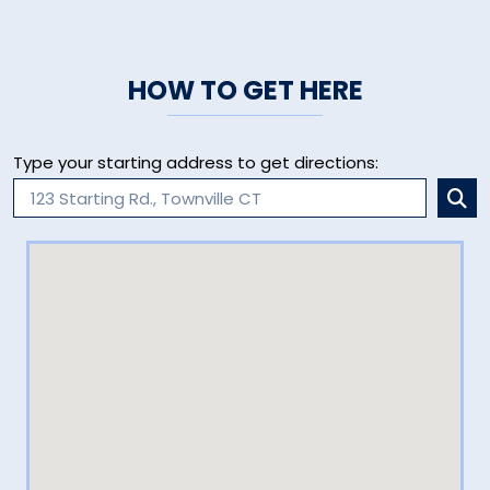
HOW TO GET HERE
Type your starting address to get directions: