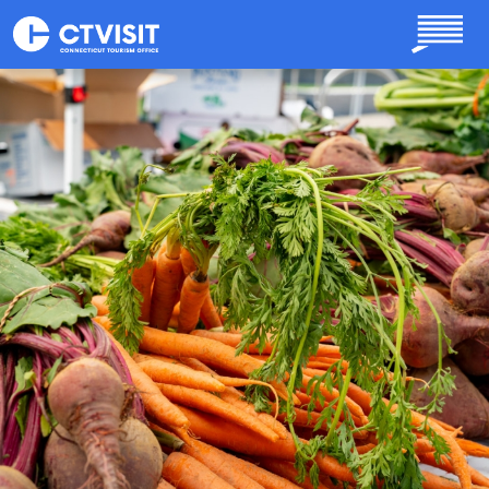
Skip to main content