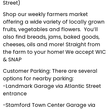
Street)
Shop our weekly farmers market
offering a wide variety of locally grown
fruits, vegetables and flowers. You’ll
also find breads, jams, baked goods,
cheeses, oils and more! Straight from
the farm to your home! We accept WIC
& SNAP
Customer Parking: There are several
options for nearby parking:
-Landmark Garage via Atlantic Street
entrance
-Stamford Town Center Garage via