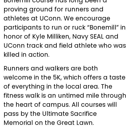
Bonemill course has long been a
proving ground for runners and
athletes at UConn. We encourage
participants to run or ruck “Bonemill” in
honor of Kyle Milliken, Navy SEAL and
UConn track and field athlete who was
killed in action.
Runners and walkers are both
welcome in the 5K, which offers a taste
of everything in the local area. The
fitness walk is an untimed mile through
the heart of campus. All courses will
pass by the Ultimate Sacrifice
Memorial on the Great Lawn.