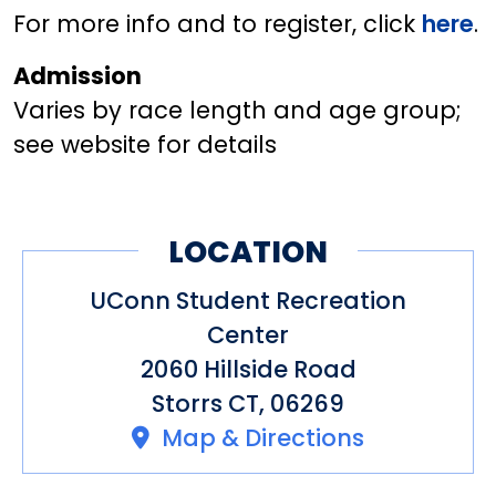
For more info and to register, click
here
.
Admission
Varies by race length and age group;
see website for details
LOCATION
UConn Student Recreation
Center
2060 Hillside Road
Storrs CT, 06269
Map & Directions