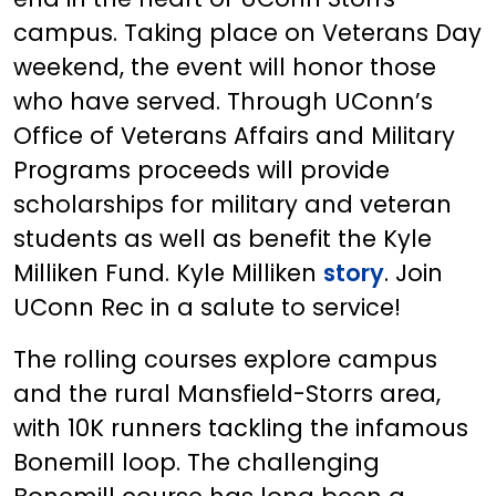
campus. Taking place on Veterans Day
weekend, the event will honor those
who have served. Through UConn’s
Office of Veterans Affairs and Military
Programs proceeds will provide
scholarships for military and veteran
students as well as benefit the Kyle
Milliken Fund. Kyle Milliken
story
. Join
UConn Rec in a salute to service!
The rolling courses explore campus
and the rural Mansfield-Storrs area,
with 10K runners tackling the infamous
Bonemill loop. The challenging