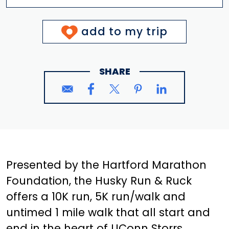
add to my trip
SHARE
Presented by the Hartford Marathon
Foundation, the Husky Run & Ruck
offers a 10K run, 5K run/walk and
untimed 1 mile walk that all start and
end in the heart of UConn Storrs