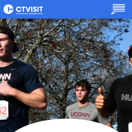
Skip to main content