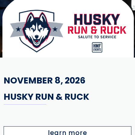
NOVEMBER 8, 2026
HUSKY RUN & RUCK
learn more