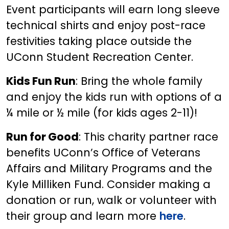
Event participants will earn long sleeve
technical shirts and enjoy post-race
festivities taking place outside the
UConn Student Recreation Center.
Kids Fun Run
: Bring the whole family
and enjoy the kids run with options of a
¼ mile or ½ mile (for kids ages 2-11)!
Run for Good
: This charity partner race
benefits UConn’s Office of Veterans
Affairs and Military Programs and the
Kyle Milliken Fund. Consider making a
donation or run, walk or volunteer with
their group and learn more
here
.