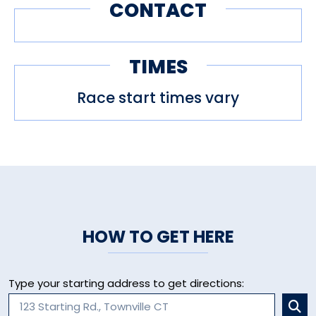
CONTACT
TIMES
Race start times vary
HOW TO GET HERE
Type your starting address to get directions: