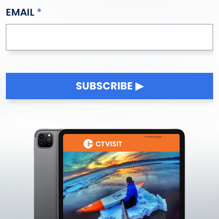
EMAIL
SUBSCRIBE