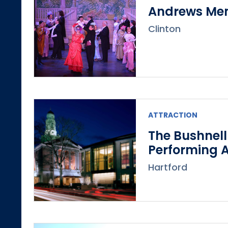
Andrews Mem
Clinton
ATTRACTION
The Bushnell
Performing A
Hartford