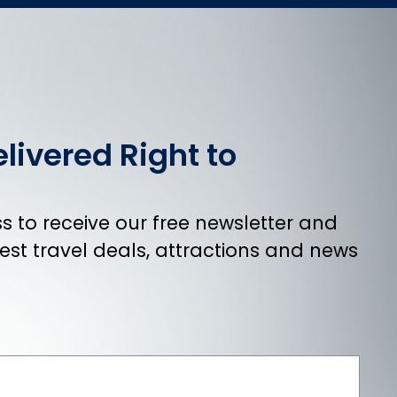
livered Right to
 to receive our free newsletter and
atest travel deals, attractions and news