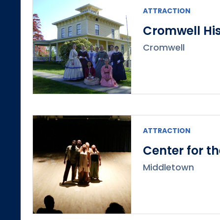
ATTRACTION
Cromwell His
Cromwell
ATTRACTION
Center for t
Middletown