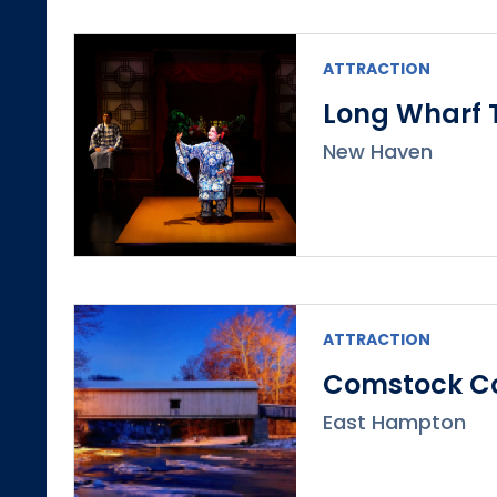
ATTRACTION
Long Wharf 
New Haven
ATTRACTION
Comstock Co
East Hampton