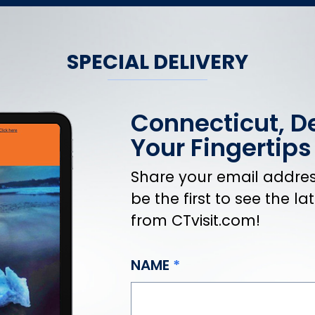
SPECIAL DELIVERY
Connecticut, De
Your Fingertips
Share your email address
be the first to see the l
from CTvisit.com!
NAME