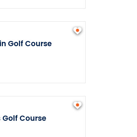
n Golf Course
s Golf Course