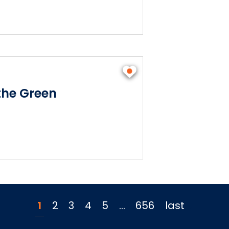
he Green
1
2
3
4
5
…
656
last