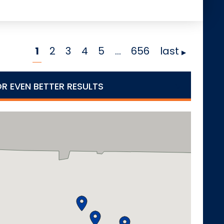
1
2
3
4
5
…
656
last
OR EVEN BETTER RESULTS