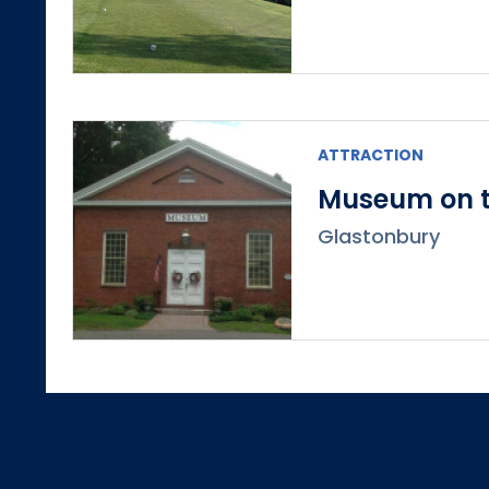
ATTRACTION
Museum on t
Glastonbury