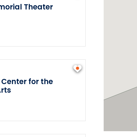
orial Theater
 Center for the
rts