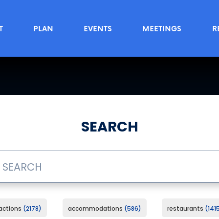
T
PLAN
EVENTS
MEETINGS
R
SEARCH
ractions
2178
accommodations
586
restaurants
141