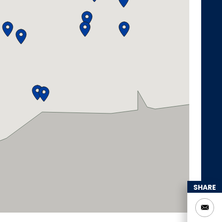
SHARE