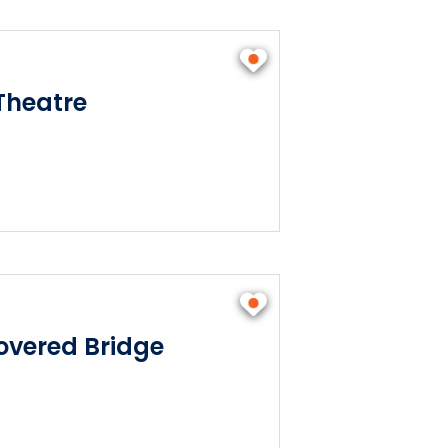
Theatre
vered Bridge