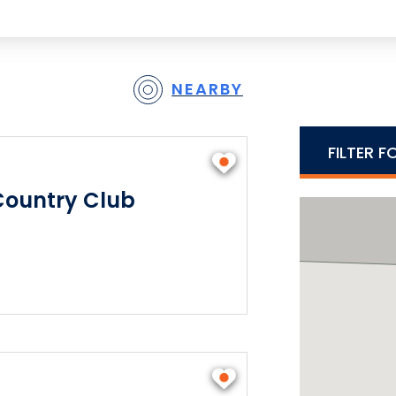
NEARBY
FILTER F
Country Club