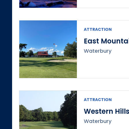
ATTRACTION
East Mountai
Waterbury
ATTRACTION
Western Hill
Waterbury