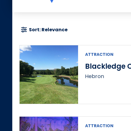
Sort: Relevance
ATTRACTION
Blackledge 
Hebron
ATTRACTION