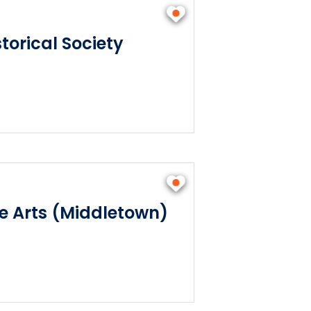
torical Society
he Arts (Middletown)