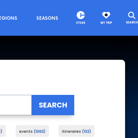
EGIONS
SEASONS
SEARCH
CT250
MY TRIP
5
events
1063
itineraries
132