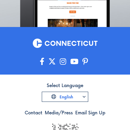
Select Language
English
Contact
Media/Press
Email Sign Up