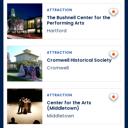
ATTRACTION
The Bushnell Center for the
Performing Arts
Hartford
ATTRACTION
Cromwell Historical Society
Cromwell
ATTRACTION
Center for the Arts
(Middletown)
Middletown