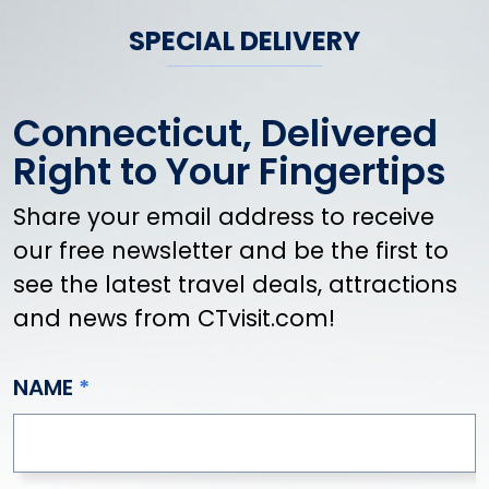
SPECIAL DELIVERY
Connecticut, Delivered
Right to Your Fingertips
Share your email address to receive
our free newsletter and be the first to
see the latest travel deals, attractions
and news from CTvisit.com!
NAME