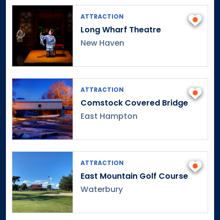
ATTRACTION
Long Wharf Theatre
New Haven
ATTRACTION
Comstock Covered Bridge
East Hampton
ATTRACTION
East Mountain Golf Course
Waterbury