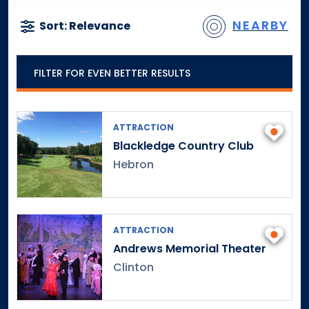
NEARBY
Sort: Relevance
FILTER FOR EVEN BETTER RESULTS
ATTRACTION
Blackledge Country Club
Hebron
ATTRACTION
Andrews Memorial Theater
Clinton