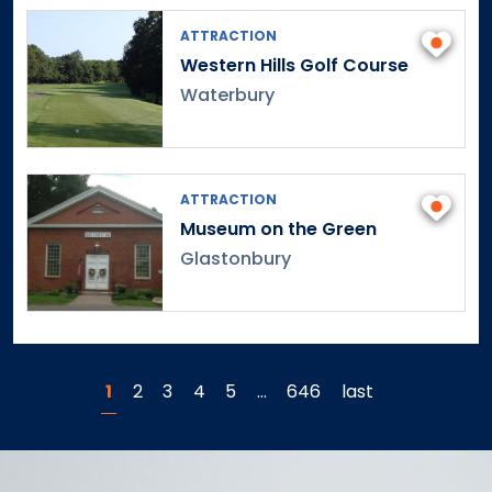
ATTRACTION
Western Hills Golf Course
Waterbury
ATTRACTION
Museum on the Green
Glastonbury
1
2
3
4
5
…
646
last