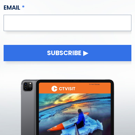
EMAIL
SUBSCRIBE