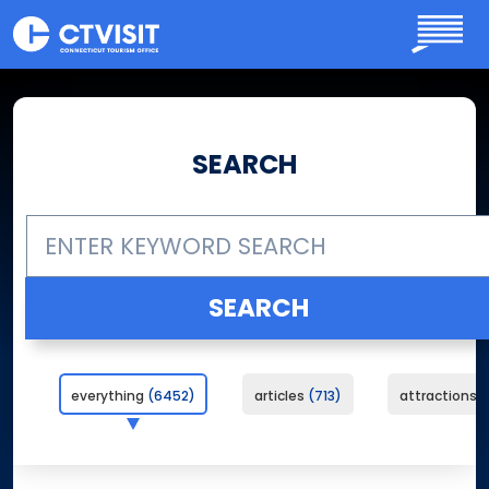
Skip to main content
SEARCH
everything
6452
articles
713
attractions