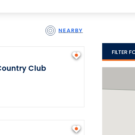
NEARBY
FILTER F
Country Club