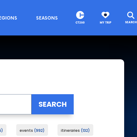
EGIONS
SEASONS
SEARCH
CT250
MY TRIP
5
events
992
itineraries
132