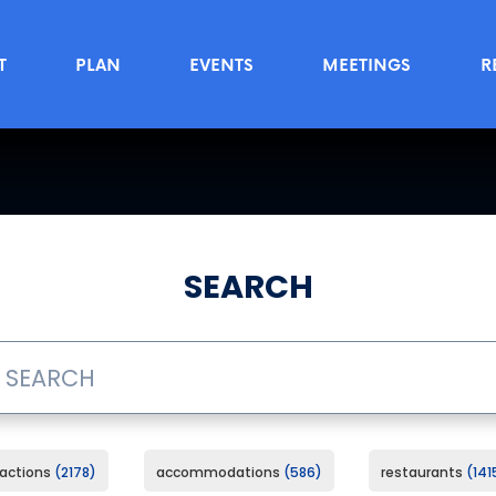
T
PLAN
EVENTS
MEETINGS
R
SEARCH
ractions
2178
accommodations
586
restaurants
141