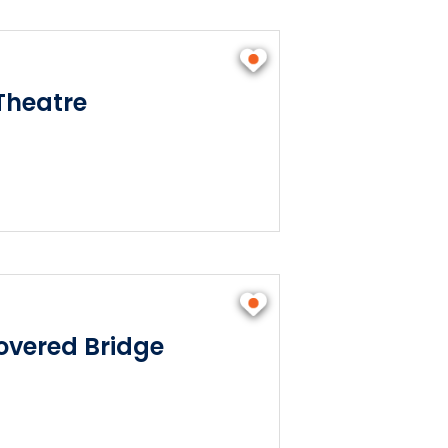
Theatre
vered Bridge