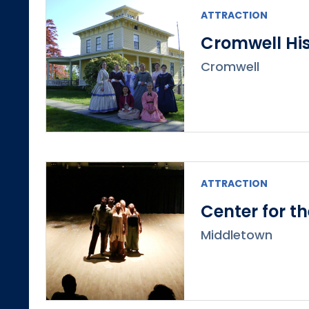
ATTRACTION
Cromwell His
Cromwell
ATTRACTION
Center for t
Middletown