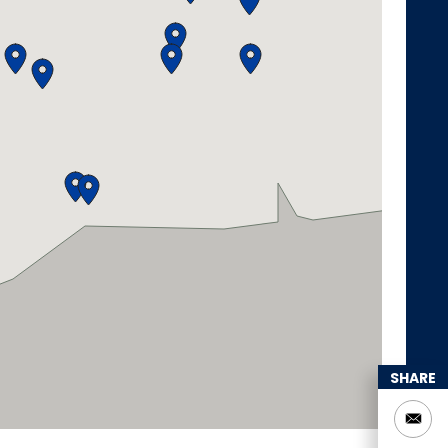
SHARE