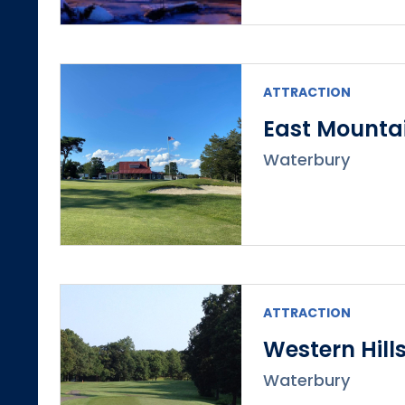
ATTRACTION
East Mountai
Waterbury
ATTRACTION
Western Hill
Waterbury