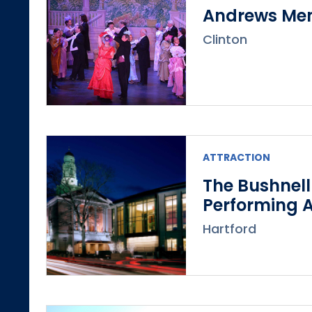
Andrews Mem
Clinton
ATTRACTION
The Bushnell
Performing A
Hartford