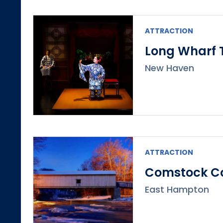
ATTRACTION
Long Wharf 
New Haven
ATTRACTION
Comstock Co
East Hampton