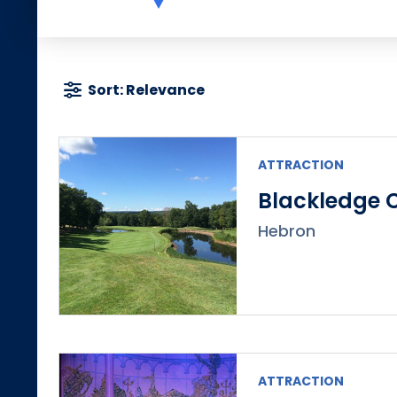
Sort: Relevance
ATTRACTION
Blackledge 
Hebron
ATTRACTION