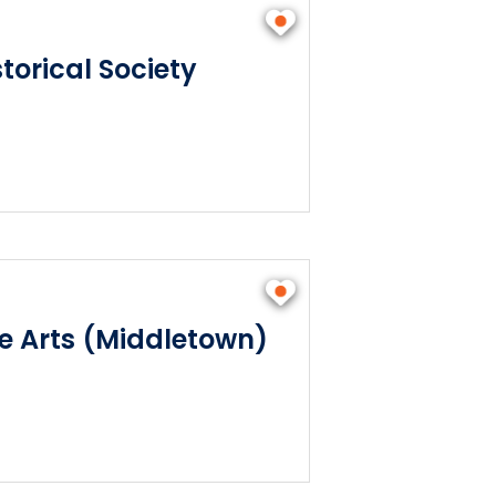
torical Society
he Arts (Middletown)