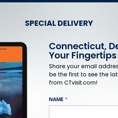
SPECIAL DELIVERY
Connecticut, De
Your Fingertips
Share your email address
be the first to see the l
from CTvisit.com!
NAME