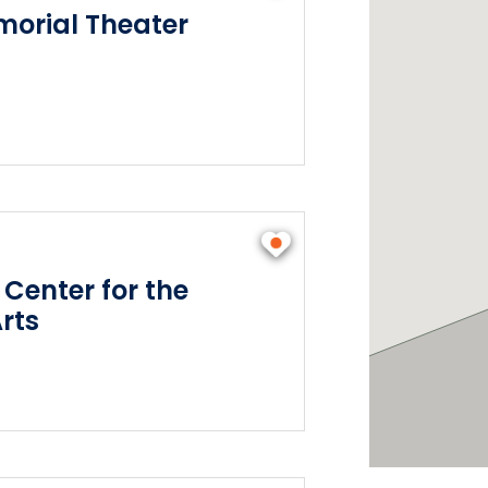
orial Theater
 Center for the
rts