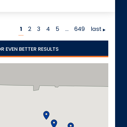
1
2
3
4
5
…
649
last
OR EVEN BETTER RESULTS