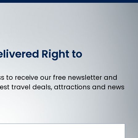
livered Right to
 to receive our free newsletter and
atest travel deals, attractions and news