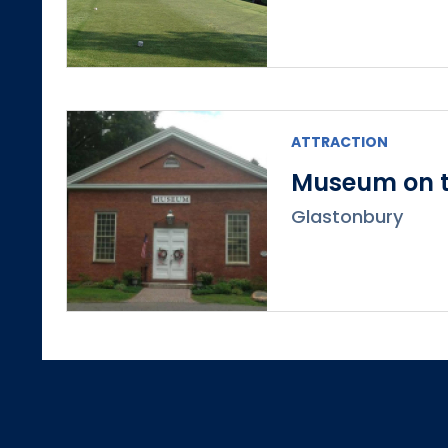
ATTRACTION
Museum on t
Glastonbury