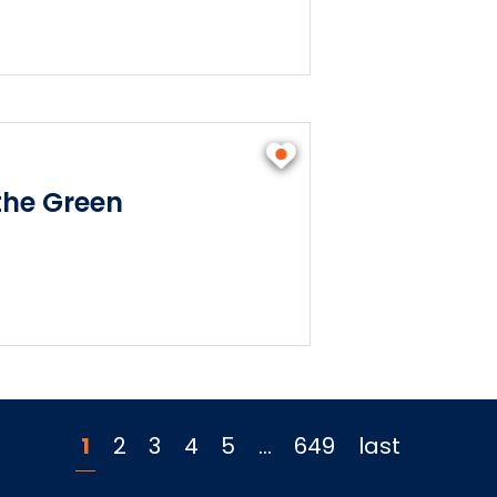
he Green
1
2
3
4
5
…
649
last