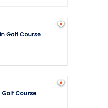
n Golf Course
s Golf Course