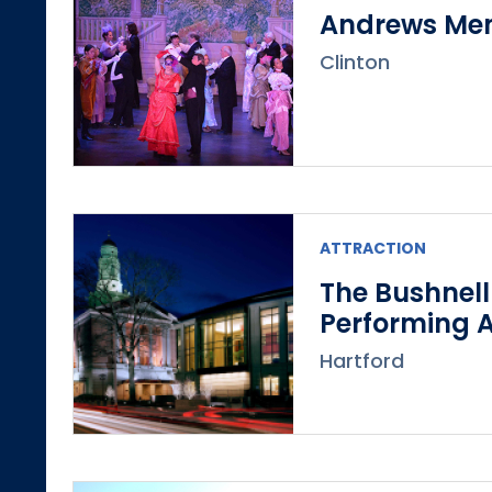
Andrews Mem
Clinton
ATTRACTION
The Bushnell
Performing A
Hartford