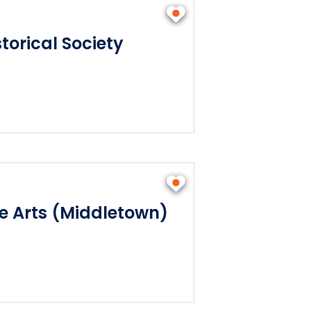
torical Society
he Arts (Middletown)