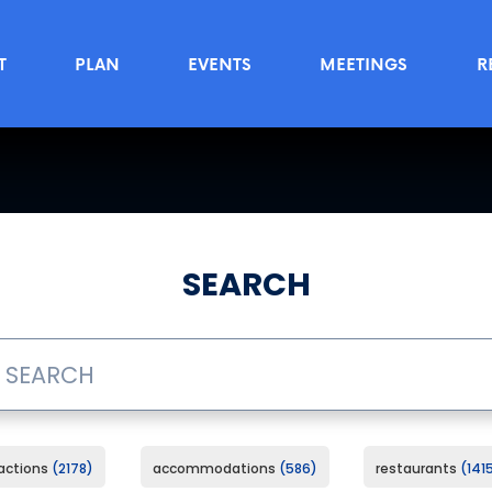
T
PLAN
EVENTS
MEETINGS
R
SEARCH
ractions
2178
accommodations
586
restaurants
141