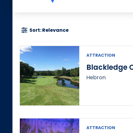
Sort: Relevance
ATTRACTION
Blackledge 
Hebron
ATTRACTION