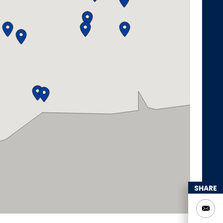
SHARE