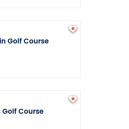
n Golf Course
s Golf Course