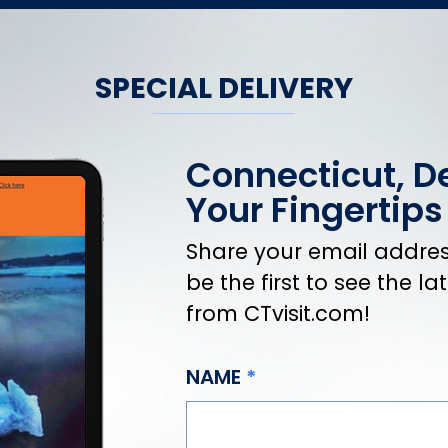
SPECIAL DELIVERY
Connecticut, De
Your Fingertips
Share your email address
be the first to see the l
from CTvisit.com!
NAME