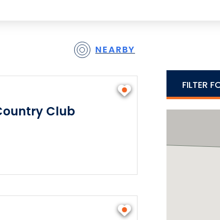
NEARBY
FILTER F
Country Club