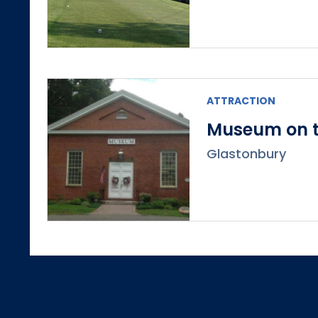
ATTRACTION
Museum on t
Glastonbury