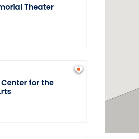
orial Theater
 Center for the
rts