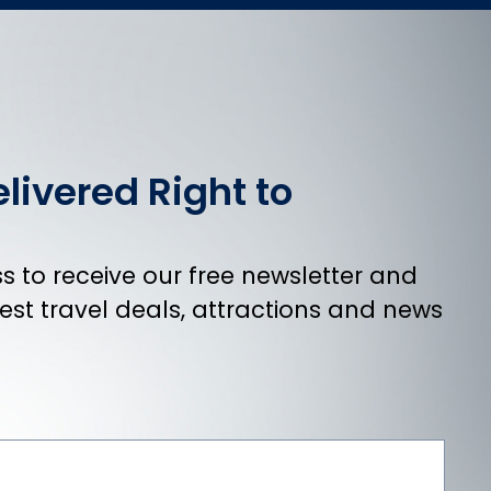
livered Right to
 to receive our free newsletter and
atest travel deals, attractions and news