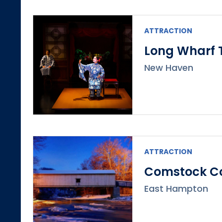
ATTRACTION
Long Wharf 
New Haven
ATTRACTION
Comstock Co
East Hampton