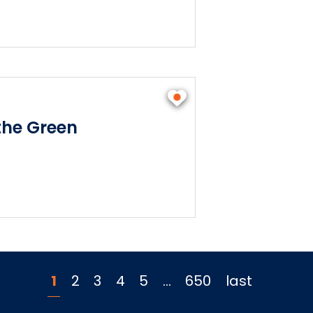
he Green
1
2
3
4
5
…
650
last