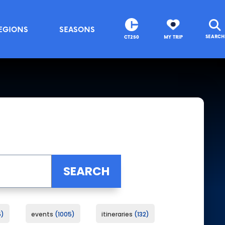
EGIONS
SEASONS
SEARCH
CT250
MY TRIP
5
events
1005
itineraries
132