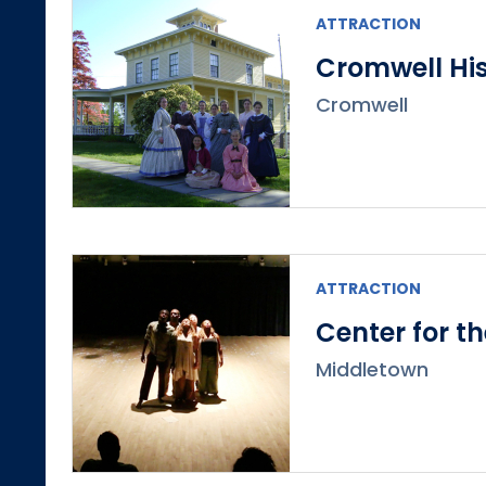
ATTRACTION
Cromwell His
Cromwell
ATTRACTION
Center for t
Middletown