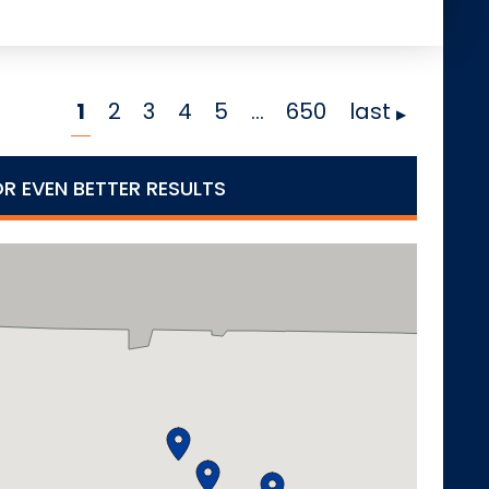
1
2
3
4
5
…
650
last
OR EVEN BETTER RESULTS