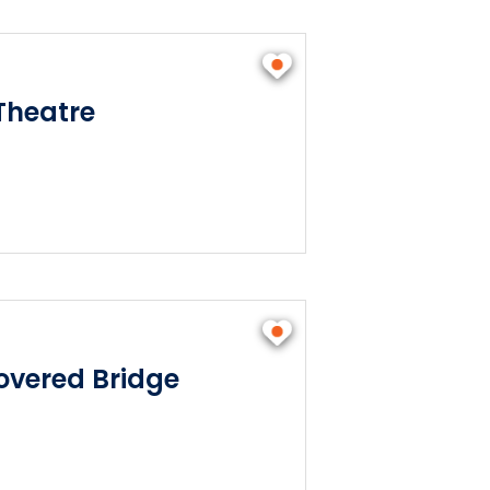
Theatre
vered Bridge