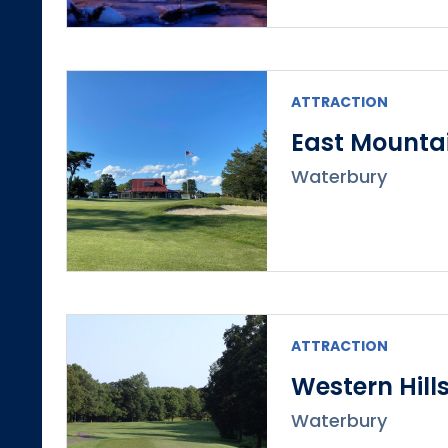
ATTRACTION
East Mountai
Waterbury
ATTRACTION
Western Hill
Waterbury