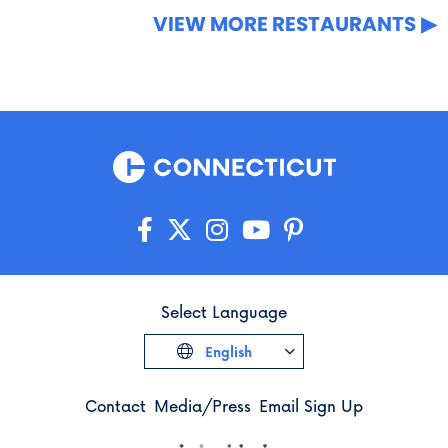
VIEW MORE RESTAURANTS
Select Language
English
Contact
Media/Press
Email Sign Up