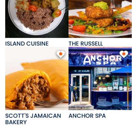
ISLAND CUISINE
THE RUSSELL
SCOTT'S JAMAICAN
ANCHOR SPA
BAKERY