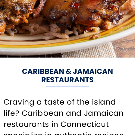
CARIBBEAN & JAMAICAN
RESTAURANTS
Craving a taste of the island
life? Caribbean and Jamaican
restaurants in Connecticut