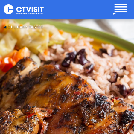
Skip to main content
CULINARY TASTES