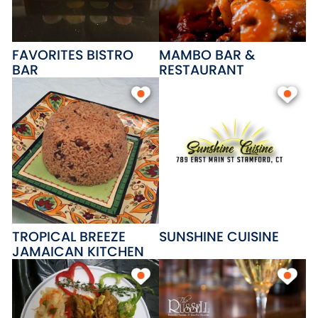
FAVORITES BISTRO
MAMBO BAR &
BAR
RESTAURANT
TROPICAL BREEZE
SUNSHINE CUISINE
JAMAICAN KITCHEN