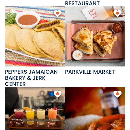
RESTAURANT
PEPPERS JAMAICAN
PARKVILLE MARKET
BAKERY & JERK
CENTER