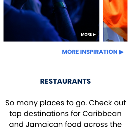
MORE
MORE INSPIRATION
RESTAURANTS
So many places to go. Check out
top destinations for Caribbean
and Jamaican food across the