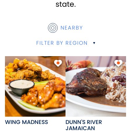
state.
NEARBY
FILTER BY REGION
WING MADNESS
DUNN'S RIVER
JAMAICAN