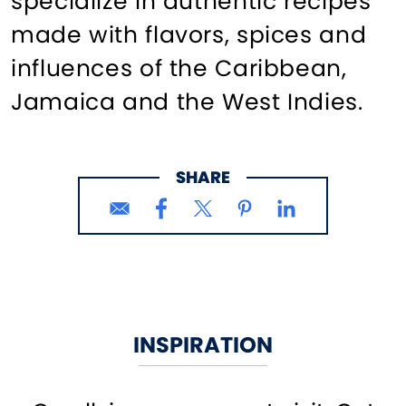
specialize in authentic recipes
made with flavors, spices and
influences of the Caribbean,
Jamaica and the West Indies.
SHARE
INSPIRATION