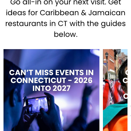
Go all-in on your next visit. Get
ideas for Caribbean & Jamaican
restaurants in CT with the guides
below.
CAN’T MISS EVENTS IN
C
CONNECTICUT - 2026
C
INTO 2027
C