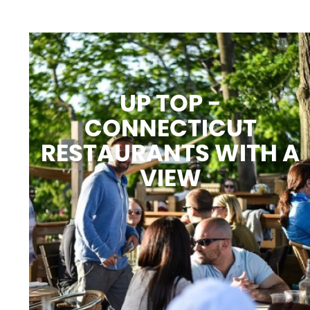
UP TOP -
CONNECTICUT
RESTAURANTS WITH A
VIEW