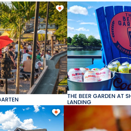
THE BEER GARDEN AT S
GARTEN
LANDING