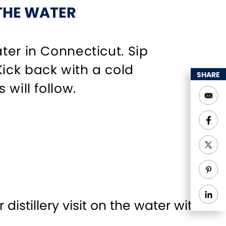
 THE WATER
ter in Connecticut. Sip
ick back with a cold
SHARE
will follow.
 distillery visit on the water with