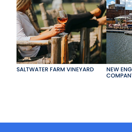
SALTWATER FARM VINEYARD
NEW ENG
COMPAN