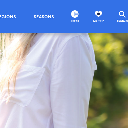
EGIONS
SEASONS
SEARCH
CT250
MY TRIP