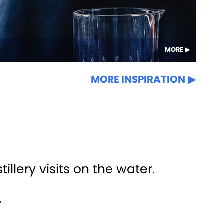
MORE
MORE INSPIRATION
llery visits on the water.