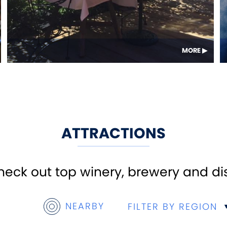
MORE
ATTRACTIONS
ck out top winery, brewery and disti
NEARBY
FILTER BY REGION