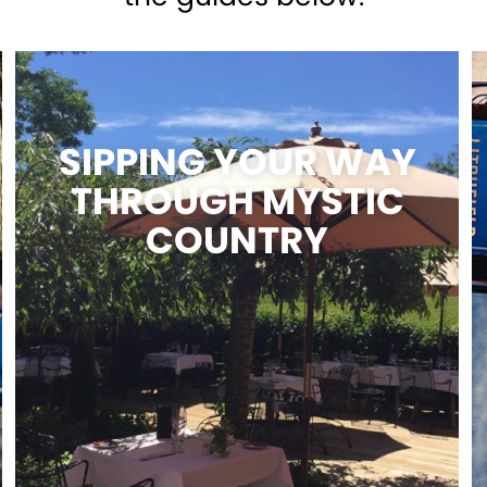
SIPPING YOUR WAY
THROUGH MYSTIC
COUNTRY