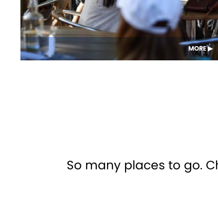
MORE
So many places to go. Che