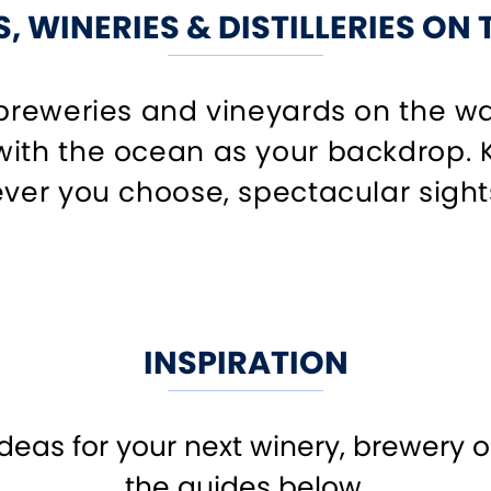
, WINERIES & DISTILLERIES ON
 breweries and vineyards on the wa
ith the ocean as your backdrop. K
ver you choose, spectacular sights 
INSPIRATION
ideas for your next winery, brewery or
the guides below.