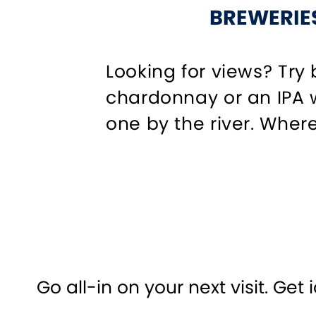
BREWERIES
Looking for views? Try
chardonnay or an IPA w
one by the river. Where
Go all-in on your next visit. Get 