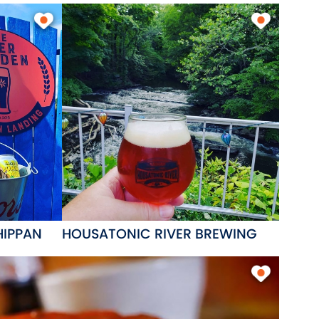
HIPPAN
HOUSATONIC RIVER BREWING