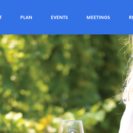
T
PLAN
EVENTS
MEETINGS
R