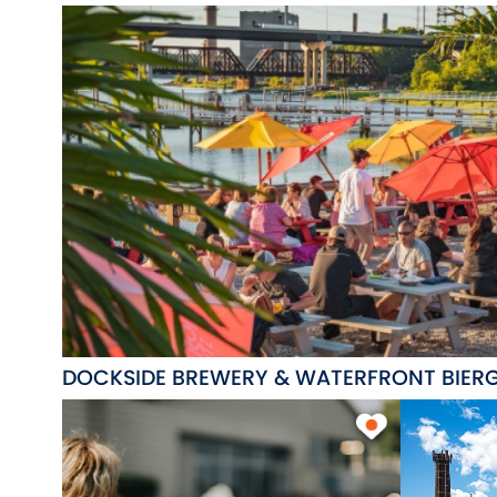
DOCKSIDE BREWERY & WATERFRONT BIER