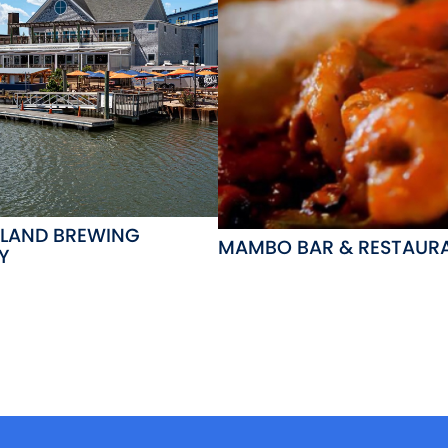
LAND BREWING
MAMBO BAR & RESTAUR
Y