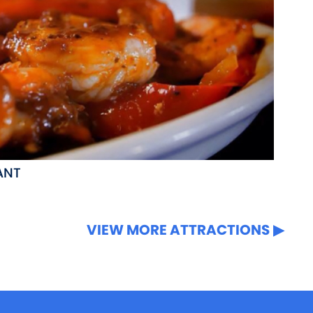
ANT
VIEW MORE ATTRACTIONS