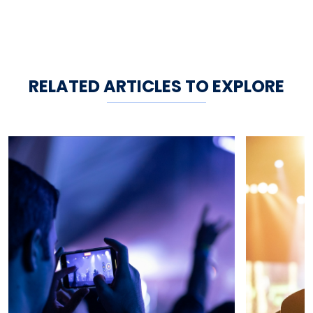
RELATED ARTICLES TO EXPLORE