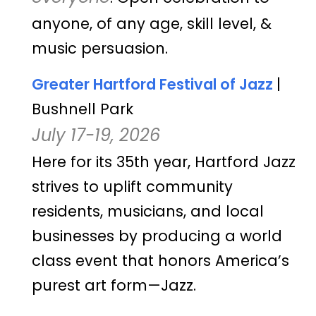
anyone, of any age, skill level, &
music persuasion.
Greater Hartford Festival of Jazz
|
Bushnell Park
July 17-19, 2026
Here for its 35th year, Hartford Jazz
strives to uplift community
residents, musicians, and local
businesses by producing a world
class event that honors America’s
purest art form—Jazz.