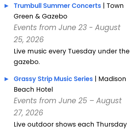
Trumbull Summer Concerts
| Town
Green & Gazebo
Events from June 23 - August
25, 2026
Live music every Tuesday under the
gazebo.
Grassy Strip Music Series
| Madison
Beach Hotel
Events from June 25 – August
27, 2026
Live outdoor shows each Thursday