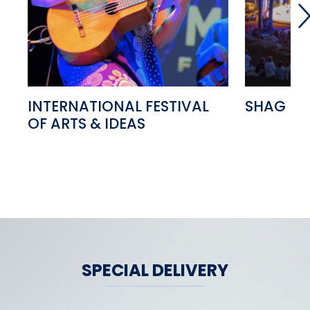
INTERNATIONAL FESTIVAL
SHAG FE
OF ARTS & IDEAS
SPECIAL DELIVERY