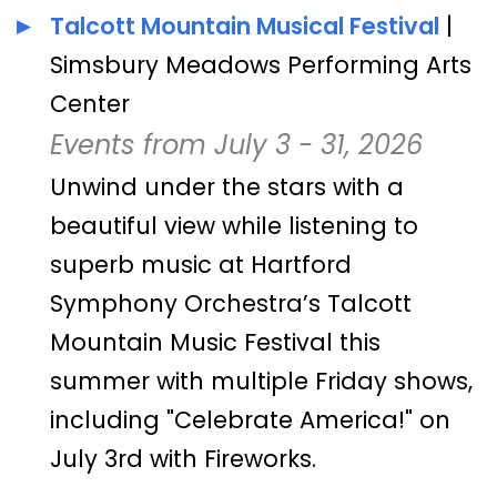
Talcott Mountain Musical Festival
|
Simsbury Meadows Performing Arts
Center
Events from July 3 - 31, 2026
Unwind under the stars with a
beautiful view while listening to
superb music at Hartford
Symphony Orchestra’s Talcott
Mountain Music Festival this
summer with multiple Friday shows,
including "Celebrate America!" on
July 3rd with Fireworks.