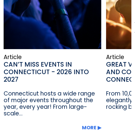
Article
Article
CAN’T MISS EVENTS IN
GREAT VE
CONNECTICUT - 2026 INTO
AND CON
2027
CONNEC
Connecticut hosts a wide range
From 10,0
of major events throughout the
elegantly 
year, every year! From large-
rocking ba
scale...
MORE