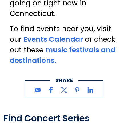
going on right now in
Connecticut.
To find events near you, visit
our
Events Calendar
or check
out these
music festivals and
destinations.
SHARE
Find Concert Series