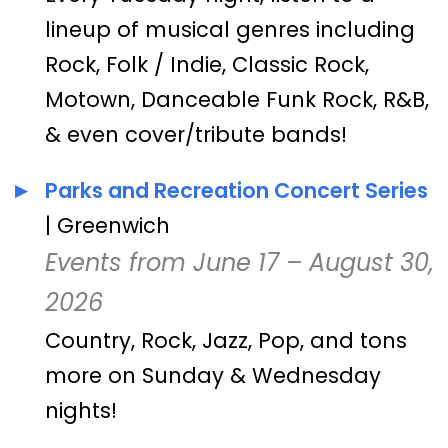
lineup of musical genres including
Rock, Folk / Indie, Classic Rock,
Motown, Danceable Funk Rock, R&B,
& even cover/tribute bands!
Parks and Recreation Concert Series
| Greenwich
Events from June 17 – August 30,
2026
Country, Rock, Jazz, Pop, and tons
more on Sunday & Wednesday
nights!