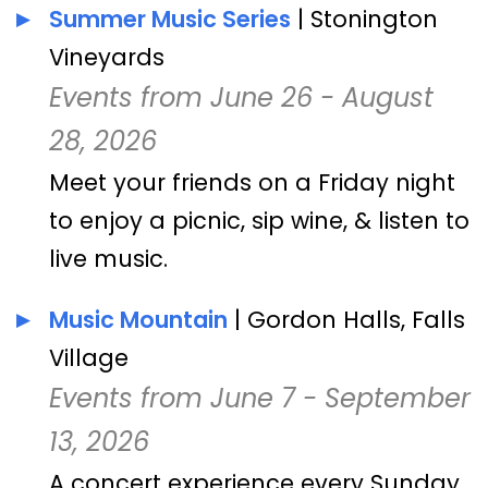
Summer Music Series
| Stonington
Vineyards
Events from June 26 - August
28, 2026
Meet your friends on a Friday night
to enjoy a picnic, sip wine, & listen to
live music.
Music Mountain
| Gordon Halls, Falls
Village
Events from June 7 - September
13, 2026
A concert experience every Sunday