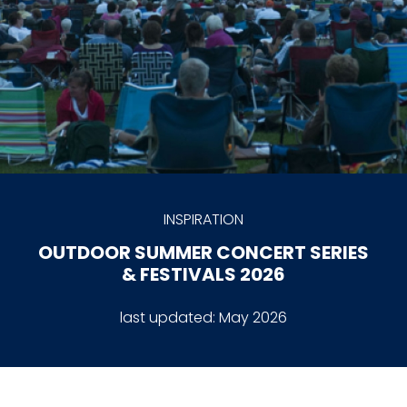
INSPIRATION
OUTDOOR SUMMER CONCERT SERIES
& FESTIVALS 2026
last updated:
May 2026