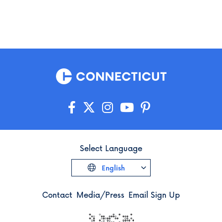
Select Language
English
Contact
Media/Press
Email Sign Up