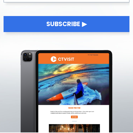
SUBSCRIBE