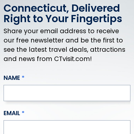
Connecticut, Delivered
Right to Your Fingertips
Share your email address to receive
our free newsletter and be the first to
see the latest travel deals, attractions
and news from CTvisit.com!
NAME
EMAIL