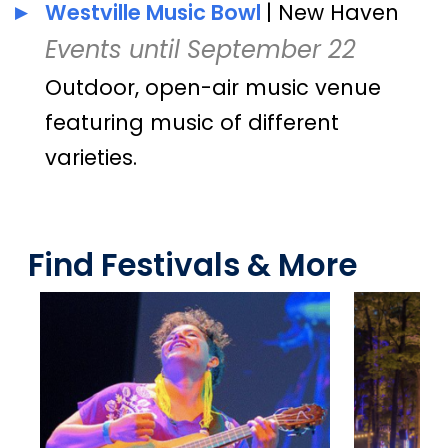
Westville Music Bowl
| New Haven
Events until September 22
Outdoor, open-air music venue
featuring music of different
varieties.
Find Festivals & More