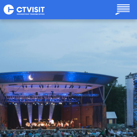
Skip to main content