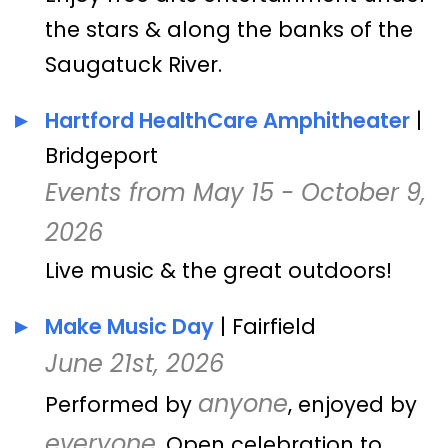
the stars & along the banks of the
Saugatuck River.
Hartford HealthCare Amphitheater
|
Bridgeport
Events from May 15 - October 9,
2026
Live music & the great outdoors!
Make Music Day
| Fairfield
June 21st, 2026
anyone
Performed by
, enjoyed by
everyone
. Open celebration to