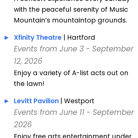
with the peaceful serenity of Music
Mountain’s mountaintop grounds.
Xfinity Theatre
| Hartford
Events from June 3 - September
12, 2026
Enjoy a variety of A-list acts out on
the lawn!
Levitt Pavilion
| Westport
Events from June 11 - September
2026
Enjoy free arts entertainment under