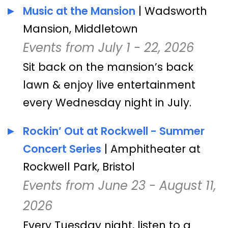
Music at the Mansion
| Wadsworth
Mansion, Middletown
Events from July 1 - 22, 2026
Sit back on the mansion’s back
lawn & enjoy live entertainment
every Wednesday night in July.
Rockin’ Out at Rockwell - Summer
Concert Series
| Amphitheater at
Rockwell Park, Bristol
Events from June 23 - August 11,
2026
Every Tuesday night, listen to a