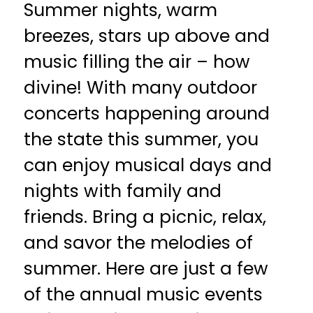
Summer nights, warm
breezes, stars up above and
music filling the air – how
divine! With many outdoor
concerts happening around
the state this summer, you
can enjoy musical days and
nights with family and
friends. Bring a picnic, relax,
and savor the melodies of
summer. Here are just a few
of the annual music events