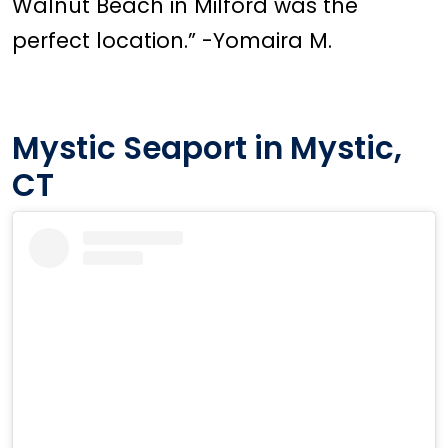
Walnut Beach in Milford was the
perfect location.” -Yomaira M.
Mystic Seaport in Mystic,
CT