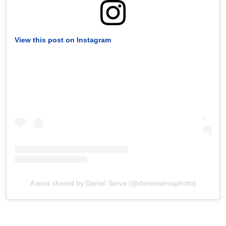
View this post on Instagram
A post shared by Daniel Serva (@danielservaphoto)