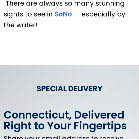
There are always so many stunning
sights to see in
SoNo
— especially by
the water!
SPECIAL DELIVERY
Connecticut, Delivered
Right to Your Fingertips
Share your email address to receive