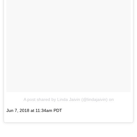
A post shared by Linda Jaivin (@lindajaivin)
on
Jun 7, 2018 at 11:34am PDT