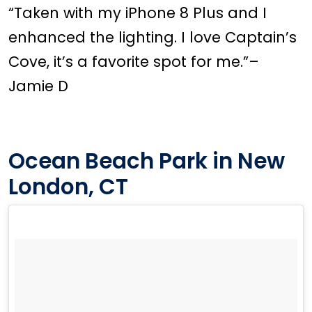
“Taken with my iPhone 8 Plus and I
enhanced the lighting. I love Captain’s
Cove, it’s a favorite spot for me.”–
Jamie D
Ocean Beach Park in New
London, CT