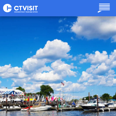
Skip to main content