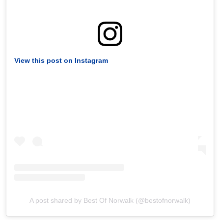
View this post on Instagram
A post shared by Best Of Norwalk (@bestofnorwalk)