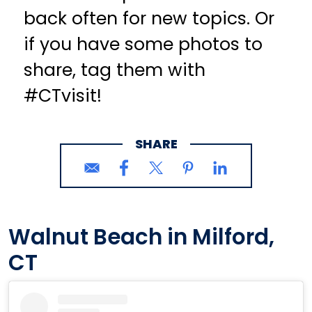
back often for new topics. Or
if you have some photos to
share, tag them with
#CTvisit!
SHARE
Walnut Beach in Milford,
CT