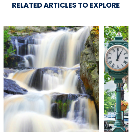
RELATED ARTICLES TO EXPLORE