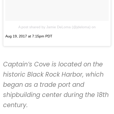
A post shared by Jamie DeLoma (@jdeloma)
on
Aug 19, 2017 at 7:15pm PDT
Captain’s Cove
is located on the
historic Black Rock Harbor, which
began as a trade port and
shipbuilding center during the 18th
century.