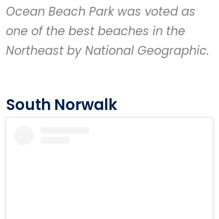
Ocean Beach Park
was voted as
one of the best beaches in the
Northeast by National Geographic.
South Norwalk