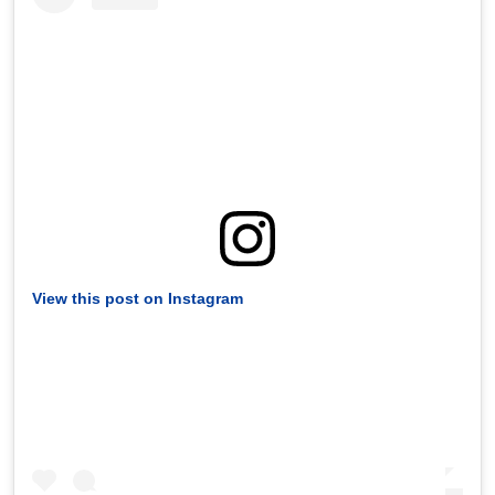
View this post on Instagram