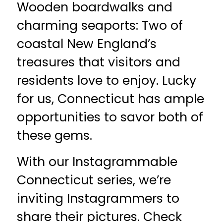
Wooden boardwalks and
charming seaports: Two of
coastal New England’s
treasures that visitors and
residents love to enjoy. Lucky
for us, Connecticut has ample
opportunities to savor both of
these gems.
With our Instagrammable
Connecticut series, we’re
inviting Instagrammers to
share their pictures. Check