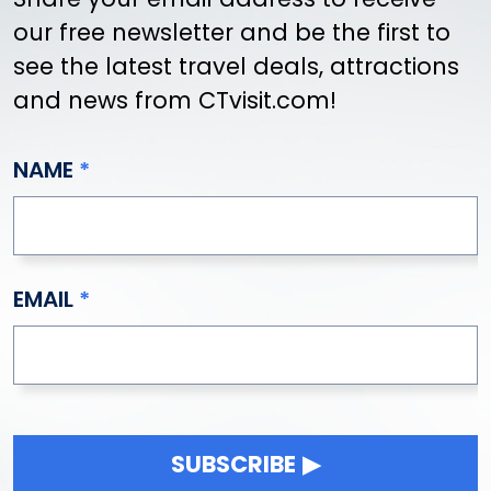
our free newsletter and be the first to
see the latest travel deals, attractions
and news from CTvisit.com!
NAME
EMAIL
SUBSCRIBE