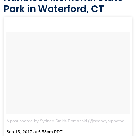
Park in Waterford, CT
A post shared by Sydney Smith-Romanski (@sydneysrphotography)
Sep 15, 2017 at 6:58am PDT