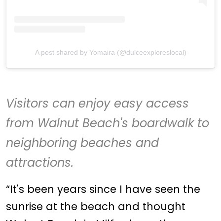
A post shared by Yomaira (@dulceexploreslocal)
Visitors can enjoy easy access
from
Walnut Beach
's boardwalk to
neighboring beaches and
attractions.
“It's been years since I have seen the
sunrise at the beach and thought