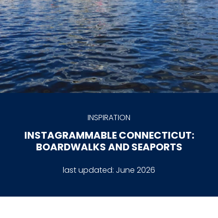
INSPIRATION
INSTAGRAMMABLE CONNECTICUT:
BOARDWALKS AND SEAPORTS
last updated:
June 2026