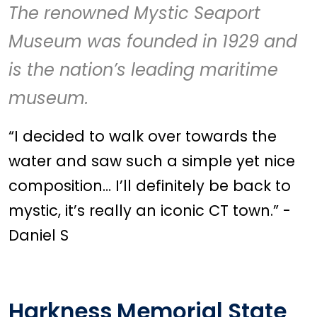
The renowned
Mystic Seaport
Museum
was founded in 1929 and
is the nation’s leading maritime
museum.
“I decided to walk over towards the
water and saw such a simple yet nice
composition… I’ll definitely be back to
mystic, it’s really an iconic CT town.” -
Daniel S
Harkness Memorial State