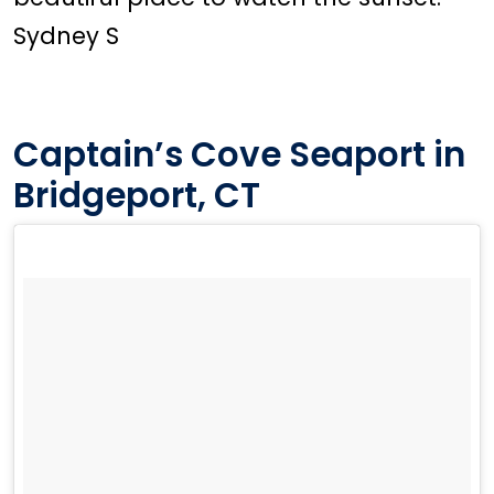
Sydney S
Captain’s Cove Seaport in
Bridgeport, CT