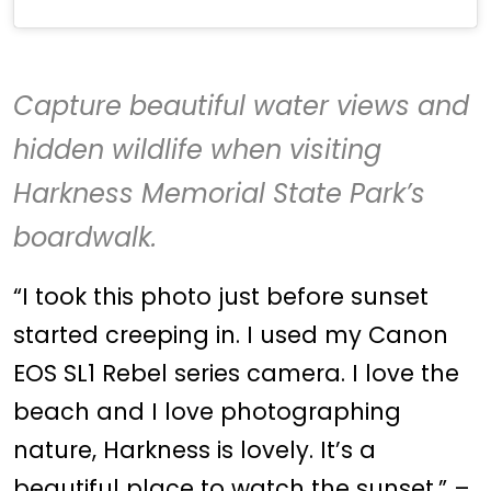
Capture beautiful water views and
hidden wildlife when visiting
Harkness Memorial State Park
’s
boardwalk.
“I took this photo just before sunset
started creeping in. I used my Canon
EOS SL1 Rebel series camera. I love the
beach and I love photographing
nature, Harkness is lovely. It’s a
beautiful place to watch the sunset.” –