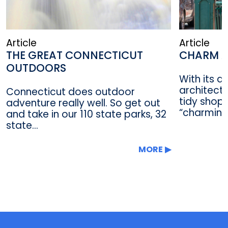
Article
Article
THE GREAT CONNECTICUT
CHARM A
OUTDOORS
With its a
architectu
Connecticut does outdoor
tidy shop
adventure really well. So get out
“charming”
and take in our 110 state parks, 32
state...
MORE