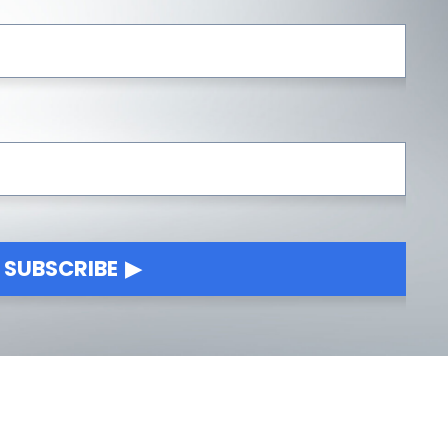
SUBSCRIBE