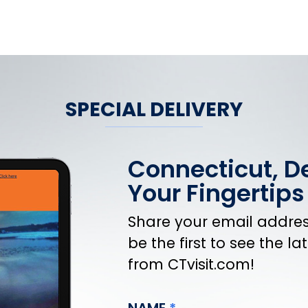
SPECIAL DELIVERY
Connecticut, De
Your Fingertips
Share your email address
be the first to see the l
from CTvisit.com!
NAME