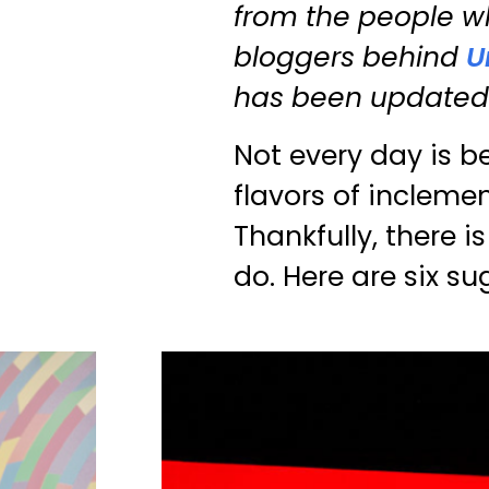
from the people wh
bloggers behind
U
has been updated b
Not every day is b
flavors of inclemen
Thankfully, there 
do. Here are six su