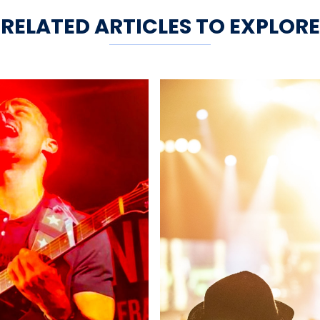
RELATED ARTICLES TO EXPLORE