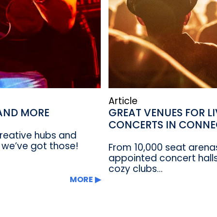
Article
 AND MORE
GREAT VENUES FOR L
CONCERTS IN CONNE
 creative hubs and
 we’ve got those!
From 10,000 seat arenas
appointed concert halls
cozy clubs...
MORE