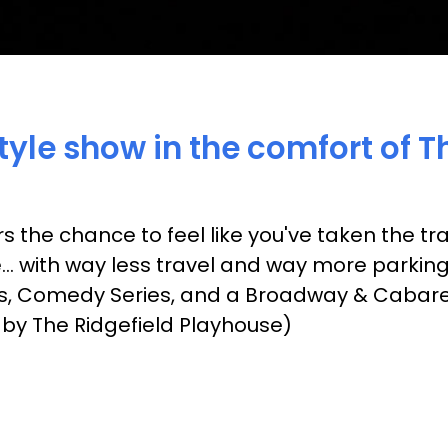
yle show in the comfort of T
s the chance to feel like you've taken the t
e... with way less travel and way more parkin
es, Comedy Series, and a Broadway & Cabaret S
 by The Ridgefield Playhouse)