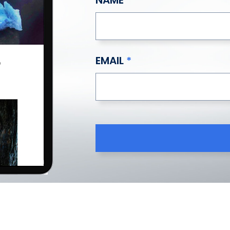
EMAIL