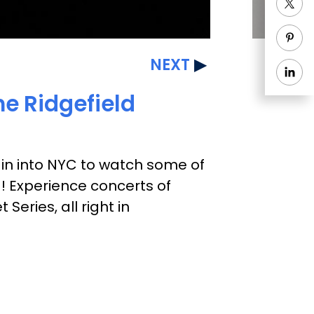
NEXT
he Ridgefield
rain into NYC to watch some of
g! Experience concerts of
eries, all right in