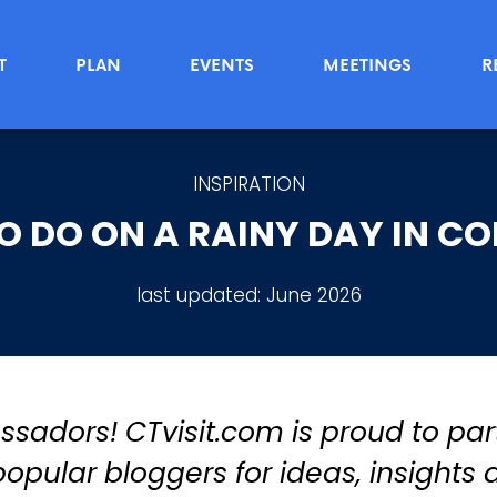
T
PLAN
EVENTS
MEETINGS
R
INSPIRATION
TO DO ON A RAINY DAY IN C
last updated:
June 2026
adors! CTvisit.com is proud to par
opular bloggers for ideas, insights 