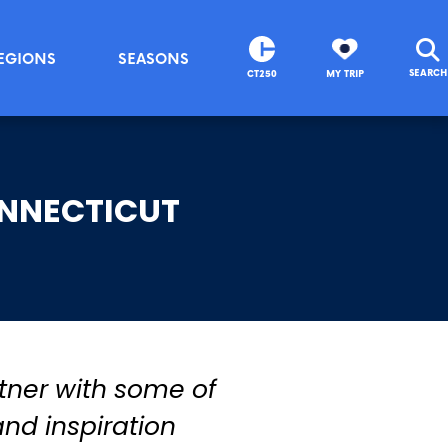
EGIONS
SEASONS
SEARCH
CT250
MY TRIP
ONNECTICUT
tner with some of
and inspiration