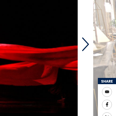
SHARE