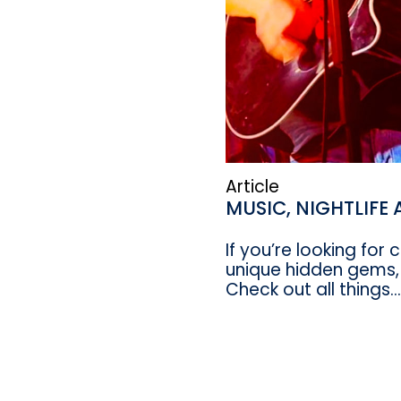
Article
MUSIC, NIGHTLIFE
If you’re looking for
unique hidden gems,
Check out all things...