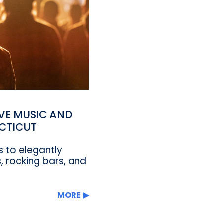
IVE MUSIC AND
CTICUT
 to elegantly
, rocking bars, and
MORE