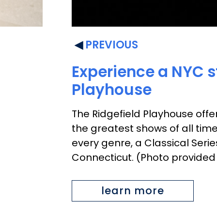
PREVIOUS
Experience a NYC st
Playhouse
The Ridgefield Playhouse offer
the greatest shows of all tim
every genre, a Classical Seri
Connecticut. (Photo provided
learn more