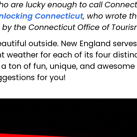
o are lucky enough to call Connecti
nlocking Connecticut
, who wrote thi
y the Connecticut Office of Touris
eautiful outside. New England serves
t weather for each of its four distin
is a ton of fun, unique, and awesome
ggestions for you!