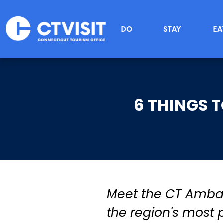
Skip to main content
Main menu
DO
STAY
EA
6 THINGS 
Meet the CT Ambass
the region's most p