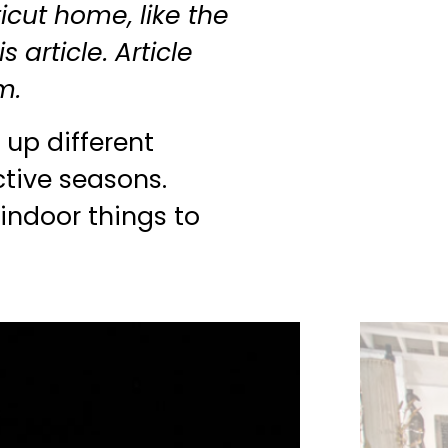
cut home, like the
s article. Article
m.
 up different
ctive seasons.
 indoor things to