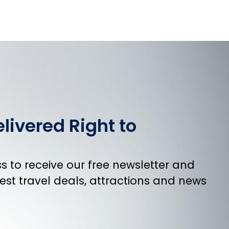
livered Right to
 to receive our free newsletter and
atest travel deals, attractions and news