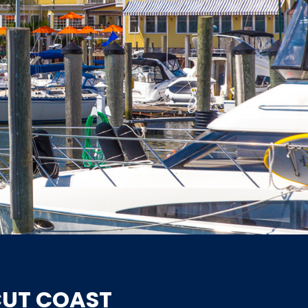
CUT COAST