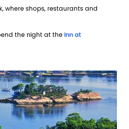
lk, where shops, restaurants and
pend the night at the
Inn at