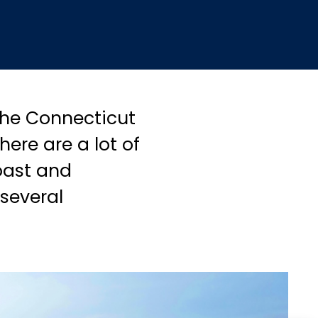
 the Connecticut
ere are a lot of
coast and
several