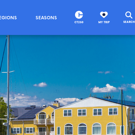
EGIONS
SEASONS
SEARCH
CT250
MY TRIP