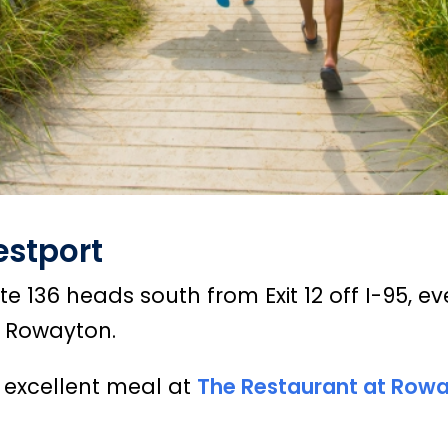
estport
 136 heads south from Exit 12 off I-95, ev
s Rowayton.
 excellent meal at
The Restaurant at Row