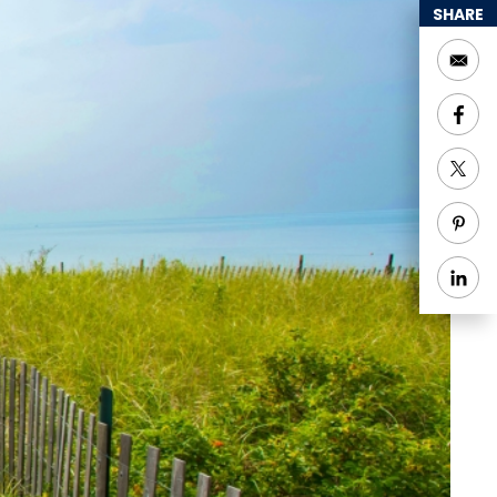
SHARE