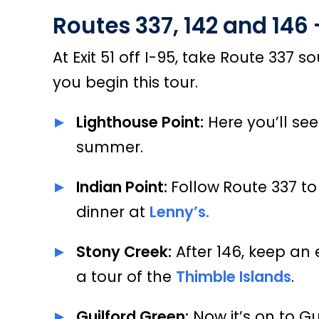
Routes 337, 142 and 146
At Exit 51 off I-95, take Route 337
you begin this tour.
Lighthouse Point:
Here you’ll see
summer.
Indian Point:
Follow
Route 337 to
dinner at
Lenny’s.
Stony Creek:
After 146, keep an
a tour of the
Thimble Islands
.
Guilford Green:
Now it’s on to Gu