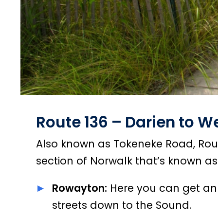
Route 136 – Darien to W
Also known as Tokeneke Road, Route
section of Norwalk that’s known a
Rowayton:
Here you can get an
streets down to the Sound.