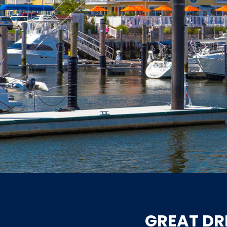
GREAT DR