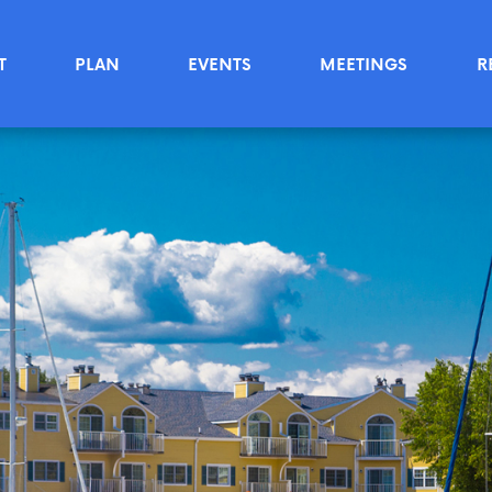
T
PLAN
EVENTS
MEETINGS
R