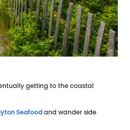
entually getting to the coastal
ayton Seafood
and wander side