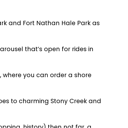
 Park and Fort Nathan Hale Park as
arousel that’s open for rides in
nt, where you can order a shore
goes to charming Stony Creek and
ping, history) then not far, a