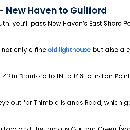
 – New Haven to Guilford
 south; you’ll pass New Haven’s East Shore
 not only a fine
old lighthouse
but also a c
 142 in Branford to 1N to 146 to Indian Poi
 eye out for Thimble Islands Road, which 
ilford and the famous Guilford Green (shop