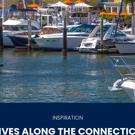
INSPIRATION
IVES ALONG THE CONNECTI