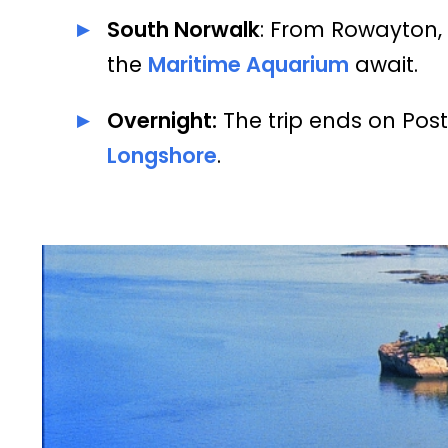
South Norwalk
: From Rowayton, 
the
Maritime Aquarium
await.
Overnight:
The trip ends on Post
Longshore
.