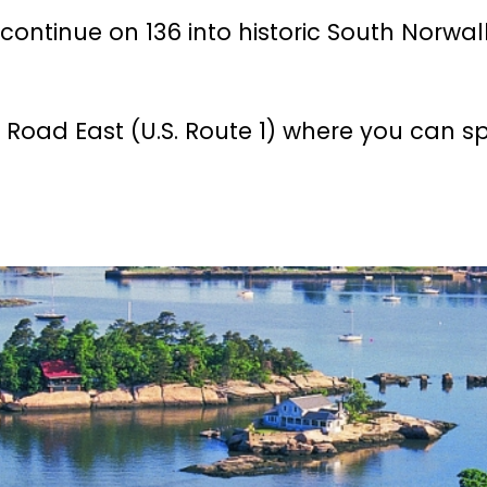
continue on 136 into historic South Norwa
 Road East (U.S. Route 1) where you can s