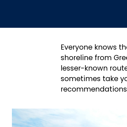
Everyone knows tha
shoreline from Gre
lesser-known routes
sometimes take you
recommendations t