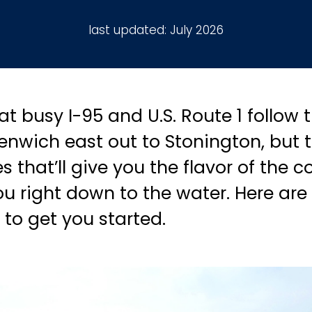
last updated:
July 2026
t busy I-95 and U.S. Route 1 follow
enwich east out to Stonington, but th
 that’ll give you the flavor of the 
 right down to the water. Here are 
o get you started.