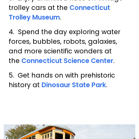
trolley cars at the
Connecticut
Trolley Museum
.
4. Spend the day exploring water
forces, bubbles, robots, galaxies,
and more scientific wonders at
the
Connecticut Science Center
.
5. Get hands on with prehistoric
history at
Dinosaur State Park
.