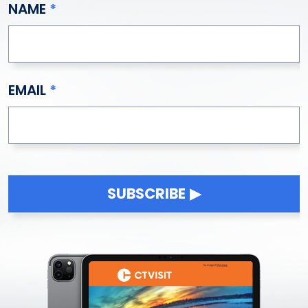
NAME
EMAIL
SUBSCRIBE