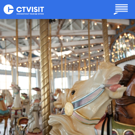
Skip to main content