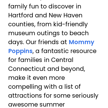
family fun to discover in
Hartford and New Haven
counties, from kid-friendly
museum outings to beach
days. Our friends at
Mommy
Poppins
, a fantastic resource
for families in Central
Connecticut and beyond,
make it even more
compelling with a list of
attractions for some seriously
awesome summer