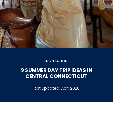
INSPIRATION
9 SUMMER DAY TRIP IDEAS IN
CENTRAL CONNECTICUT
last updated:
April 2026