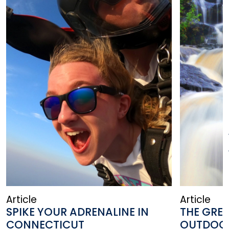
Article
Article
SPIKE YOUR ADRENALINE IN
THE GRE
CONNECTICUT
OUTDOO