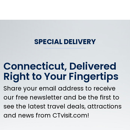
SPECIAL DELIVERY
Connecticut, Delivered
Right to Your Fingertips
Share your email address to receive
our free newsletter and be the first to
see the latest travel deals, attractions
and news from CTvisit.com!