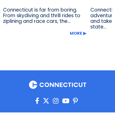
Connecticut is far from boring.
Connectic
From skydiving and thrill rides to
adventure 
ziplining and race cars, the...
and take i
state...
MORE