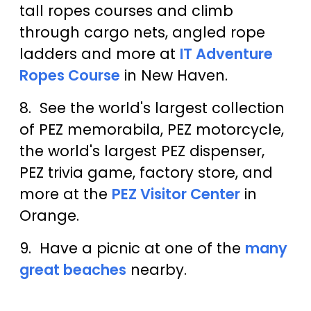
tall ropes courses and climb
through cargo nets, angled rope
ladders and more at
IT Adventure
Ropes Course
in New Haven.
8. See the world's largest collection
of PEZ memorabila, PEZ motorcycle,
the world's largest PEZ dispenser,
PEZ trivia game, factory store, and
more at the
PEZ Visitor Center
in
Orange.
9. Have a picnic at one of the
many
great beaches
nearby.