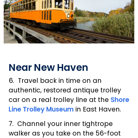
Near New Haven
6. Travel back in time on an
authentic, restored antique trolley
car on a real trolley line at the
Shore
Line Trolley Museum
in East Haven.
7. Channel your inner tightrope
walker as you take on the 56-foot