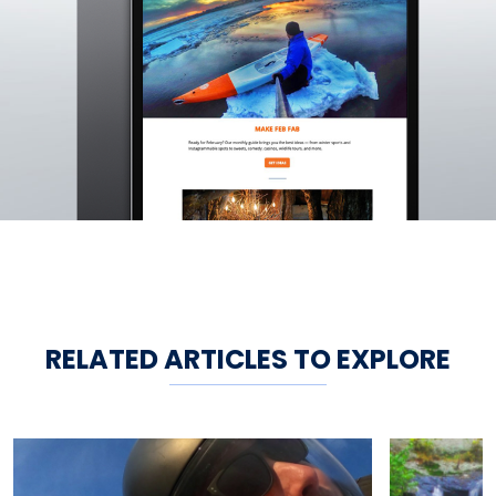
RELATED ARTICLES TO EXPLORE