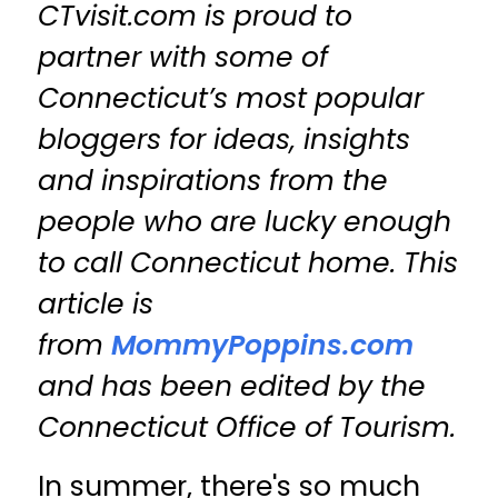
CTvisit.com is proud to
partner with some of
Connecticut’s most popular
bloggers for ideas, insights
and inspirations from the
people who are lucky enough
to call Connecticut home. This
article is
from
MommyPoppins.com
and has been edited by the
Connecticut Office of Tourism.
In summer, there's so much