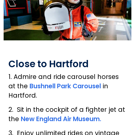
Close to Hartford
1. Admire and ride carousel horses
at the
Bushnell Park Carousel
in
Hartford.
2. Sit in the cockpit of a fighter jet at
the
New England Air Museum.
3. Enjoy unlimited rides on vintage