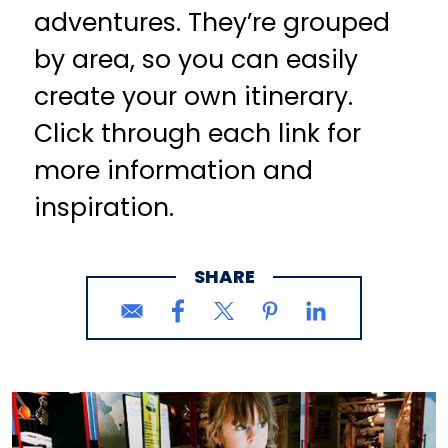
adventures. They’re grouped
by area, so you can easily
create your own itinerary.
Click through each link for
more information and
inspiration.
SHARE