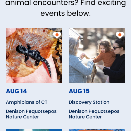
animal encounters? Find exciting
events below.
AUG 14
AUG 15
Amphibians of CT
Discovery Station
Denison Pequotsepos
Denison Pequotsepos
Nature Center
Nature Center