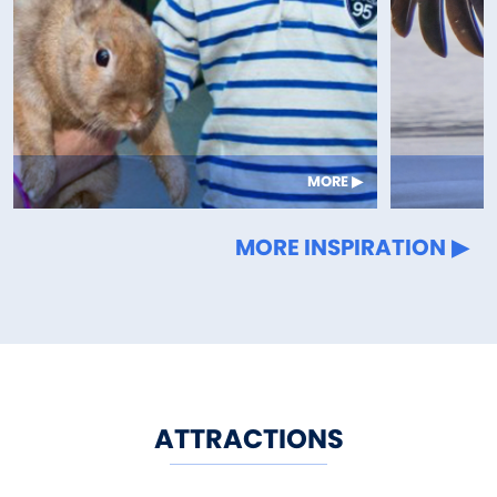
MORE
MORE INSPIRATION
ATTRACTIONS