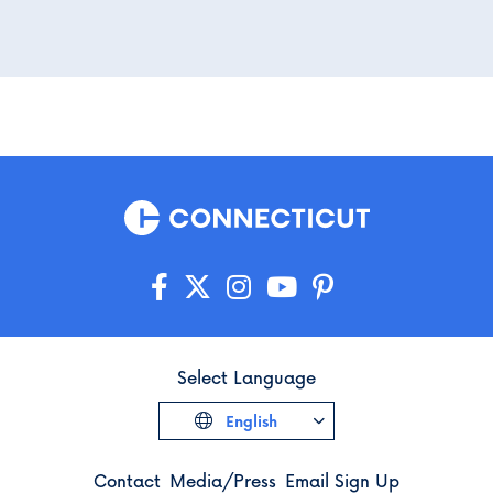
Select Language
English
Contact
Media/Press
Email Sign Up