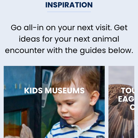
INSPIRATION
Go all-in on your next visit. Get
ideas for your next animal
encounter with the guides below.
KIDS MUSEUMS
TOU
EAGL
C