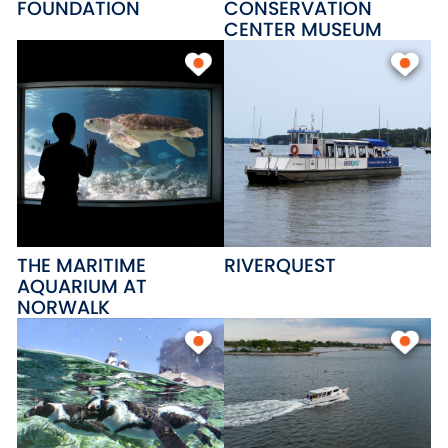
FOUNDATION
CONSERVATION
CENTER MUSEUM
THE MARITIME
RIVERQUEST
AQUARIUM AT
NORWALK