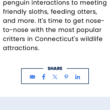
penguin interactions to meeting
friendly sloths, feeding otters,
and more. It's time to get nose-
to-nose with the most popular
critters in Connecticut's wildlife
attractions.
SHARE