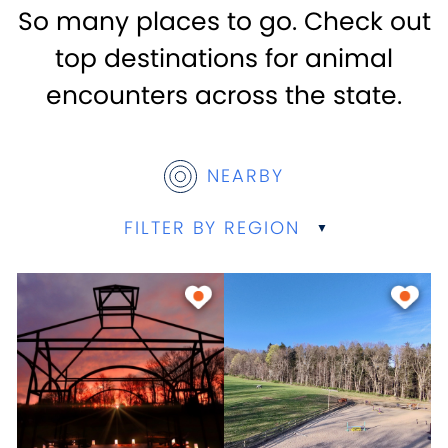
So many places to go. Check out
top destinations for animal
encounters across the state.
NEARBY
FILTER BY REGION