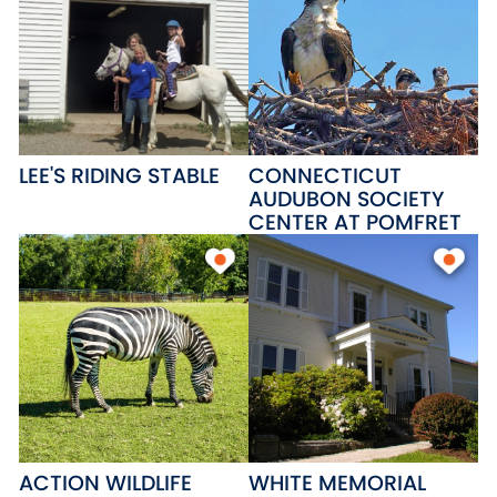
LEE'S RIDING STABLE
CONNECTICUT
AUDUBON SOCIETY
CENTER AT POMFRET
ACTION WILDLIFE
WHITE MEMORIAL