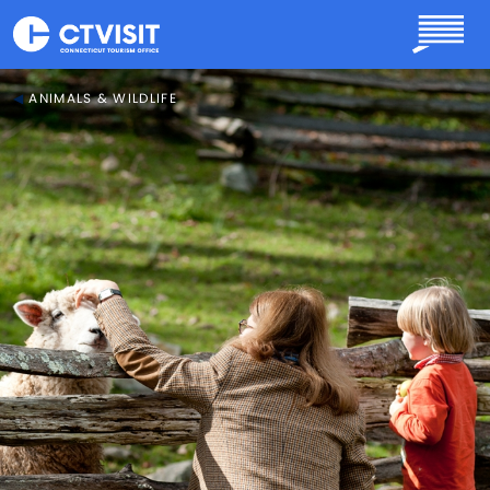
Skip to main content
ANIMALS & WILDLIFE