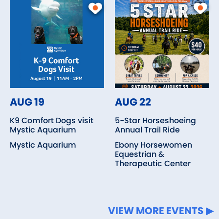
AUG 19
AUG 22
K9 Comfort Dogs visit
5-Star Horseshoeing
Mystic Aquarium
Annual Trail Ride
Mystic Aquarium
Ebony Horsewomen
Equestrian &
Therapeutic Center
VIEW MORE EVENTS