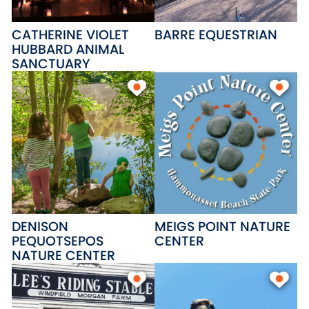
CATHERINE VIOLET
BARRE EQUESTRIAN
HUBBARD ANIMAL
SANCTUARY
DENISON
MEIGS POINT NATURE
PEQUOTSEPOS
CENTER
NATURE CENTER