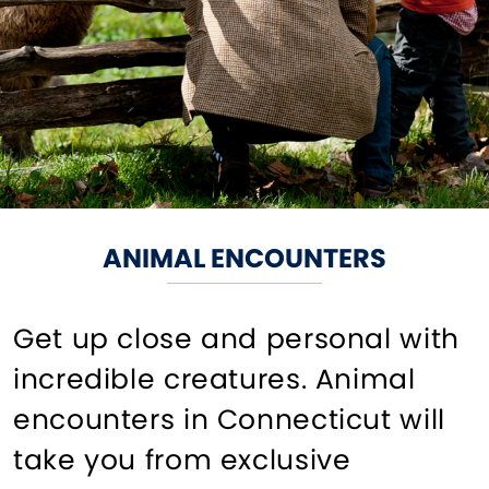
ANIMAL ENCOUNTERS
Get up close and personal with
incredible creatures. Animal
encounters in Connecticut will
take you from exclusive