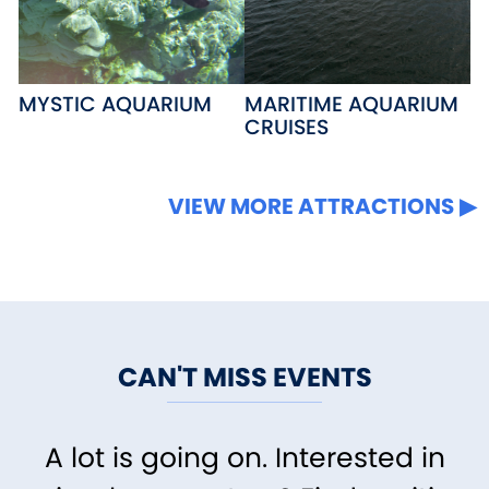
MYSTIC AQUARIUM
MARITIME AQUARIUM
CRUISES
VIEW MORE ATTRACTIONS
CAN'T MISS EVENTS
A lot is going on. Interested in