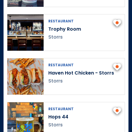
Danbury
Danielson
Darien
RESTAURANT
Trophy Room
Dayville
Storrs
Deep River
Derby
Durham
East Canaan
RESTAURANT
East Granby
Haven Hot Chicken - Storrs
East Haddam
Storrs
East Hampton
East Hartford
East Hartland
RESTAURANT
East Haven
Hops 44
East Lyme
Storrs
East Norwalk