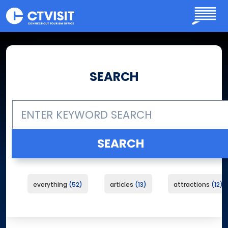
Skip to main content
SEARCH
everything
52
articles
13
attractions
12