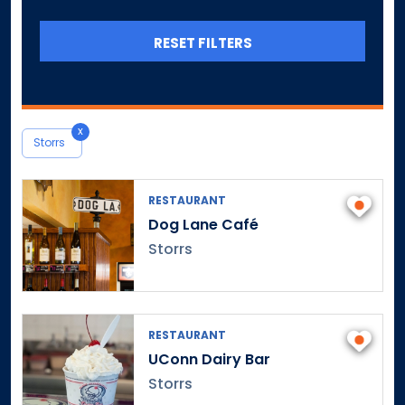
Canterbury
Canton
RESET FILTERS
Central Village
Chaplin
Cheshire
x
Chester
Storrs
Clinton
Colchester
RESTAURANT
Colebrook
Dog Lane Café
Collinsville
Storrs
Columbia
Cornwall
Cornwall Bridge
RESTAURANT
Cos Cob
UConn Dairy Bar
Coventry
Storrs
Cromwell