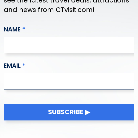
see the latest travel deals, attractions
Griswold
and news from CTvisit.com!
Groton
Guilford
NAME
Haddam
Hamden
Hampton
Hartford
EMAIL
Hartland
Harwinton
Hebron
Higganum
Ivoryton
Jewett City
SUBSCRIBE
Kensington
Kent
Killingly