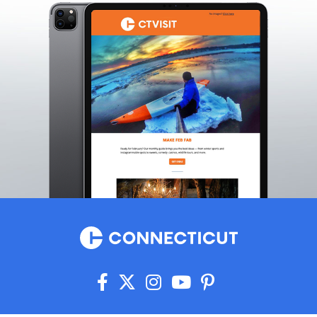
Killingworth
Lakeville
Lebanon
Ledyard
Lisbon
Litchfield
Lyme
Madison
Manchester
Mansfield
Mansfield Center
Marlborough
Mashantucket
Meriden
Middlebury
Middlefield