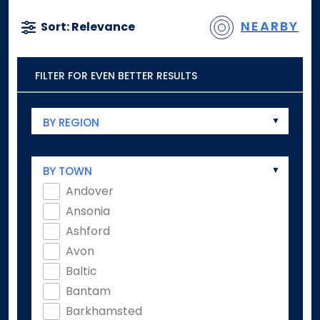
NEARBY
Sort: Relevance
FILTER FOR EVEN BETTER RESULTS
BY REGION
BY TOWN
Andover
Ansonia
Ashford
Avon
Baltic
Bantam
Barkhamsted