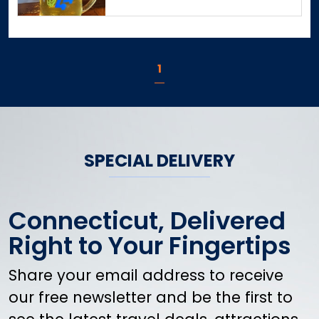
East Windsor
Eastford
Easton
1
Ellington
Enfield
Essex
Fairfield
Falls Village
SPECIAL DELIVERY
Farmington
Franklin
Gales Ferry
Connecticut, Delivered
Gaylordsville
Right to Your Fingertips
Glastonbury
Goshen
Share your email address to receive
Granby
our free newsletter and be the first to
Greenwich