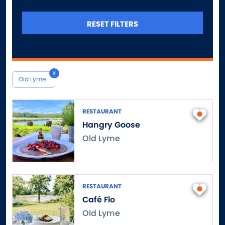
Canterbury
Canton
RESET FILTERS
Central Village
Chaplin
Cheshire
x
Chester
Old Lyme
Clinton
Colchester
RESTAURANT
Colebrook
Hangry Goose
Collinsville
Old Lyme
Columbia
Cornwall
Cornwall Bridge
RESTAURANT
Cos Cob
Café Flo
Coventry
Old Lyme
Cromwell