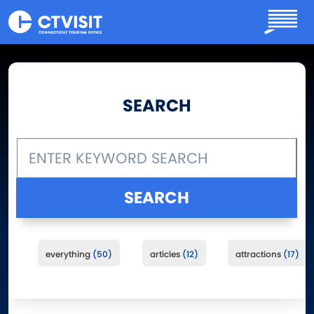
Skip to main content
SEARCH
everything
50
articles
12
attractions
17