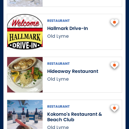
Danbury
Danielson
Darien
RESTAURANT
Hallmark Drive-In
Dayville
Old Lyme
Deep River
Derby
Durham
East Canaan
RESTAURANT
East Granby
Hideaway Restaurant
East Haddam
Old Lyme
East Hampton
East Hartford
East Hartland
RESTAURANT
East Haven
Kokomo's Restaurant &
East Lyme
Beach Club
East Norwalk
Old Lyme