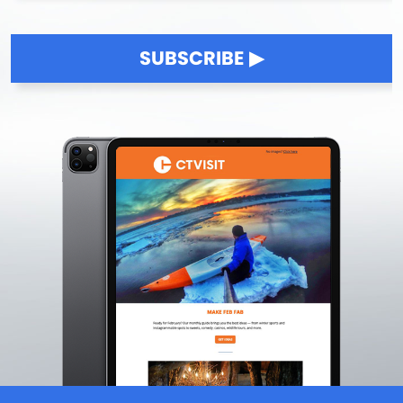
Killingworth
Lakeville
SUBSCRIBE
Lebanon
Ledyard
Lisbon
Litchfield
Lyme
Madison
Manchester
Mansfield
Mansfield Center
Marlborough
Mashantucket
Meriden
Middlebury
Middlefield