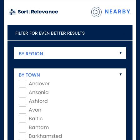
NEARBY
Sort: Relevance
FILTER FOR EVEN BETTER RESULTS
BY REGION
BY TOWN
Andover
Ansonia
Ashford
Avon
Baltic
Bantam
Barkhamsted