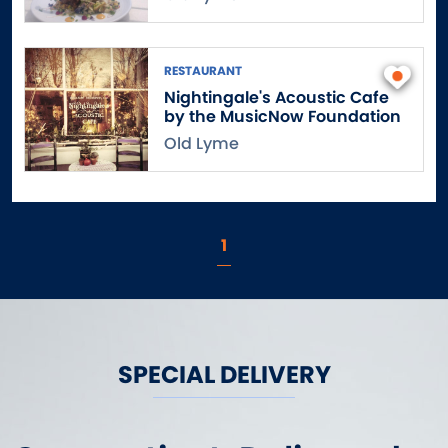
East Windsor
Eastford
Easton
RESTAURANT
Nightingale's Acoustic Cafe
Ellington
by the MusicNow Foundation
Enfield
Old Lyme
Essex
Fairfield
Falls Village
Farmington
1
Franklin
Gales Ferry
Gaylordsville
Glastonbury
SPECIAL DELIVERY
Goshen
Granby
Greenwich