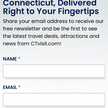
Connecticut, Delivered
Griswold
Right to Your Fingertips
Groton
Guilford
Share your email address to receive our
Haddam
free newsletter and be the first to see
Hamden
the latest travel deals, attractions and
Hampton
news from CTvisit.com!
Hartford
Hartland
Harwinton
NAME
Hebron
Higganum
Ivoryton
Jewett City
EMAIL
Kensington
Kent
Killingly