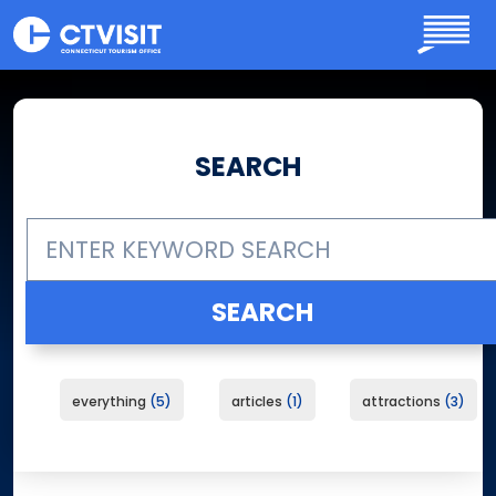
Skip to main content
SEARCH
everything
5
articles
1
attractions
3