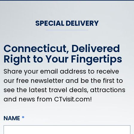
Danbury
Danielson
Darien
SPECIAL DELIVERY
Dayville
Deep River
Connecticut, Delivered
Derby
Durham
Right to Your Fingertips
East Canaan
Share your email address to receive
East Granby
our free newsletter and be the first to
East Haddam
East Hampton
see the latest travel deals, attractions
East Hartford
and news from CTvisit.com!
East Hartland
East Haven
NAME
East Lyme
East Norwalk