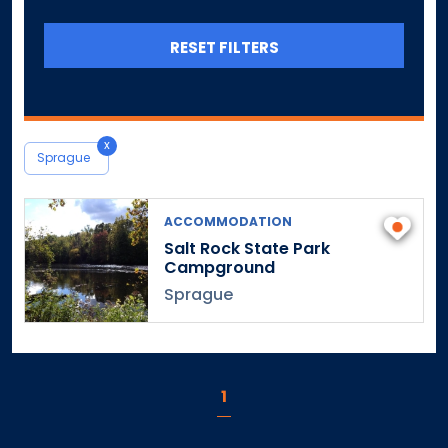
Canterbury
Canton
RESET FILTERS
Central Village
Chaplin
Cheshire
x
Chester
Sprague
Clinton
Colchester
ACCOMMODATION
Colebrook
Salt Rock State Park
Campground
Collinsville
Sprague
Columbia
Cornwall
Cornwall Bridge
Cos Cob
1
Coventry
Cromwell