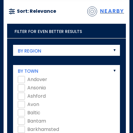
NEARBY
Sort: Relevance
FILTER FOR EVEN BETTER RESULTS
BY REGION
BY TOWN
Andover
Ansonia
Ashford
Avon
Baltic
Bantam
Barkhamsted