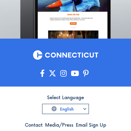
Griswold
Groton
Guilford
Haddam
Hamden
Hampton
Hartford
Hartland
Harwinton
Hebron
Higganum
Ivoryton
Select Language
Jewett City
English
Kensington
Kent
Contact
Media/Press
Email Sign Up
Killingly