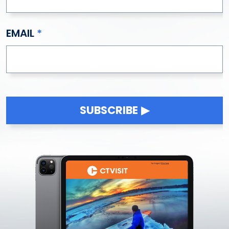
East Windsor
Eastford
EMAIL
Easton
Ellington
Enfield
Essex
Fairfield
Falls Village
SUBSCRIBE
Farmington
Franklin
Gales Ferry
Gaylordsville
Glastonbury
Goshen
Granby
Greenwich