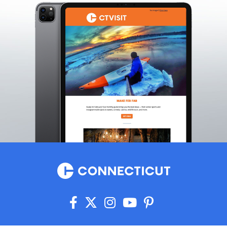
Griswold
Groton
Guilford
Haddam
Hamden
Hampton
Hartford
Hartland
Harwinton
Hebron
Higganum
Ivoryton
Jewett City
Kensington
Kent
Killingly