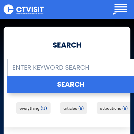
Skip to main content
SEARCH
everything
12
articles
5
attractions
5