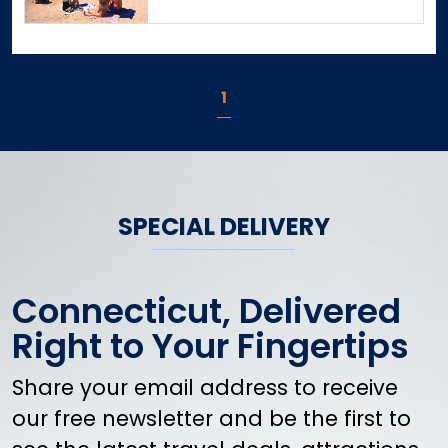
Danbury
Danielson
Darien
1
Dayville
Deep River
Derby
Durham
East Canaan
SPECIAL DELIVERY
East Granby
East Haddam
East Hampton
Connecticut, Delivered
East Hartford
Right to Your Fingertips
East Hartland
East Haven
Share your email address to receive
East Lyme
our free newsletter and be the first to
East Norwalk