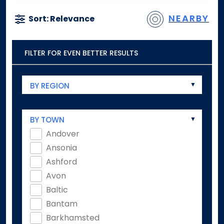
NEARBY
Sort: Relevance
FILTER FOR EVEN BETTER RESULTS
BY REGION
BY TOWN
Andover
Ansonia
Ashford
Avon
Baltic
Bantam
Barkhamsted