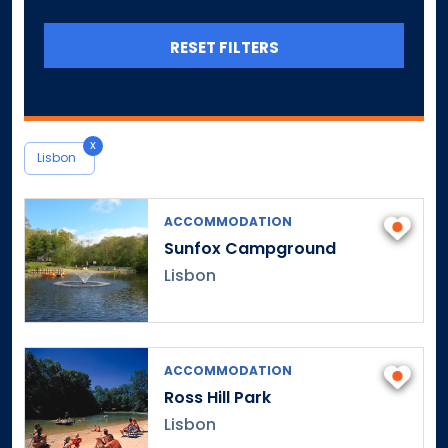
Canterbury
Canton
RESET FILTERS
Central Village
Chaplin
Cheshire
x
Chester
Lisbon
Clinton
Colchester
ACCOMMODATION
Colebrook
Sunfox Campground
Collinsville
Lisbon
Columbia
Cornwall
Cornwall Bridge
ACCOMMODATION
Cos Cob
Ross Hill Park
Coventry
Lisbon
Cromwell