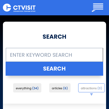
Skip to main content
SEARCH
everything
34
articles
6
attractions
0