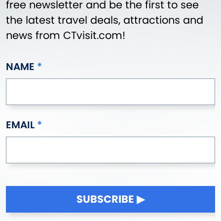
free newsletter and be the first to see
the latest travel deals, attractions and
news from CTvisit.com!
NAME
EMAIL
SUBSCRIBE