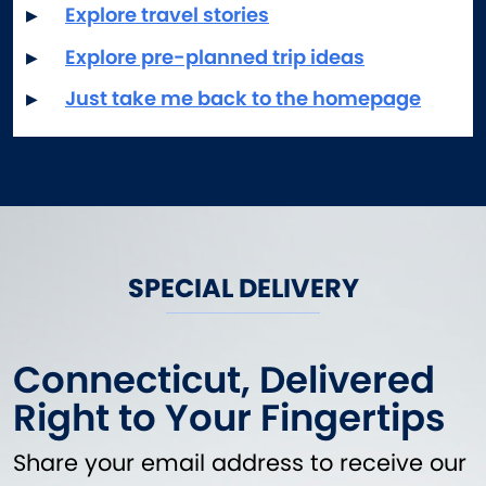
Waterfront Dining
Explore travel stories
Explore pre-planned trip ideas
Just take me back to the homepage
SPECIAL DELIVERY
Connecticut, Delivered
Right to Your Fingertips
Share your email address to receive our