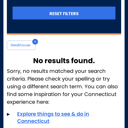
Ice Cream
Indian
RESET FILTERS
Instagram Heroes
Italian
Late-Night Dining
x
Latin American & Spanish
Steakhouse
Mediterranean
Mexican
No results found.
Middle Eastern
Sorry, no results matched your search
Pizza
criteria. Please check your spelling or try
Romantic
using a different search term. You can also
Seafood
find some inspiration for your Connecticut
Steakhouse
experience here:
Sweet Treats
Explore things to see & do in
Unusual & Repurposed Spaces
Connecticut
Vegetarian & Vegan