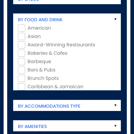
BY FOOD AND DRINK
American
Asian
Award-Winning Restaurants
Bakeries & Cafes
Barbeque
Bars & Pubs
Brunch Spots
Caribbean & Jamaican
Coffee Shops
Experiential Dining
BY ACCOMMODATIONS TYPE
Family-Friendly
Food & Drink Trails
BY AMENITIES
French