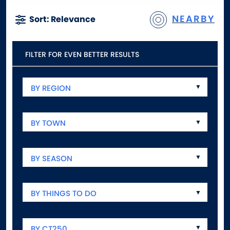
NEARBY
Sort: Relevance
FILTER FOR EVEN BETTER RESULTS
BY REGION
BY TOWN
BY SEASON
BY THINGS TO DO
BY CT250