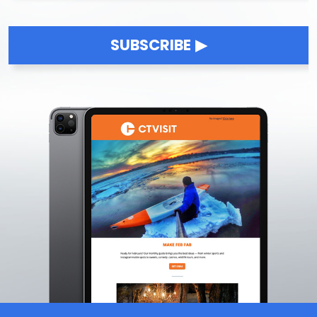
LGBTQ+ Owned Businesses
Live Music & Concerts
1
Live Music Venues
SUBSCRIBE
Music Festivals
Outdoor Music
Luxury Experiences
Bucket List Experiences
Luxury Accommodations
Luxury Wellness Experiences
Top-Shelf Dining
VIP Experiences
Multicultural
Minority-Owned Businesses
Multicultural Festivals
Multicultural Museums
Multicultural Restaurants