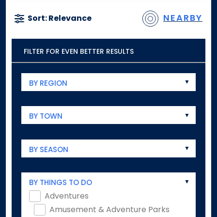
NEARBY
Sort: Relevance
FILTER FOR EVEN BETTER RESULTS
BY REGION
BY TOWN
BY SEASON
BY THINGS TO DO
Adventures
Amusement & Adventure Parks