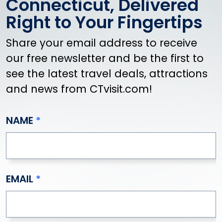
Connecticut, Delivered
Valentines
Kids (Things To Do with Kids)
Right to Your Fingertips
Amusement & Adventure Parks
Share your email address to receive
Animals & Wildlife
Aquariums
our free newsletter and be the first to
Classes & Day Camps
see the latest travel deals, attractions
Creative Activities
and news from CTvisit.com!
Family-Friendly Dining
Kids Museums
NAME
Rainy Day Activities
Sweet Treats
Zoos
LGBTQ+
EMAIL
Drag Shows
LGBTQ+ Events & Celebrations
LGBTQ+ Nightlife