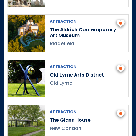
Fairs & Festivals
Fashion
CT Designers
ATTRACTION
Collections
The Aldrich Contemporary
Art Museum
Fashion Shows
Ridgefield
Streetwear
Vintage
Foodie Events
ATTRACTION
History/Heritage
2
Old Lyme Arts District
American History Museums
Old Lyme
Connecticut History & Notable Figures
1
Guided History Tours
1
Haunted History
ATTRACTION
Historic Homes & Gardens
1
The Glass House
History Museums
New Canaan