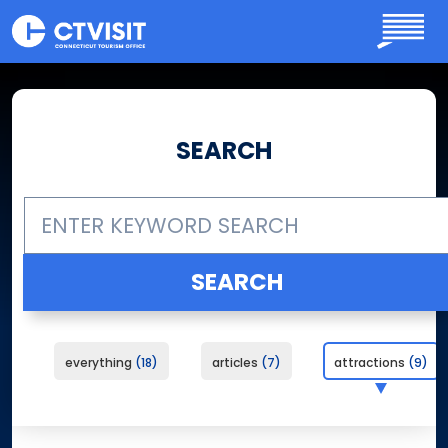
Skip to main content
SEARCH
everything
18
articles
7
attractions
9