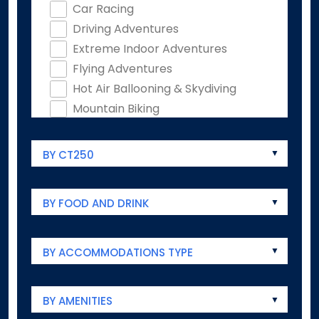
Car Racing
Driving Adventures
Extreme Indoor Adventures
Flying Adventures
Hot Air Ballooning & Skydiving
Mountain Biking
Rock Climbing
Ziplines & Ropes Courses
BY CT250
Animals & Wildlife
Animal Encounters
BY FOOD AND DRINK
Aquariums
Audubon
Farm Experiences
BY ACCOMMODATIONS TYPE
Zoos
Antiques
BY AMENITIES
Antique Markets